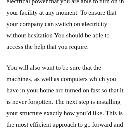
electrical power that you are able to turn on in
your facility at any moment. To ensure that
your company can switch on electricity
without hesitation You should be able to
access the help that you require.
You will also want to be sure that the
machines, as well as computers which you
have in your home are turned on fast so that it
is never forgotten. The next step is installing
your structure exactly how you’d like. This is
the most efficient approach to go forward and