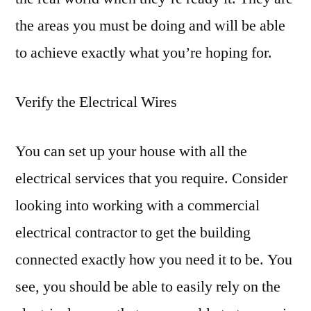
the areas you must be doing and will be able
to achieve exactly what you’re hoping for.
Verify the Electrical Wires
You can set up your house with all the
electrical services that you require. Consider
looking into working with a commercial
electrical contractor to get the building
connected exactly how you need it to be. You
see, you should be able to easily rely on the