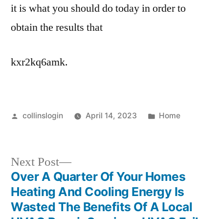
it is what you should do today in order to
obtain the results that
kxr2kq6amk.
Posted
Posted
collinslogin
April 14, 2023
Home
by
in
Next
Next Post
post:
Over A Quarter Of Your Homes
Post
Heating And Cooling Energy Is
navigation
Wasted The Benefits Of A Local