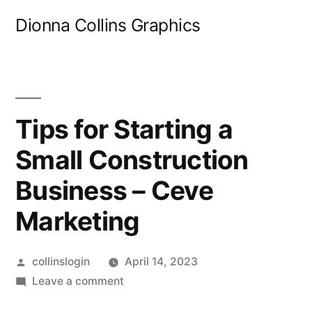
Skip
Dionna Collins Graphics
to
content
Tips for Starting a
Small Construction
Business – Ceve
Marketing
Posted
collinslogin
April 14, 2023
by
on
Leave a comment
Tips