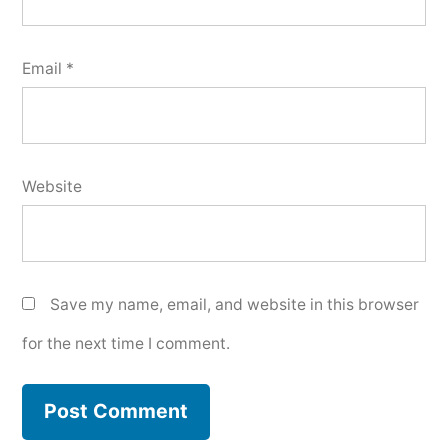
Email
*
Website
Save my name, email, and website in this browser
for the next time I comment.