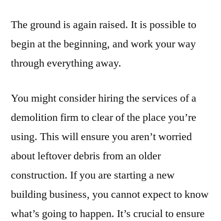
The ground is again raised. It is possible to
begin at the beginning, and work your way
through everything away.
You might consider hiring the services of a
demolition firm to clear of the place you’re
using. This will ensure you aren’t worried
about leftover debris from an older
construction. If you are starting a new
building business, you cannot expect to know
what’s going to happen. It’s crucial to ensure