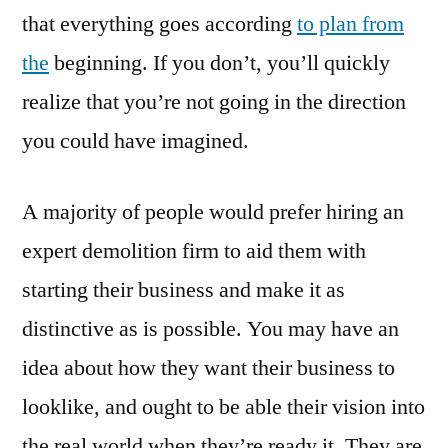
that everything goes according
to plan from
the
beginning. If you don’t, you’ll quickly
realize that you’re not going in the direction
you could have imagined.
A majority of people would prefer hiring an
expert demolition firm to aid them with
starting their business and make it as
distinctive as is possible. You may have an
idea about how they want their business to
looklike, and ought to be able their vision into
the real world when they’re ready it. They are