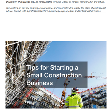
for
Starting
a
Small
Construction
Business
–
Ceve
Marketing