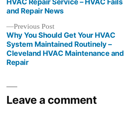
HVAC Repair Service – HVAC Fails
and Repair News
Previous
Previous Post
post:
Why You Should Get Your HVAC
System Maintained Routinely –
Cleveland HVAC Maintenance and
Repair
Leave a comment