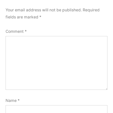
Your email address will not be published.
Required
fields are marked
*
Comment
*
Name
*