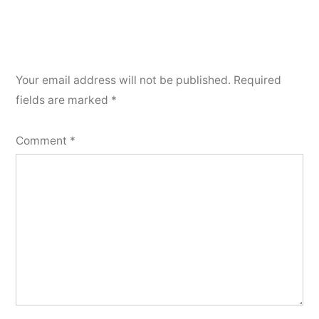
Your email address will not be published.
Required
fields are marked
*
Comment
*