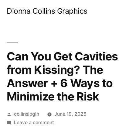
Skip
Dionna Collins Graphics
to
content
Can You Get Cavities
from Kissing? The
Answer + 6 Ways to
Minimize the Risk
Posted
collinslogin
June 19, 2025
by
on
Leave a comment
Can