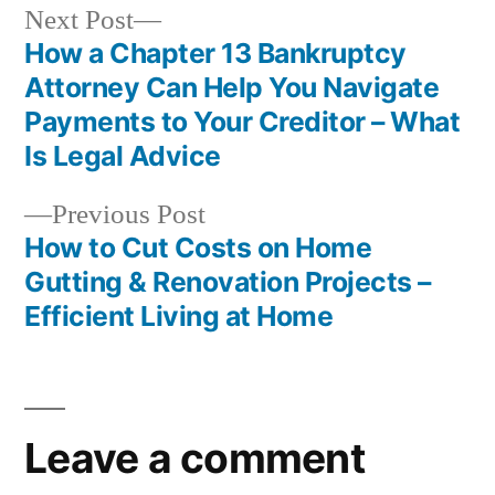
Next
Next Post
post:
How a Chapter 13 Bankruptcy
Post
Attorney Can Help You Navigate
navigation
Payments to Your Creditor – What
Is Legal Advice
Previous
Previous Post
post:
How to Cut Costs on Home
Gutting & Renovation Projects –
Efficient Living at Home
Leave a comment