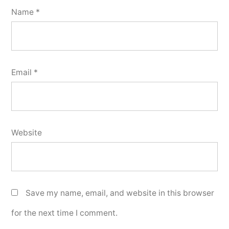
Name
*
Email
*
Website
Save my name, email, and website in this browser
for the next time I comment.