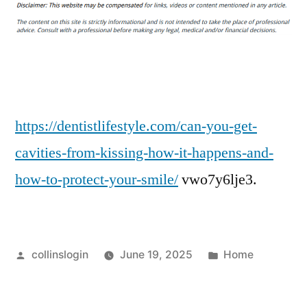
You
Get
Cavities
from
Kissing?
The
Answer
https://dentistlifestyle.com/can-you-get-
+
cavities-from-kissing-how-it-happens-and-
6
how-to-protect-your-smile/
vwo7y6lje3.
Ways
to
Minimize
the
Posted
Posted
collinslogin
June 19, 2025
Home
Risk
by
in