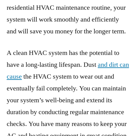
residential HVAC maintenance routine, your
system will work smoothly and efficiently
and will save you money for the longer term.
A clean HVAC system has the potential to
have a long-lasting lifespan. Dust
and dirt can
cause
the HVAC system to wear out and
eventually fail completely. You can maintain
your system’s well-being and extend its
duration by conducting regular maintenance
checks. You have many reasons to keep your
AC and heating equipment in great condition.