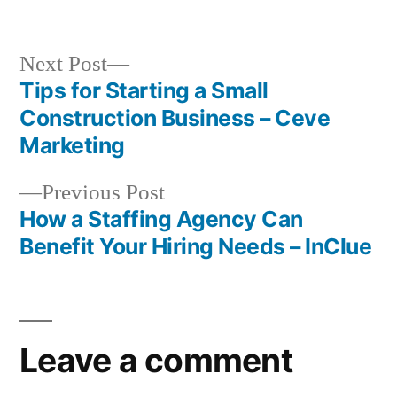
by
in
Next
Next Post
post:
Tips for Starting a Small
Post
Construction Business – Ceve
navigation
Marketing
Previous
Previous Post
post:
How a Staffing Agency Can
Benefit Your Hiring Needs – InClue
Leave a comment