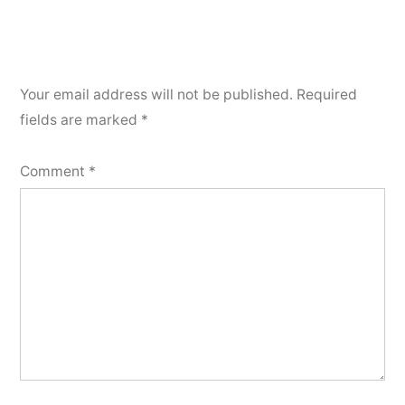
Your email address will not be published.
Required
fields are marked
*
Comment
*