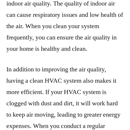
indoor air quality. The quality of indoor air
Repair
can cause respiratory issues and low health of
the air. When you clean your system
frequently, you can ensure the air quality in
your home is healthy and clean.
In addition to improving the air quality,
having a clean HVAC system also makes it
more efficient. If your HVAC system is
clogged with dust and dirt, it will work hard
to keep air moving, leading to greater energy
expenses. When you conduct a regular