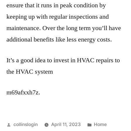
ensure that it runs in peak condition by
keeping up with regular inspections and
maintenance. Over the long term you’ll have
additional benefits like less energy costs.
It’s a good idea to invest in HVAC repairs to
the HVAC system
m69afxxh7z.
Posted
Posted
collinslogin
April 11, 2023
Home