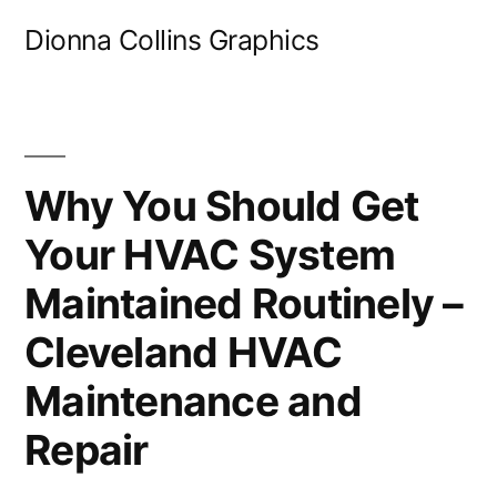
Skip
Dionna Collins Graphics
to
content
Why You Should Get
Your HVAC System
Maintained Routinely –
Cleveland HVAC
Maintenance and
Repair