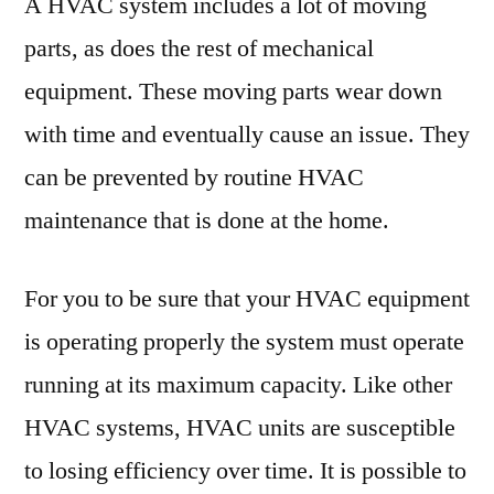
A HVAC system includes a lot of moving
parts, as does the rest of mechanical
equipment. These moving parts wear down
with time and eventually cause an issue. They
can be prevented by routine HVAC
maintenance that is done at the home.
For you to be sure that your HVAC equipment
is operating properly the system must operate
running at its maximum capacity. Like other
HVAC systems, HVAC units are susceptible
to losing efficiency over time. It is possible to