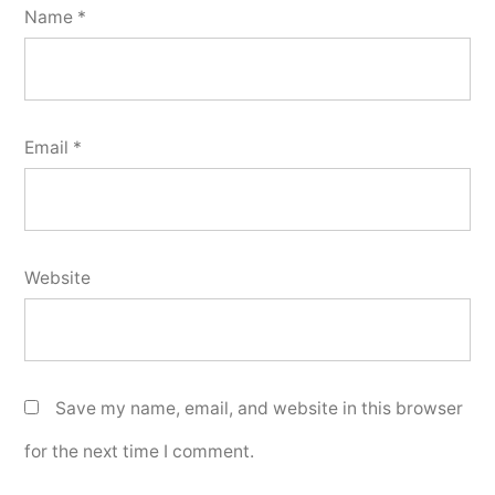
Name
*
Email
*
Website
Save my name, email, and website in this browser
for the next time I comment.