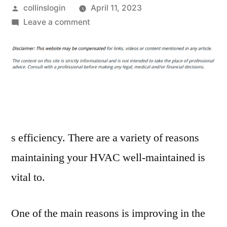
Posted
collinslogin
April 11, 2023
by
on
Leave a comment
Why
You
Should
Get
Your
HVAC
System
Maintained
s efficiency. There are a variety of reasons
Routinely
maintaining your HVAC well-maintained is
–
vital to.
Cleveland
HVAC
Maintenance
One of the main reasons is improving in the
and