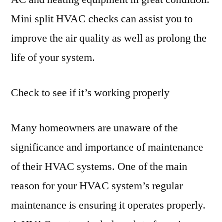
Mini split HVAC checks can assist you to
improve the air quality as well as prolong the
life of your system.
Check to see if it’s working properly
Many homeowners are unaware of the
significance and importance of maintenance
of their HVAC systems. One of the main
reason for your HVAC system’s regular
maintenance is ensuring it operates properly.