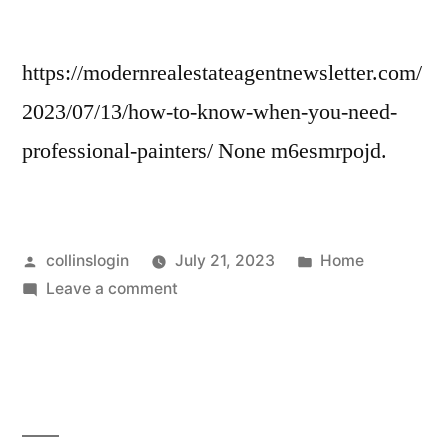
Estate
Agents
https://modernrealestateagentnewsletter.com/
2023/07/13/how-to-know-when-you-need-
professional-painters/ None m6esmrpojd.
Posted
Posted
collinslogin
July 21, 2023
Home
by
on
in
Leave a comment
How
to
Know
When
You