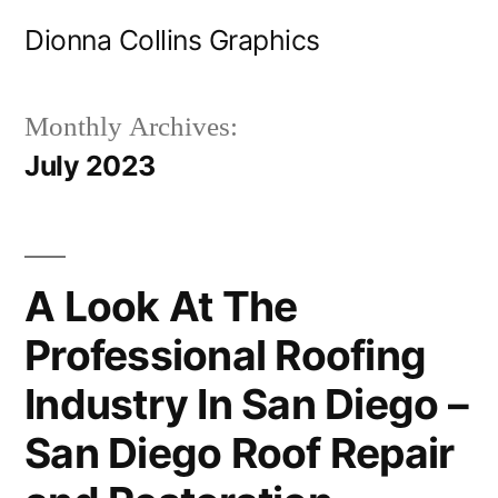
Skip
Dionna Collins Graphics
to
content
Monthly Archives:
July 2023
A Look At The
Professional Roofing
Industry In San Diego –
San Diego Roof Repair