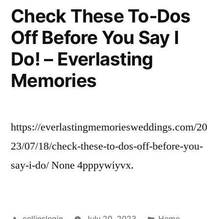
Need
Check These To-Dos
Professional
Off Before You Say I
Painters
–
Do! – Everlasting
Modern
Real
Memories
Estate
Agents
https://everlastingmemoriesweddings.com/20
23/07/18/check-these-to-dos-off-before-you-
say-i-do/ None 4pppywiyvx.
Posted
Posted
collinslogin
July 20, 2023
Home