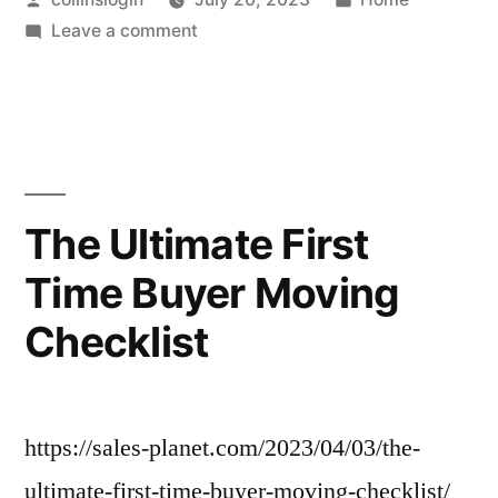
by
on
in
Leave a comment
Check
These
To-
Dos
Off
Before
The Ultimate First
You
Time Buyer Moving
Say
I
Checklist
Do!
–
Everlasting
Memories
https://sales-planet.com/2023/04/03/the-
ultimate-first-time-buyer-moving-checklist/