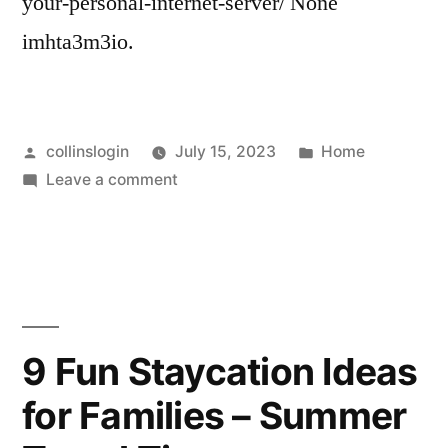
your-personal-internet-server/ None
imhta3m3io.
Posted
Posted
collinslogin
July 15, 2023
Home
by
on
in
Leave a comment
10
Reasons
to
Secure
Your
Personal
9 Fun Staycation Ideas
Internet
for Families – Summer
Server
–