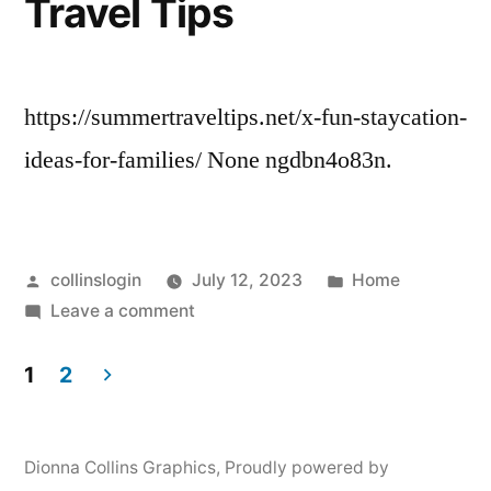
Travel Tips
Personal
Internet
Server
Hosting
https://summertraveltips.net/x-fun-staycation-
ideas-for-families/ None ngdbn4o83n.
Posted
Posted
collinslogin
July 12, 2023
Home
by
on
in
Leave a comment
9
Fun
1
2
Staycation
Posts
Ideas
pagination
for
Dionna Collins Graphics
,
Proudly powered by