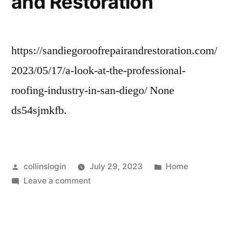
and Restoration
https://sandiegoroofrepairandrestoration.com/
2023/05/17/a-look-at-the-professional-
roofing-industry-in-san-diego/ None
ds54sjmkfb.
Posted
Posted
collinslogin
July 29, 2023
Home
by
on
in
Leave a comment
A
Look
At