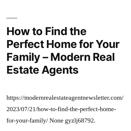
When
Welcoming
A
How to Find the
New
Perfect Home for Your
Pet
Into
Family – Modern Real
Your
Home
Estate Agents
–
Pet
Food
https://modernrealestateagentnewsletter.com/
Solutions
for
2023/07/21/how-to-find-the-perfect-home-
Dogs
for-your-family/ None gyzlj68792.
and
Cats