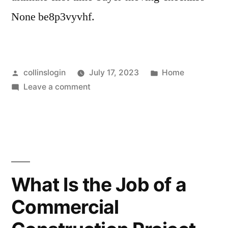
None be8p3vyvhf.
Posted
Posted
collinslogin
July 17, 2023
Home
by
on
in
Leave a comment
The
Ultimate
First
Time
Buyer
Moving
What Is the Job of a
Checklist
Commercial