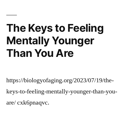
The
Professional
Roofing
The Keys to Feeling
Industry
Mentally Younger
In
San
Than You Are
Diego
–
San
Diego
https://biologyofaging.org/2023/07/19/the-
Roof
keys-to-feeling-mentally-younger-than-you-
Repair
and
are/ cxk6pnaqvc.
Restoration