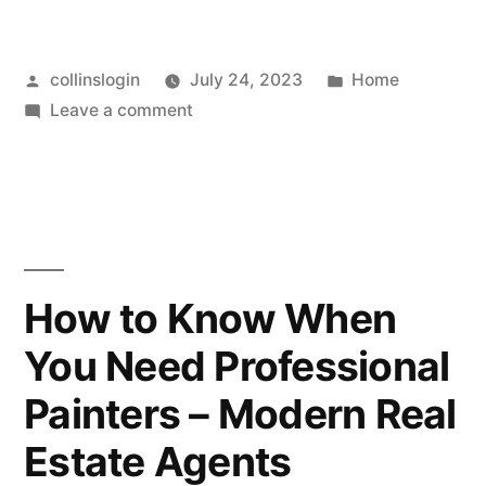
Posted
Posted
collinslogin
July 24, 2023
Home
by
on
in
Leave a comment
How
to
Find
the
Perfect
Home
How to Know When
for
You Need Professional
Your
Family
Painters – Modern Real
–
Modern
Estate Agents
Real