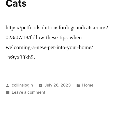
Cats
https://petfoodsolutionsfordogsandcats.com/2
023/07/18/follow-these-tips-when-
welcoming-a-new-pet-into-your-home/
1v9yx38kh5.
Posted
Posted
collinslogin
July 26, 2023
Home
by
on
in
Leave a comment
Follow
These
Tips