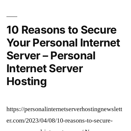
Job
of
a
10 Reasons to Secure
Commercial
Your Personal Internet
Construction
Project
Server – Personal
Manager?
Internet Server
Hosting
https://personalinternetserverhostingnewslett
er.com/2023/04/08/10-reasons-to-secure-