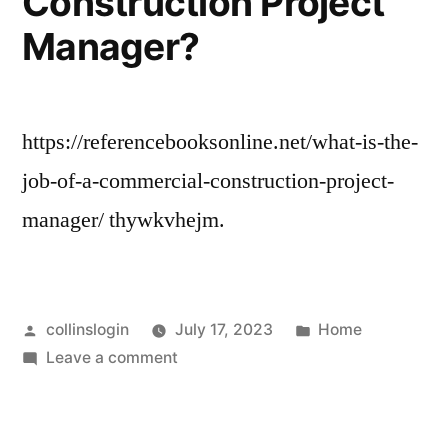
Construction Project
Manager?
https://referencebooksonline.net/what-is-the-
job-of-a-commercial-construction-project-
manager/ thywkvhejm.
Posted
Posted
collinslogin
July 17, 2023
Home
by
on
in
Leave a comment
What
Is
the