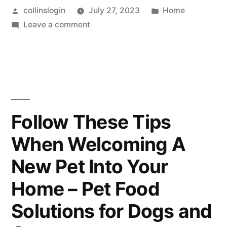
Posted
Posted
collinslogin
July 27, 2023
Home
by
on
in
Leave a comment
The
Keys
to
Feeling
Mentally
Younger
Follow These Tips
Than
When Welcoming A
You
Are
New Pet Into Your
Home – Pet Food
Solutions for Dogs and