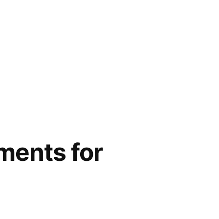
ments for