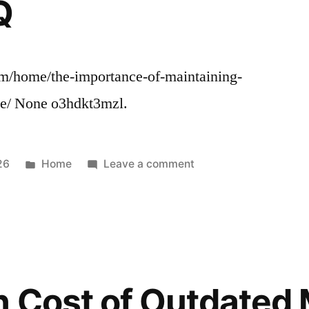
Q
com/home/the-importance-of-maintaining-
ce/ None o3hdkt3mzl.
Posted
on
26
Home
Leave a comment
in
The
Importance
of
Maintaining
Your
Businesss
 Cost of Outdated 
Exterior