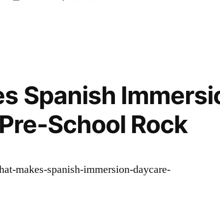
in
The
Complete
Home
and
Property
Overhaul
s Spanish Immersi
A
Step-
– Pre-School Rock
by-
Step
Contracting
Roadmap
what-makes-spanish-immersion-daycare-
–
The
Cozy
House