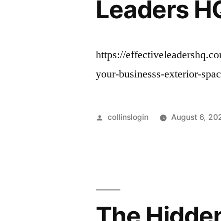
Leaders H
https://effectiveleadershq.
your-businesss-exterior-spa
Posted
collinslogin
August 6, 20
by
The Hidden