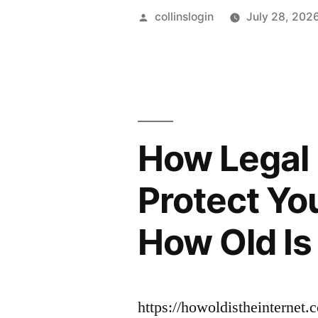
Posted
collinslogin
July 28, 202
by
How Legal 
Protect Yo
How Old Is 
https://howoldistheinternet