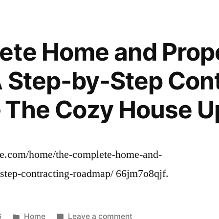
Home
Renovation
Budget
ete Home and Prop
and
Timeline
 Step-by-Step Cont
Essentials
–
 The Cozy House U
DwellingSales
e.com/home/the-complete-home-and-
-step-contracting-roadmap/ 66jm7o8qjf.
Posted
on
6
Home
Leave a comment