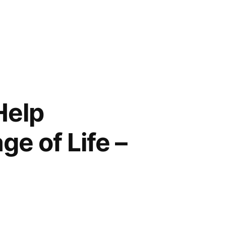
Help
e of Life –