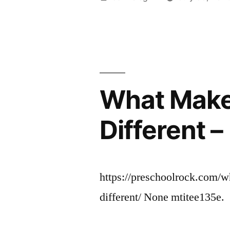
by
What Make
Different 
https://preschoolrock.com/
different/ None mtitee135e.