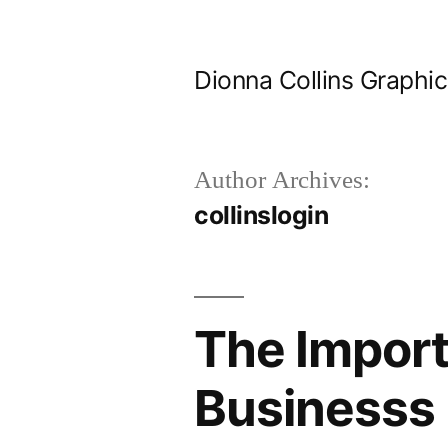
Skip
to
Dionna Collins Graphi
content
Author Archives:
collinslogin
The Import
Businesss 