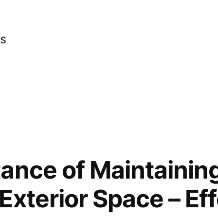
cs
ance of Maintainin
Exterior Space – Eff