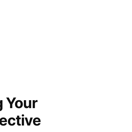
g Your
ective