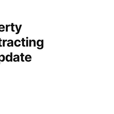
erty
racting
pdate