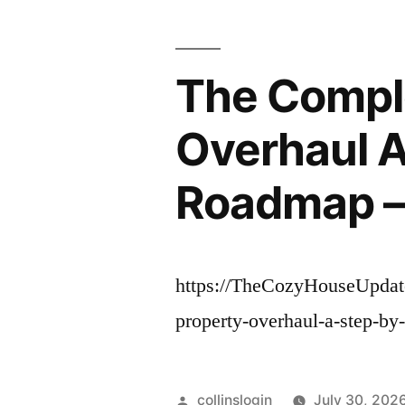
The Compl
Overhaul A
Roadmap –
https://TheCozyHouseUpdat
property-overhaul-a-step-by
Posted
collinslogin
July 30, 202