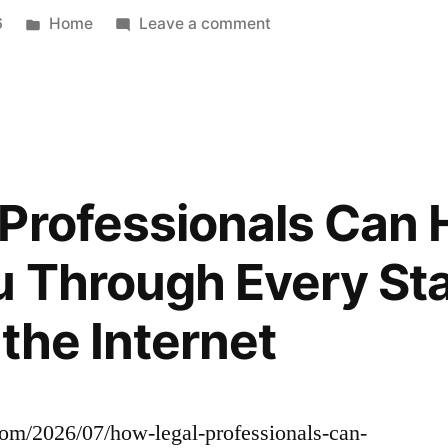
Update
Posted
on
6
Home
Leave a comment
in
What
Makes
Spanish
Immersion
Daycare
Different
Professionals Can 
–
Pre-
u Through Every Stag
School
Rock
the Internet
.com/2026/07/how-legal-professionals-can-