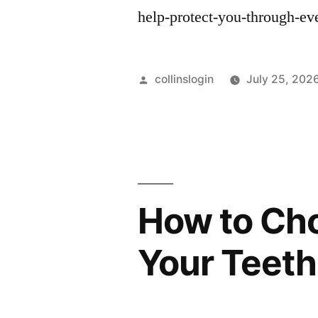
help-protect-you-through-e
Posted
collinslogin
July 25, 202
by
How to Cho
Your Teeth