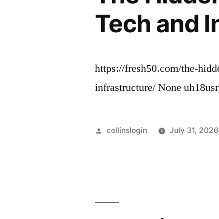
Tech and I
https://fresh50.com/the-hid
infrastructure/ None uh18usr
Posted
collinslogin
July 31, 2026
by