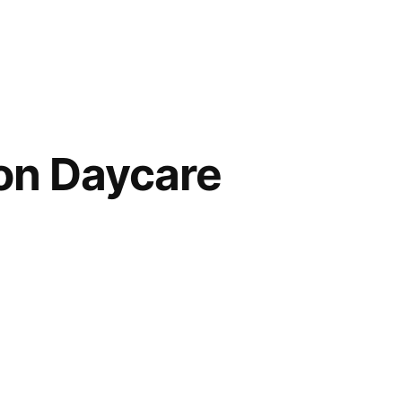
on Daycare