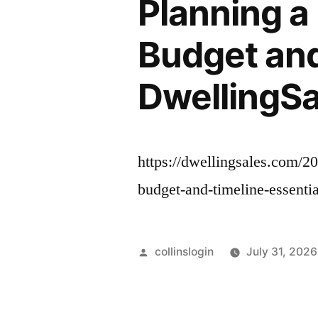
Planning a
Budget and
DwellingSa
https://dwellingsales.com/2
budget-and-timeline-essenti
Posted
collinslogin
July 31, 2026
by