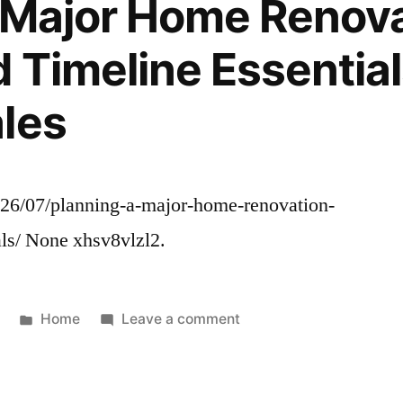
 Major Home Renov
Tech
and
 Timeline Essential
Infrastructure
–
les
Fresh50
026/07/planning-a-major-home-renovation-
als/ None xhsv8vlzl2.
Posted
on
Home
Leave a comment
in
Planning
a
Major