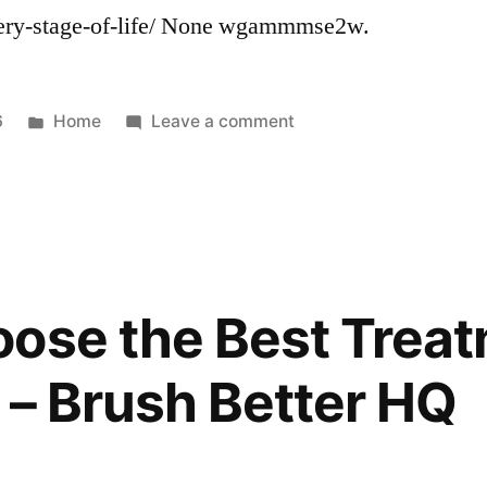
very-stage-of-life/ None wgammmse2w.
Posted
on
6
Home
Leave a comment
in
How
Legal
Professionals
Can
Help
Protect
ose the Best Treat
You
Through
 – Brush Better HQ
Every
Stage
of
Life