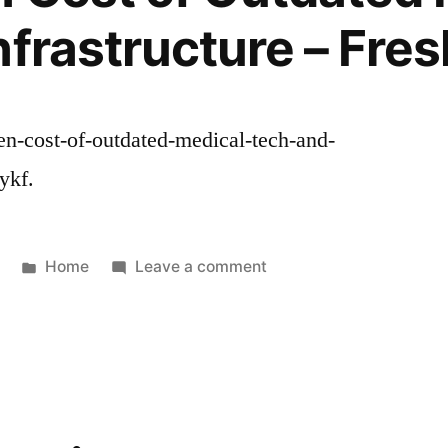
Space
nfrastructure – Fre
–
Effective
Leaders
HQ
den-cost-of-outdated-medical-tech-and-
ykf.
Posted
on
Home
Leave a comment
in
The
Hidden
Cost
of
Outdated
Medical