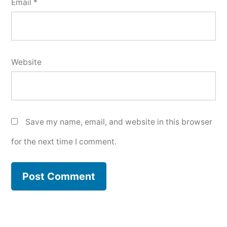
Email
*
Website
Save my name, email, and website in this browser
for the next time I comment.