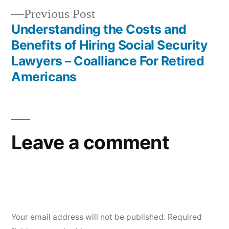
Previous
Previous Post
post:
Understanding the Costs and
Benefits of Hiring Social Security
Lawyers – Coalliance For Retired
Americans
Leave a comment
Your email address will not be published.
Required