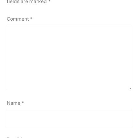
fields are marked
*
Comment
*
Name
*