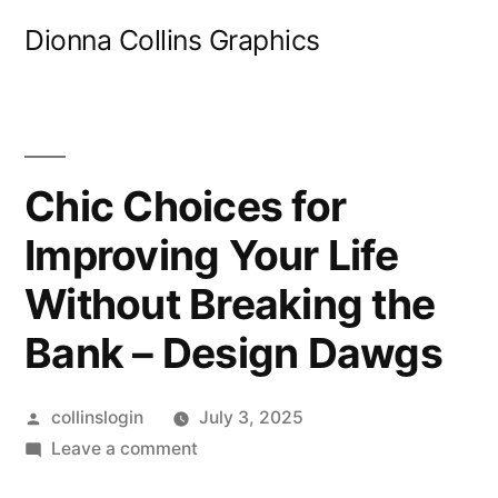
Skip
Dionna Collins Graphics
to
content
Chic Choices for
Improving Your Life
Without Breaking the
Bank – Design Dawgs
Posted
collinslogin
July 3, 2025
by
on
Leave a comment
Chic