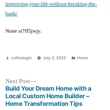
improving-your-life-without-breaking-the-
bank/
None st7ff5jwjy.
Posted
Posted
collinslogin
July 3, 2025
Home
by
in
Next
Next Post
post:
Build Your Dream Home with a
Post
Local Custom Home Builder –
navigation
Home Transformation Tips