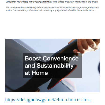
Choices
for
Improving
Your
Life
Without
Breaking
the
Bank
–
Design
Dawgs
https://designdawgs.net/chic-choices-for-