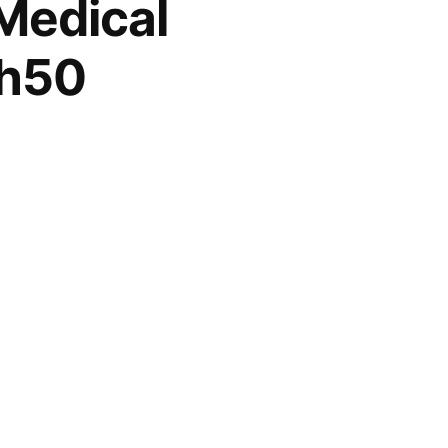
Medical
sh50