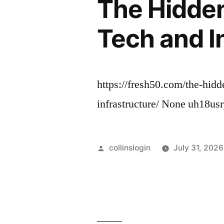
The Hidden
Tech and I
https://fresh50.com/the-hid
infrastructure/ None uh18usr
Posted
collinslogin
July 31, 2026
by