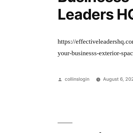
Leaders H
https://effectiveleadershq.
your-businesss-exterior-spa
Posted
collinslogin
August 6, 20
by