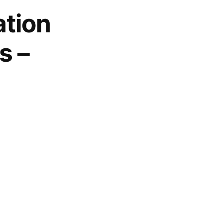
ation
s –