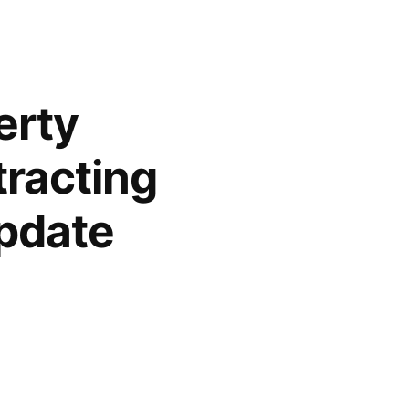
erty
racting
pdate