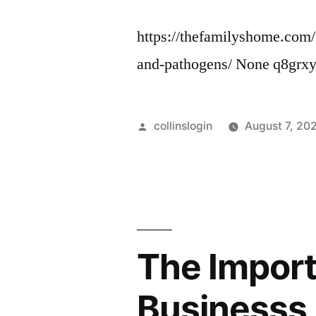
https://thefamilyshome.com
and-pathogens/ None q8grxy
Posted
collinslogin
August 7, 20
by
The Import
Businesss 