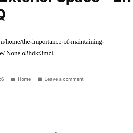
The
Q
Family’s
Home
com/home/the-importance-of-maintaining-
ce/ None o3hdkt3mzl.
Posted
on
26
Home
Leave a comment
in
The
Importance
of
Maintaining
Your
Businesss