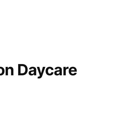
on Daycare