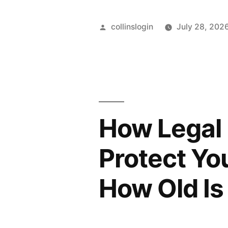
Posted
collinslogin
July 28, 202
by
How Legal 
Protect Yo
How Old Is 