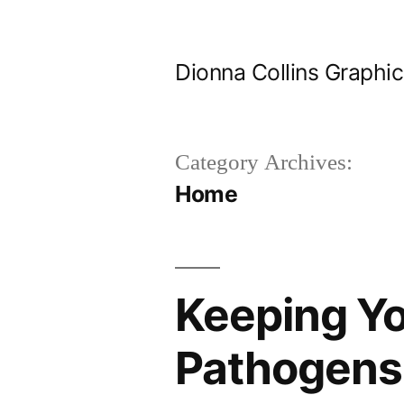
Skip
to
Dionna Collins Graphi
content
Category Archives:
Home
Keeping Yo
Pathogens 