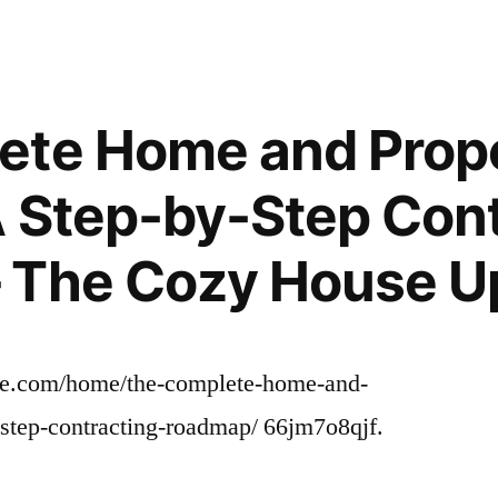
Major
Home
Renovation
Budget
ete Home and Prop
and
Timeline
 Step-by-Step Cont
Essentials
–
 The Cozy House U
DwellingSales
e.com/home/the-complete-home-and-
-step-contracting-roadmap/ 66jm7o8qjf.