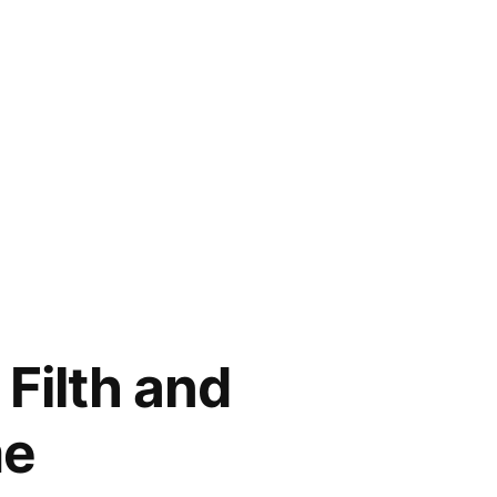
Filth and
me