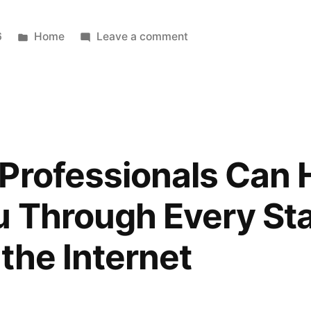
House
Update
Posted
on
6
Home
Leave a comment
in
What
Makes
Spanish
Immersion
Daycare
Different
Professionals Can 
–
Pre-
u Through Every Stag
School
Rock
the Internet