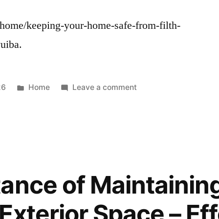
/home/keeping-your-home-safe-from-filth-
uiba.
Posted
on
26
Home
Leave a comment
in
Keeping
Your
Home
Safe
From
Filth
ance of Maintainin
and
Pathogens
Exterior Space – Eff
–