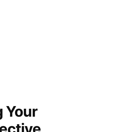
g Your
ective