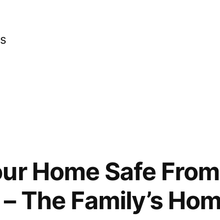
cs
ur Home Safe From 
– The Family’s Ho