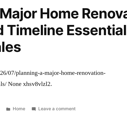
Medical
 Major Home Renov
Tech
and
 Timeline Essential
Infrastructure
–
les
Fresh50
026/07/planning-a-major-home-renovation-
als/ None xhsv8vlzl2.
Posted
on
Home
Leave a comment
in
Planning
a