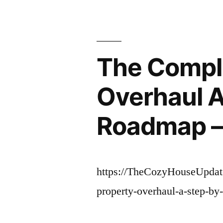
The Compl
Overhaul A
Roadmap –
https://TheCozyHouseUpdat
property-overhaul-a-step-by