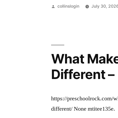
Posted
collinslogin
July 30, 202
by
What Make
Different 
https://preschoolrock.com/
different/ None mtitee135e.