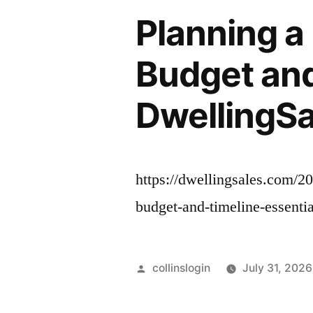
Planning a
Budget and
DwellingSa
https://dwellingsales.com/2
budget-and-timeline-essenti
Posted
collinslogin
July 31, 2026
by