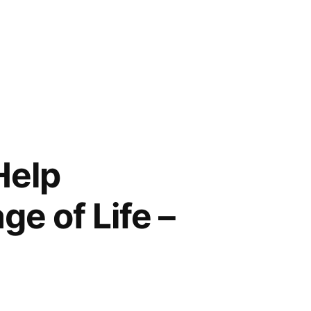
Help
e of Life –