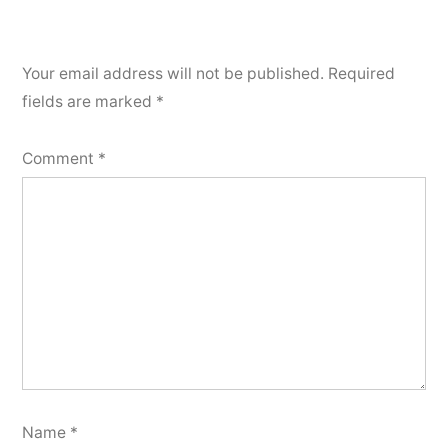
Your email address will not be published.
Required
fields are marked
*
Comment
*
Name
*