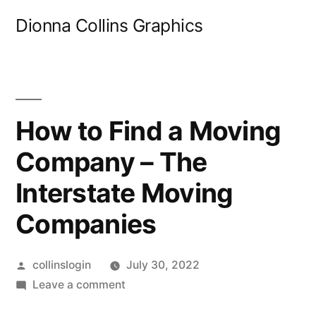
Skip
Dionna Collins Graphics
to
content
How to Find a Moving
Company – The
Interstate Moving
Companies
Posted
collinslogin
July 30, 2022
by
on
Leave a comment
How