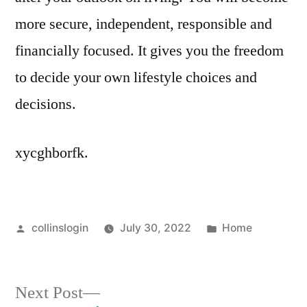
more secure, independent, responsible and
financially focused. It gives you the freedom
to decide your own lifestyle choices and
decisions.
xycghborfk.
Posted
Posted
collinslogin
July 30, 2022
Home
by
in
Next
Next Post