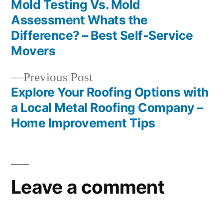
post:
Mold Testing Vs. Mold
Post
Assessment Whats the
navigation
Difference? – Best Self-Service
Movers
Previous
Previous Post
post:
Explore Your Roofing Options with
a Local Metal Roofing Company –
Home Improvement Tips
Leave a comment