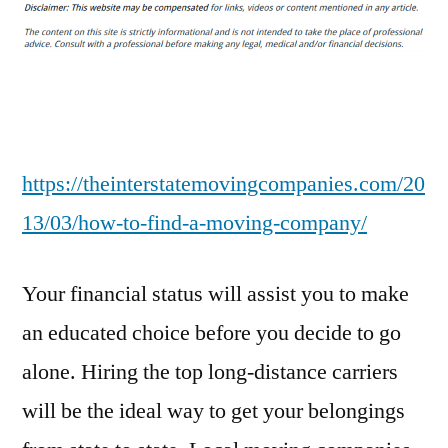
to
Find
a
Moving
Company
–
The
https://theinterstatemovingcompanies.com/20
Interstate
13/03/how-to-find-a-moving-company/
Moving
Companies
Your financial status will assist you to make
an educated choice before you decide to go
alone. Hiring the top long-distance carriers
will be the ideal way to get your belongings