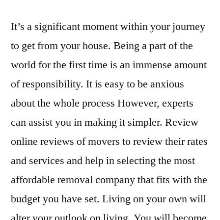
It’s a significant moment within your journey
to get from your house. Being a part of the
world for the first time is an immense amount
of responsibility. It is easy to be anxious
about the whole process However, experts
can assist you in making it simpler. Review
online reviews of movers to review their rates
and services and help in selecting the most
affordable removal company that fits with the
budget you have set. Living on your own will
alter your outlook on living. You will become