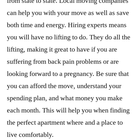
from state to state. Local moving companies
can help you with your move as well as save
both time and energy. Hiring experts means
you will have no lifting to do. They do all the
lifting, making it great to have if you are
suffering from back pain problems or are
looking forward to a pregnancy. Be sure that
you can afford the move, understand your
spending plan, and what money you make
each month. This will help you when finding
the perfect apartment where and a place to
live comfortably.