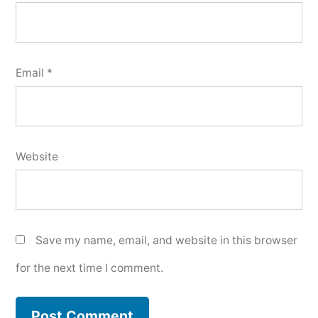
Email
*
Website
Save my name, email, and website in this browser
for the next time I comment.