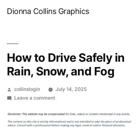
Skip
Dionna Collins Graphics
to
content
How to Drive Safely in
Rain, Snow, and Fog
Posted
collinslogin
July 14, 2025
by
on
Leave a comment
How
to
Drive
Safely