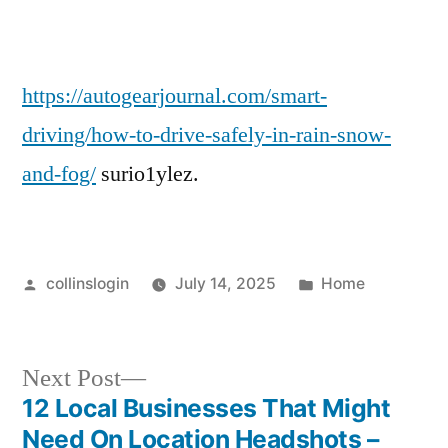
in
Rain,
Snow,
and
https://autogearjournal.com/smart-
Fog
driving/how-to-drive-safely-in-rain-snow-
and-fog/
surio1ylez.
Posted
Posted
collinslogin
July 14, 2025
Home
by
in
Next
Next Post
post:
12 Local Businesses That Might
Post
Need On Location Headshots –