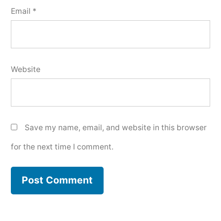
Email
*
Website
Save my name, email, and website in this browser
for the next time I comment.