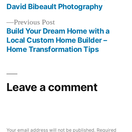
navigation
David Bibeault Photography
Previous
Previous Post
post:
Build Your Dream Home with a
Local Custom Home Builder –
Home Transformation Tips
Leave a comment
Your email address will not be published.
Required