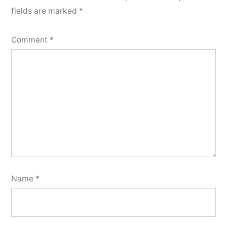
fields are marked
*
Comment
*
Name
*