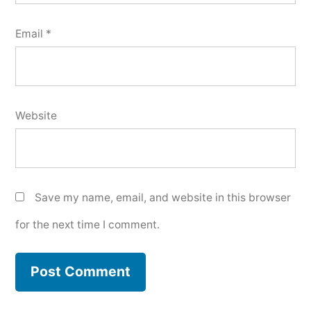
Email
*
Website
Save my name, email, and website in this browser
for the next time I comment.