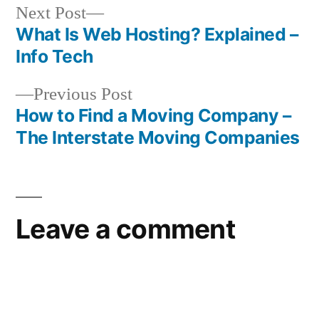
Next
Next Post
post:
What Is Web Hosting? Explained –
Post
Info Tech
navigation
Previous
Previous Post
post:
How to Find a Moving Company –
The Interstate Moving Companies
Leave a comment