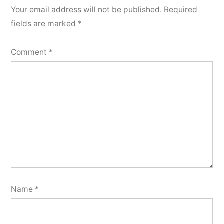
Your email address will not be published.
Required
fields are marked
*
Comment
*
Name
*