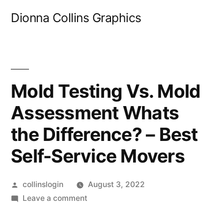
Skip
Dionna Collins Graphics
to
content
Mold Testing Vs. Mold
Assessment Whats
the Difference? – Best
Self-Service Movers
Posted
collinslogin
August 3, 2022
by
on
Leave a comment
Mold