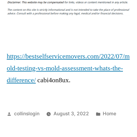
Testing
Vs.
Mold
Assessment
Whats
the
Difference?
https://bestselfservicemovers.com/2022/07/m
–
old-testing-vs-mold-assessment-whats-the-
Best
difference/
cabi4on8ux.
Self-
Service
Movers
Posted
Posted
collinslogin
August 3, 2022
Home
by
in