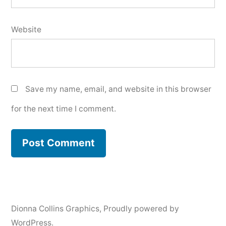
Website
Save my name, email, and website in this browser
for the next time I comment.
Dionna Collins Graphics
,
Proudly powered by
WordPress.