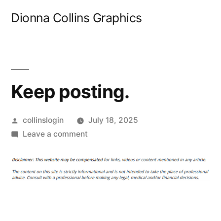
Skip
Dionna Collins Graphics
to
content
Keep posting.
Posted
collinslogin
July 18, 2025
by
on
Leave a comment
Keep
posting.