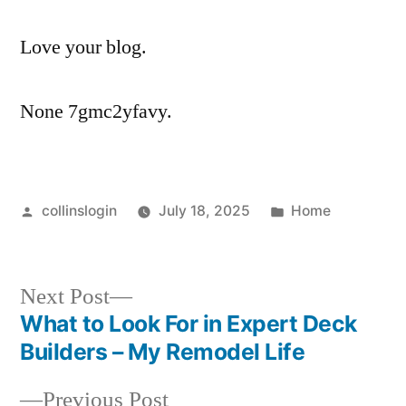
Love your blog.
None 7gmc2yfavy.
Posted
Posted
collinslogin
July 18, 2025
Home
by
in
Next
Next Post
post:
What to Look For in Expert Deck
Post
Builders – My Remodel Life
navigation
Previous
Previous Post