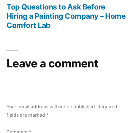
post:
Top Questions to Ask Before
Hiring a Painting Company – Home
Comfort Lab
Leave a comment
Your email address will not be published.
Required
fields are marked
*
Comment
*