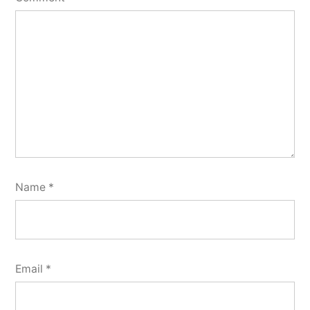
Name
*
Email
*