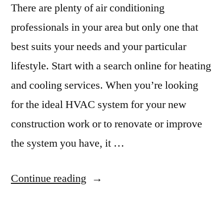
Application
There are plenty of air conditioning
professionals in your area but only one that
best suits your needs and your particular
lifestyle. Start with a search online for heating
and cooling services. When you’re looking
for the ideal HVAC system for your new
construction work or to renovate or improve
the system you have, it …
“5
Continue reading
Secrets
for