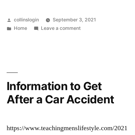
How
Posted
collinslogin
September 3, 2021
to
by
Posted
on
Home
Leave a comment
Keep
in
Mushy
Your
Lawn?
How
Septic
to
Tank
Keep
Your
Happy
Information to Get
Septic
–
After a Car Accident
Tank
First
Happy
–
HomeCare
First
Web”
https://www.teachingmenslifestyle.com/2021
HomeCare