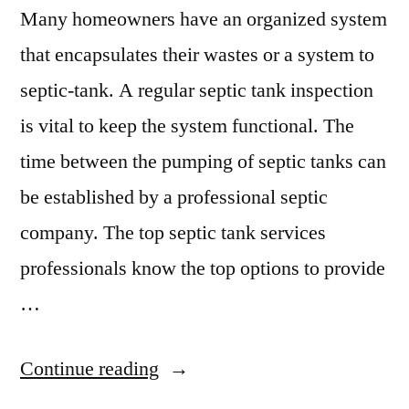
Many homeowners have an organized system
that encapsulates their wastes or a system to
septic-tank. A regular septic tank inspection
is vital to keep the system functional. The
time between the pumping of septic tanks can
be established by a professional septic
company. The top septic tank services
professionals know the top options to provide
…
“Mushy
Continue reading
Lawn?