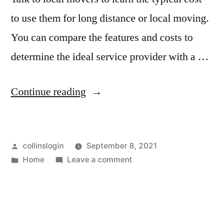
to use them for long distance or local moving.
You can compare the features and costs to
determine the ideal service provider with a …
“Hampton
Continue reading
Roads
Moving
Posted
collinslogin
September 8, 2021
and
by
Posted
on
Home
Leave a comment
Storage
in
Hampton
in
Roads
Moving
Chesapeake
and