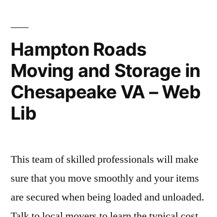
repair
–
guide”
Skyline
Newspaper
Hampton Roads
Moving and Storage in
Chesapeake VA – Web
Lib
This team of skilled professionals will make
sure that you move smoothly and your items
are secured when being loaded and unloaded.
Talk to local movers to learn the typical cost