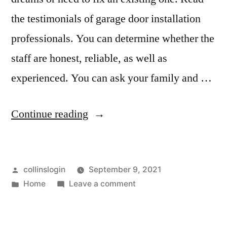
the testimonials of garage door installation
professionals. You can determine whether the
staff are honest, reliable, as well as
experienced. You can ask your family and …
“How
Continue reading
to
Fix
Posted
collinslogin
September 9, 2021
A
by
Posted
on
Home
Leave a comment
Crooked
in
How
Garage
to
Fix