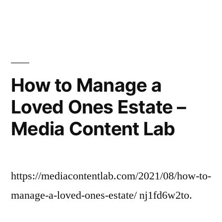
in
The
Advantages
of
Choosing
Adoption
–
How to Manage a
Family
Loved Ones Estate –
Game
Night
Media Content Lab
https://mediacontentlab.com/2021/08/how-to-
manage-a-loved-ones-estate/ nj1fd6w2to.