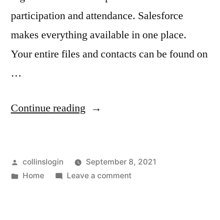
garage
door
participation and attendance. Salesforce
repair
door
makes everything available in one place.
estimate
repair
Your entire files and contacts can be found on
garage
door
estimate
…
repair
garage
free
“CRM
Continue reading
door
quote
garage
Cloudbase
repair
door
Demo
free
repair
Posted
collinslogin
September 8, 2021
–
guide
quote
by
Posted
on
Home
Leave a comment
Skyline
garage
in
CRM
Newspaper”
Cloudbase
door
Demo