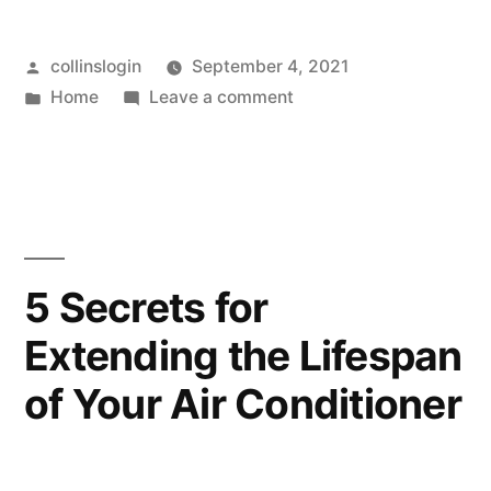
In
Posted
collinslogin
September 4, 2021
Need
by
Posted
on
Home
Leave a comment
of
in
Are
the
You
In
Best
Need
Accident
of
the
Attorney?
5 Secrets for
Best
–
Extending the Lifespan
Accident
Law
Attorney?
of Your Air Conditioner
–
School
Law
Application”
School