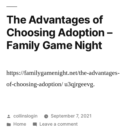
VA
Storage
in
–
The Advantages of
Chesapeake
Web
Choosing Adoption –
VA
Lib”
–
Family Game Night
Web
Lib
https://familygamenight.net/the-advantages-
of-choosing-adoption/ u3qjrgeevg.
Posted
collinslogin
September 7, 2021
by
Posted
on
Home
Leave a comment