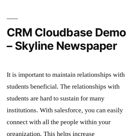
Door
A
–
Crooked
Garage
Rochester
CRM Cloudbase Demo
Door
NY
– Skyline Newspaper
–
Newspapers
Rochester
NY
garage
Newspapers
door
It is important to maintain relationships with
garage
door
garage
students beneficial. The relationships with
garage
door
students are hard to sustain for many
door
repair
institutions. With salesforce, you can easily
repair
and
and
connect with all the people within your
service
service
organization. This helps increase
garage