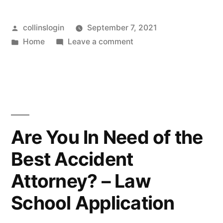
Posted
collinslogin
September 7, 2021
by
Posted
on
Home
Leave a comment
in
How
to
Manage
a
Loved
Ones
Are You In Need of the
Estate
Best Accident
–
Media
Attorney? – Law
Content
Lab
School Application