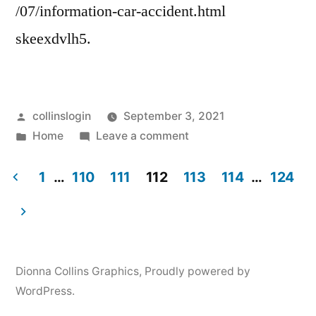
Web
/07/information-car-accident.html
skeexdvlh5.
Posted
collinslogin
September 3, 2021
by
Posted
on
Home
Leave a comment
in
Information
to
1
…
110
111
112
113
114
…
124
Get
Posts
After
pagination
a
Car
Dionna Collins Graphics
,
Proudly powered by
Accident
WordPress.