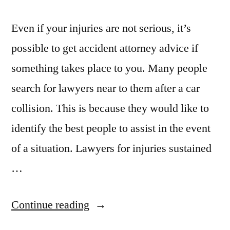
Even if your injuries are not serious, it’s
possible to get accident attorney advice if
something takes place to you. Many people
search for lawyers near to them after a car
collision. This is because they would like to
identify the best people to assist in the event
of a situation. Lawyers for injuries sustained
…
“Are
Continue reading
You