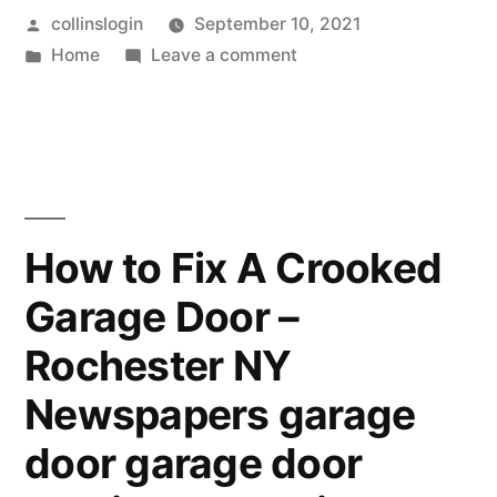
Posted
collinslogin
September 10, 2021
Facilities
by
Posted
on
Home
Leave a comment
Can
in
Senior
Keep
Assisted
Living
Your
Facilities
Loved
Can
Keep
Ones
How to Fix A Crooked
Your
Safe
Garage Door –
Loved
–
Ones
Rochester NY
Safe
Family
–
Newspapers garage
Picture
Family
door garage door
Picture
Ideas”
Ideas