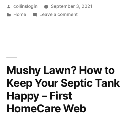
Posted
collinslogin
September 3, 2021
Extending
by
Posted
on
Home
Leave a comment
the
in
5
Lifespan
Secrets
for
of
Extending
Your
the
Lifespan
Air
Mushy Lawn? How to
of
Conditioner”
Keep Your Septic Tank
Your
Air
Happy – First
Conditioner
HomeCare Web