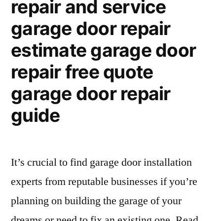
repair and service
garage door repair
estimate garage door
repair free quote
garage door repair
guide
It’s crucial to find garage door installation
experts from reputable businesses if you’re
planning on building the garage of your
dreams or need to fix an existing one. Read