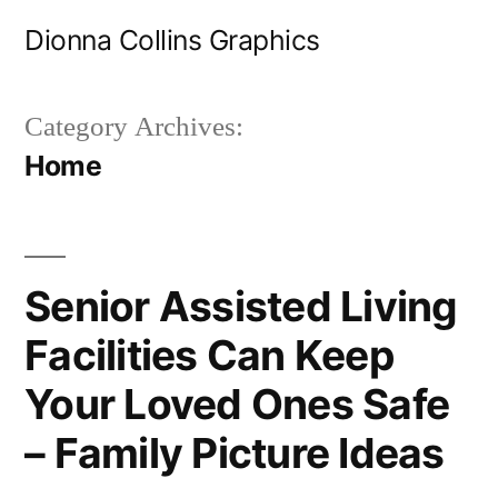
Skip
Dionna Collins Graphics
to
content
Category Archives:
Home
Senior Assisted Living
Facilities Can Keep
Your Loved Ones Safe
– Family Picture Ideas