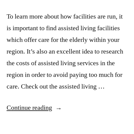
To learn more about how facilities are run, it
is important to find assisted living facilities
which offer care for the elderly within your
region. It’s also an excellent idea to research
the costs of assisted living services in the
region in order to avoid paying too much for
care. Check out the assisted living …
“Senior
Continue reading
Assisted
Living