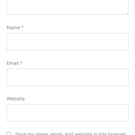
Name
*
Email
*
Website
Save my name, email, and website in this browser