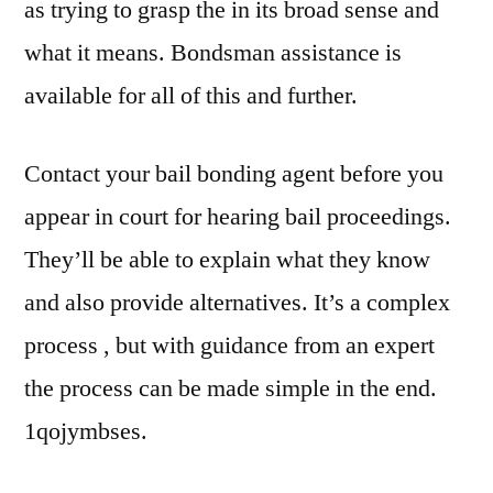
as trying to grasp the in its broad sense and
what it means. Bondsman assistance is
available for all of this and further.
Contact your bail bonding agent before you
appear in court for hearing bail proceedings.
They’ll be able to explain what they know
and also provide alternatives. It’s a complex
process , but with guidance from an expert
the process can be made simple in the end.
1qojymbses.