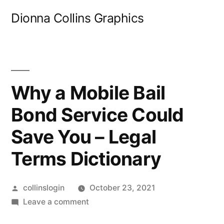
Skip
Dionna Collins Graphics
to
content
Why a Mobile Bail
Bond Service Could
Save You – Legal
Terms Dictionary
Posted
collinslogin
October 23, 2021
by
on
Leave a comment
Why