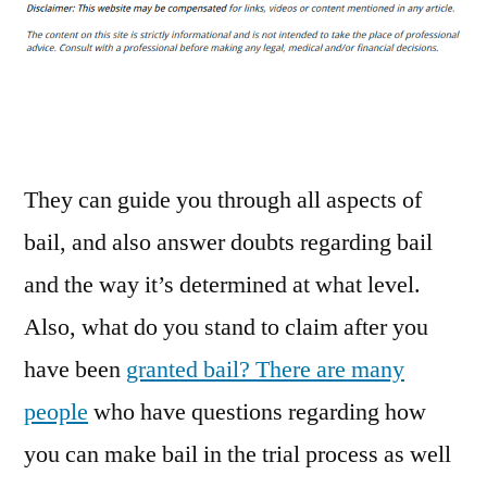
a
Mobile
Bail
Bond
Service
Could
Save
They can guide you through all aspects of
You
bail, and also answer doubts regarding bail
–
and the way it’s determined at what level.
Legal
Terms
Also, what do you stand to claim after you
Dictionary
have been
granted bail? There are many
people
who have questions regarding how
you can make bail in the trial process as well