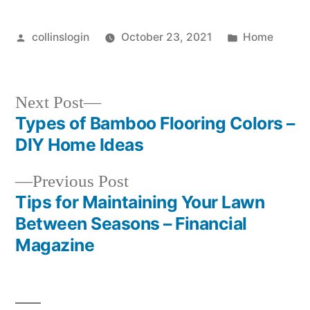
Posted
Posted
collinslogin
October 23, 2021
Home
by
in
Next
Next Post
post:
Types of Bamboo Flooring Colors –
Post
DIY Home Ideas
navigation
Previous
Previous Post
post:
Tips for Maintaining Your Lawn
Between Seasons – Financial
Magazine