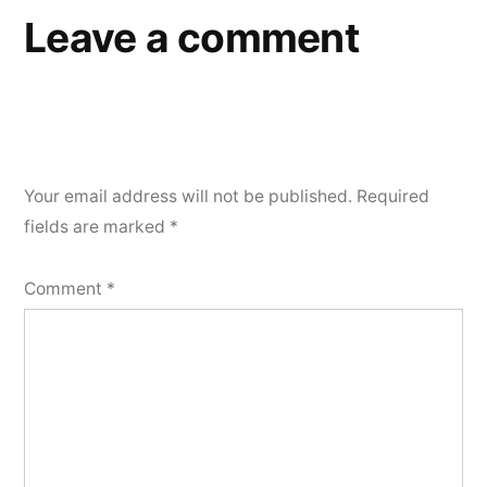
Leave a comment
Your email address will not be published.
Required
fields are marked
*
Comment
*