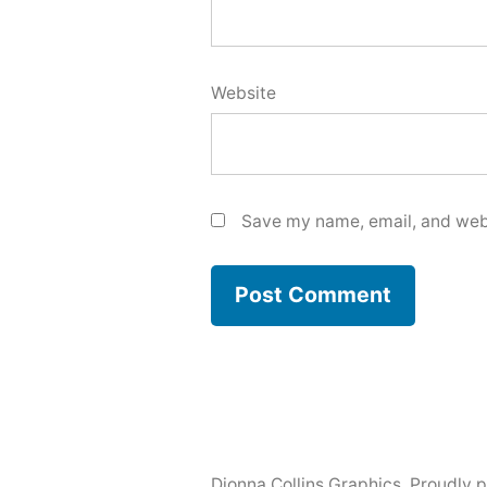
Website
Save my name, email, and webs
Dionna Collins Graphics
,
Proudly 