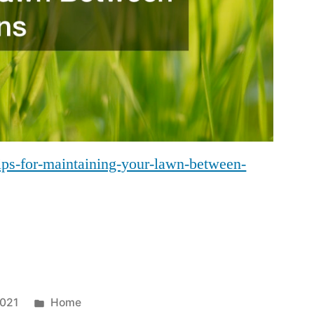
tips-for-maintaining-your-lawn-between-
Posted
2021
Home