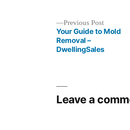
by
Previous
Previous Post
post:
Your Guide to Mold
Post
Removal –
DwellingSales
navigation
Leave a comm