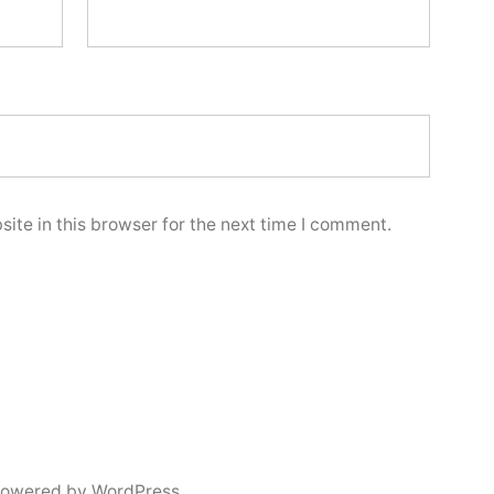
ite in this browser for the next time I comment.
powered by WordPress.