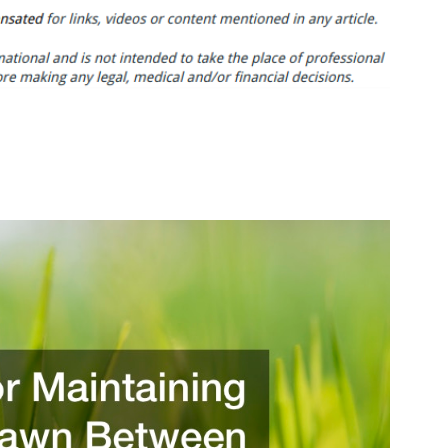
for
Maintaining
Your
Lawn
Between
Seasons
–
Financial
Magazine