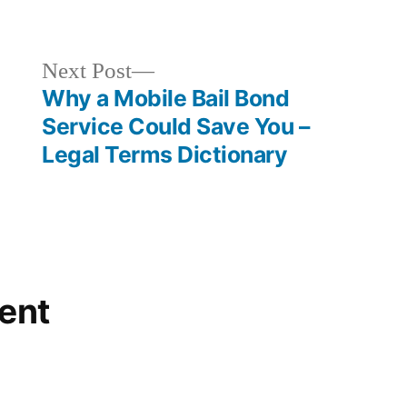
in
Next
Next Post
post:
Why a Mobile Bail Bond
Service Could Save You –
Legal Terms Dictionary
ent