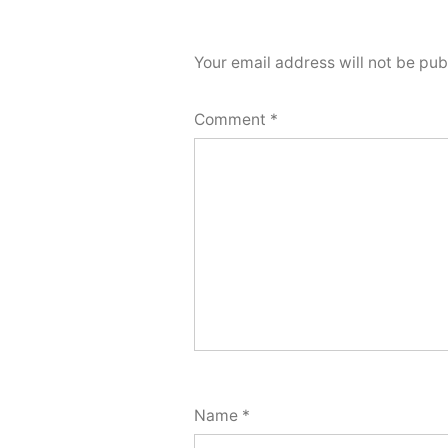
Your email address will not be pub
Comment
*
Name
*