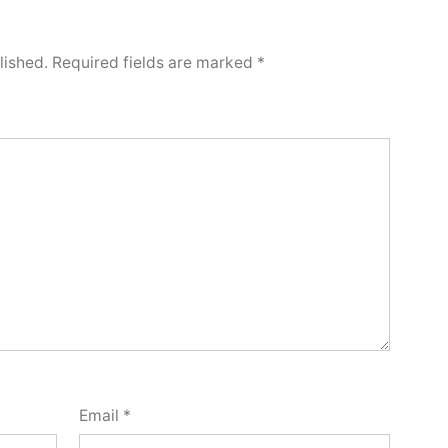
lished.
Required fields are marked
*
Email
*