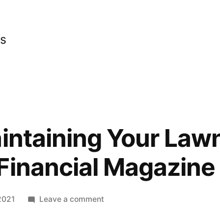
cs
aintaining Your La
Financial Magazine
on
2021
Leave a comment
Tips