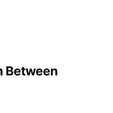
wn Between