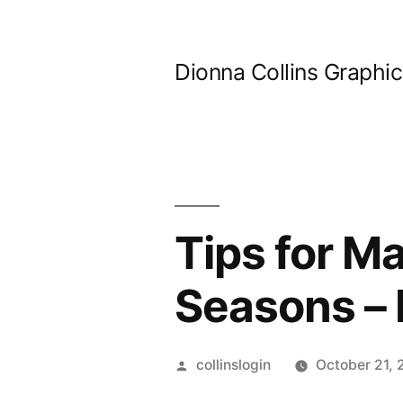
Skip
to
Dionna Collins Graphi
content
Tips for M
Seasons – 
Posted
collinslogin
October 21, 
by