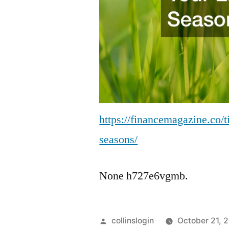
https://financemagazine.co/
seasons/
None h727e6vgmb.
Posted
collinslogin
October 21, 