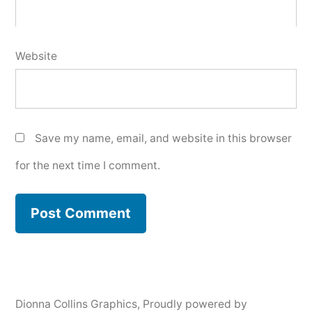
Website
Save my name, email, and website in this browser
for the next time I comment.
Dionna Collins Graphics
,
Proudly powered by