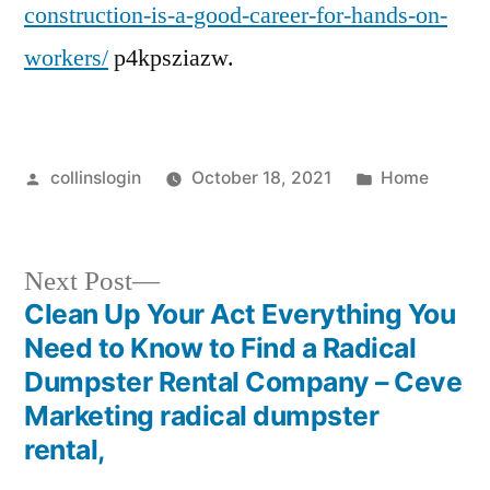
construction-is-a-good-career-for-hands-on-
workers/
p4kpsziazw.
Posted
Posted
collinslogin
October 18, 2021
Home
by
in
Next
Next Post
post:
Clean Up Your Act Everything You
Post
Need to Know to Find a Radical
navigation
Dumpster Rental Company – Ceve
Marketing radical dumpster
rental,