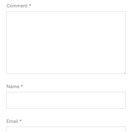
Comment
*
Name
*
Email
*