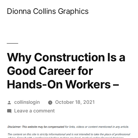
Skip
Dionna Collins Graphics
to
content
Why Construction Is a
Good Career for
Hands-On Workers –
Posted
collinslogin
October 18, 2021
by
on
Leave a comment
Why
Construction
Is