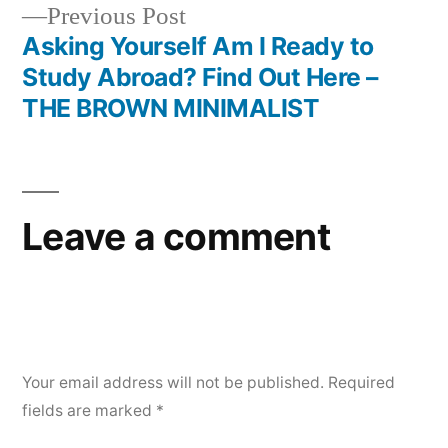
Previous
Previous Post
post:
Asking Yourself Am I Ready to
Study Abroad? Find Out Here –
THE BROWN MINIMALIST
Leave a comment
Your email address will not be published.
Required
fields are marked
*