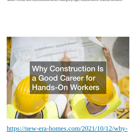
a
Good
Career
for
Hands-
On
Workers
–
https://new-era-homes.com/2021/10/12/why-