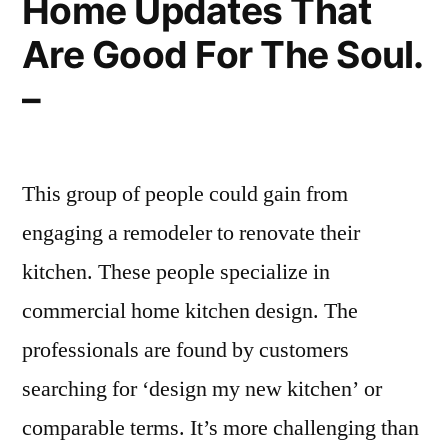
Home Updates That
Are Good For The Soul.
–
This group of people could gain from
engaging a remodeler to renovate their
kitchen. These people specialize in
commercial home kitchen design. The
professionals are found by customers
searching for ‘design my new kitchen’ or
comparable terms. It’s more challenging than