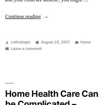
“How
Continue reading
to
Plan
Posted
Posted
collinslogin
August 20, 2021
Home
a
by
on
in
Leave a comment
Fun
How
Mother-
to
Plan
Daughter
a
Day
Fun
Mother-
–
Home Health Care Can
Daughter
Family
be Complicated –
Day