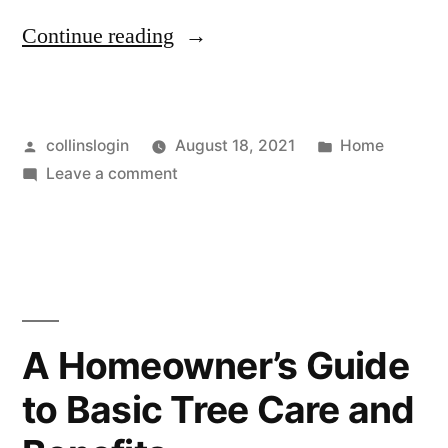
“Alternative
Continue reading
Education
Options
Posted
Posted
collinslogin
August 18, 2021
Home
for
by
on
in
Leave a comment
Your
Alternative
Child
Education
Options
–
for
Family
Your
Child
Reading”
A Homeowner’s Guide
–
to Basic Tree Care and
Family
Reading