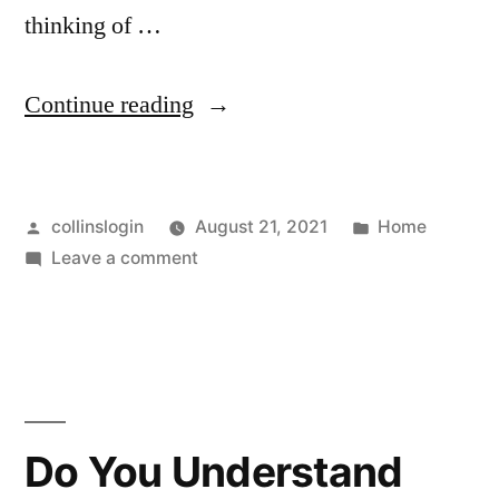
thinking of …
“Looking
Continue reading
for
a
Posted
Posted
collinslogin
August 21, 2021
Home
New
by
on
in
Leave a comment
Home
Looking
Builder?
for
a
Here
New
Are
Home
Builder?
Some
Do You Understand
Here
Tips!