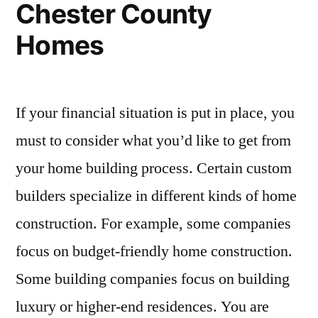
Chester County
Homes
If your financial situation is put in place, you
must to consider what you’d like to get from
your home building process. Certain custom
builders specialize in different kinds of home
construction. For example, some companies
focus on budget-friendly home construction.
Some building companies focus on building
luxury or higher-end residences. You are