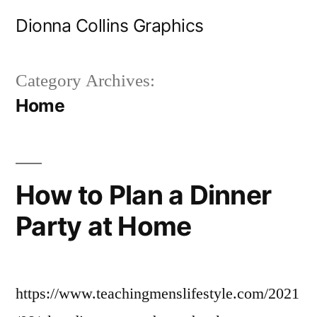
Skip
Dionna Collins Graphics
to
content
Category Archives:
Home
How to Plan a Dinner
Party at Home
https://www.teachingmenslifestyle.com/2021