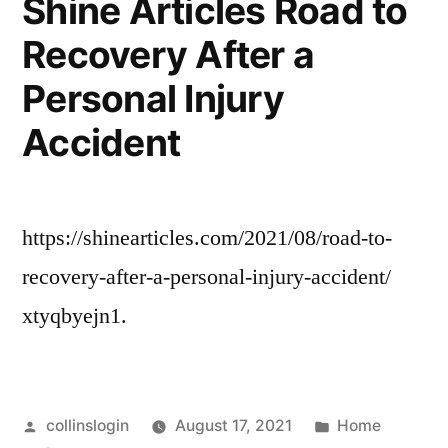
Shine Articles Road to
My!
That
Recovery After a
Home
Are
Updates
Personal Injury
That
Good
Are
Accident
For
Good
For
The
The
Soul.
https://shinearticles.com/2021/08/road-to-
Soul.
–”
–
recovery-after-a-personal-injury-accident/
xtyqbyejn1.
Posted
Posted
collinslogin
August 17, 2021
Home