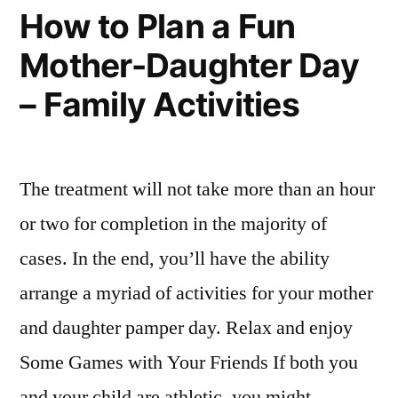
Picture
Auto
How to Plan a Fun
When
Insurance
Mother-Daughter Day
Comparing
Companies?
Auto
– Family Activities
Insurance
–
Companies?
Insurance
–
Insurance
Research
The treatment will not take more than an hour
Research
Info”
or two for completion in the majority of
Info
cases. In the end, you’ll have the ability
arrange a myriad of activities for your mother
and daughter pamper day. Relax and enjoy
Some Games with Your Friends If both you
and your child are athletic, you might …