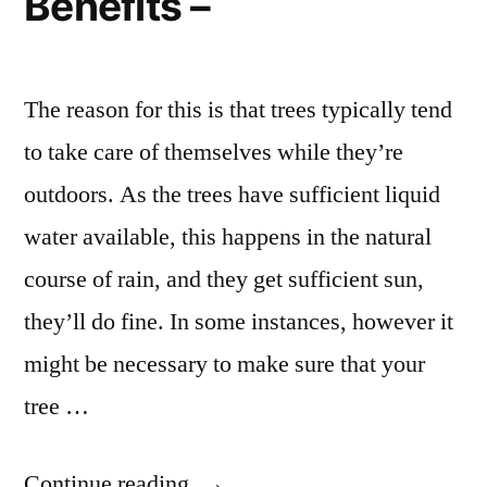
Benefits –
The reason for this is that trees typically tend
to take care of themselves while they’re
outdoors. As the trees have sufficient liquid
water available, this happens in the natural
course of rain, and they get sufficient sun,
they’ll do fine. In some instances, however it
might be necessary to make sure that your
tree …
“A
Continue reading