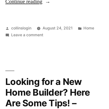
“What
Continue reading
Is
a
Posted
Posted
collinslogin
August 24, 2021
Home
Cooling
by
on
in
Leave a comment
Water
What
System?
Is
a
–
Cooling
CEE
Water
System?
News”
Looking for a New
–
Home Builder? Here
CEE
News
Are Some Tips! –