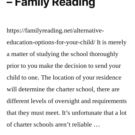
– Family Reading
For
Women
https://familyreading.net/alternative-
education-options-for-your-child/ It is merely
a matter of studying the school thoroughly
prior to you make the decision to send your
child to one. The location of your residence
will determine the charter school, there are
different levels of oversight and requirements
that they must meet. It’s unfortunate that a lot
of charter schools aren’t reliable …