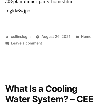
/08/plan-dinner-party-home.html
fogkk6wjpo.
Posted
Posted
collinslogin
August 26, 2021
Home
by
on
in
Leave a comment
How
to
Plan
a
Dinner
Party
What Is a Cooling
at
Water System? – CEE
Home