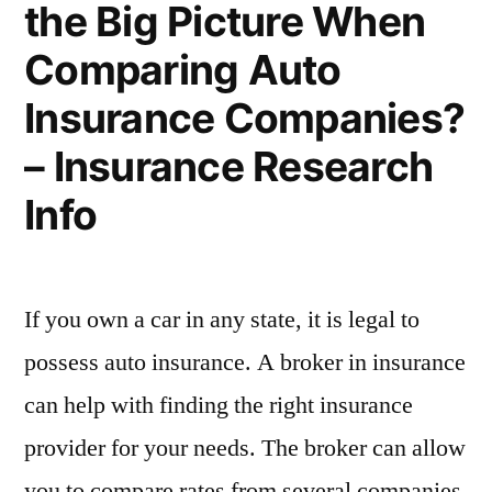
the Big Picture When
Are
–
Some
Comparing Auto
Tips!
Chester
–
Insurance Companies?
County
Chester
– Insurance Research
County
Homes”
Homes
Info
If you own a car in any state, it is legal to
possess auto insurance. A broker in insurance
can help with finding the right insurance
provider for your needs. The broker can allow
you to compare rates from several companies