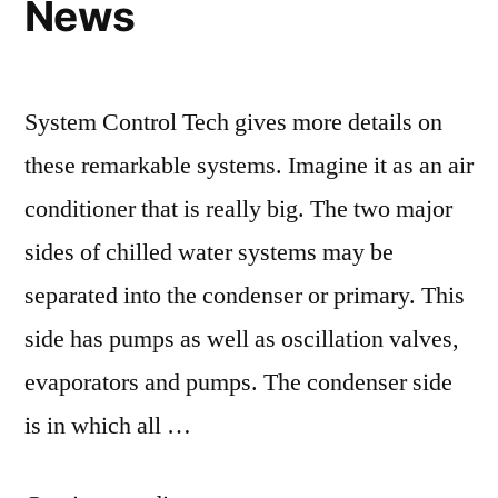
News
System Control Tech gives more details on
these remarkable systems. Imagine it as an air
conditioner that is really big. The two major
sides of chilled water systems may be
separated into the condenser or primary. This
side has pumps as well as oscillation valves,
evaporators and pumps. The condenser side
is in which all …