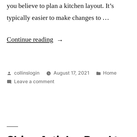
you believe to plan a kitchen layout. It’s
typically easier to make changes to …
“Kitchen,
Continue reading
Bathroom,
And
Posted
Posted
collinslogin
August 17, 2021
Home
Home
by
on
in
Leave a comment
Renovations,
Kitchen,
Oh
Bathroom,
And
My!
Home
Home
Renovations,
Oh
Updates