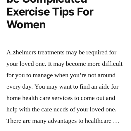
Activities”
–
Exercise Tips For
Family
Activities
Women
Alzheimers treatments may be required for
your loved one. It may become more difficult
for you to manage when you’re not around
every day. You may want to find an aide for
home health care services to come out and
help with the care needs of your loved one.
There are many advantages to healthcare …