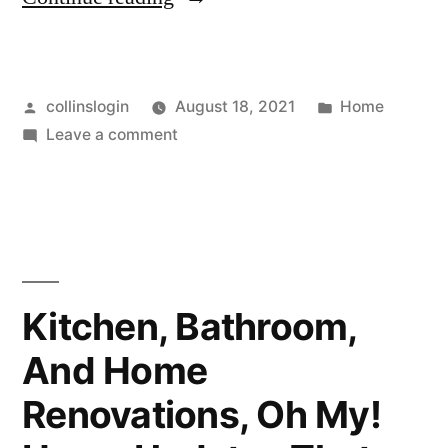
Homeowner’s
Guide
Posted
Posted
collinslogin
August 18, 2021
Home
to
by
on
in
Leave a comment
Basic
A
Tree
Homeowner’s
Guide
Care
to
and
Basic
Tree
Benefits
Kitchen, Bathroom,
Care
–”
And Home
and
Benefits
Renovations, Oh My!
–