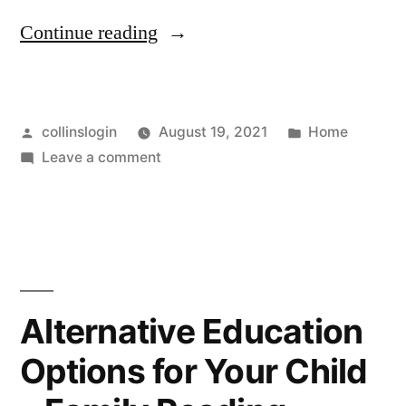
“Home
Continue reading
Health
Care
Posted
Posted
collinslogin
August 19, 2021
Home
Can
by
on
in
Leave a comment
be
Home
Complicated
Health
Care
–
Can
Exercise
be
Complicated
Tips
Alternative Education
–
For
Options for Your Child
Exercise
Women”
Tips