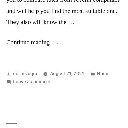
and will help you find the most suitable one.
They also will know the …
“Do
Continue reading
You
Understand
Posted
Posted
collinslogin
August 21, 2021
Home
the
by
on
in
Leave a comment
Big
Do
Picture
You
Understand
When
the
Comparing
Big