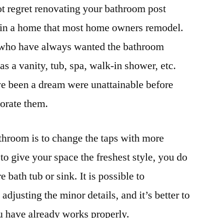
t regret renovating your bathroom post
as in a home that most home owners remodel.
se who have always wanted the bathroom
s a vanity, tub, spa, walk-in shower, etc.
ve been a dream were unattainable before
porate them.
throom is to change the taps with more
to give your space the freshest style, you do
e bath tub or sink. It is possible to
justing the minor details, and it’s better to
u have already works properly.