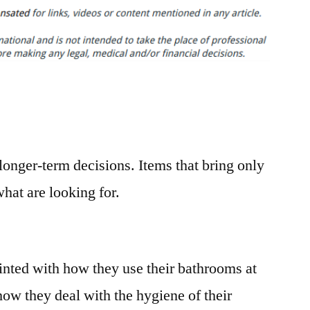
the
House
After
Divorce
With
These
Tips
–
longer-term decisions. Items that bring only
hat are looking for.
inted with how they use their bathrooms at
 how they deal with the hygiene of their