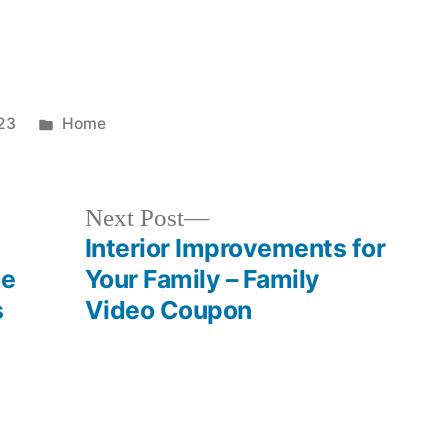
Posted
23
Home
in
Next
Next Post
post:
Interior Improvements for
ce
Your Family – Family
s
Video Coupon