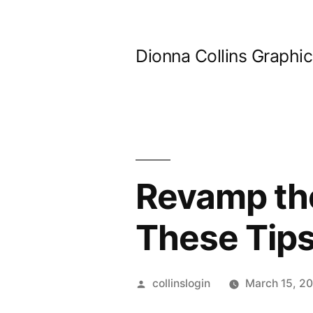
Skip
to
Dionna Collins Graphi
content
Revamp the
These Tips
Posted
collinslogin
March 15, 2
by