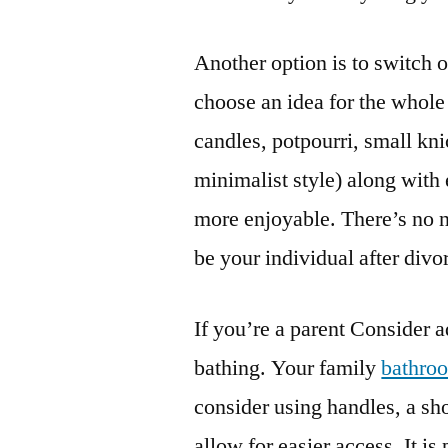
Another option is to switch o
choose an idea for the whole
candles, potpourri, small kn
minimalist style) along with 
more enjoyable. There’s no ne
be your individual after divo
If you’re a parent Consider 
bathing. Your family
bathro
consider using handles, a sh
allow for easier access. It is 