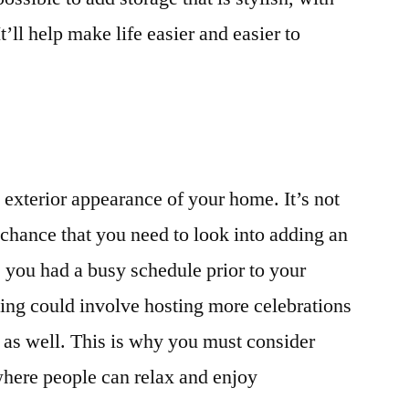
It’ll help make life easier and easier to
he exterior appearance of your home. It’s not
 chance that you need to look into adding an
 you had a busy schedule prior to your
ing could involve hosting more celebrations
 as well. This is why you must consider
where people can relax and enjoy