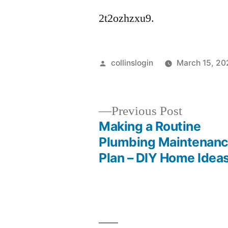
2t2ozhzxu9.
Posted
collinslogin
March 15, 20
by
Previous
Previous Post
post:
Making a Routine
Post
Plumbing Maintenan
Plan – DIY Home Idea
navigation