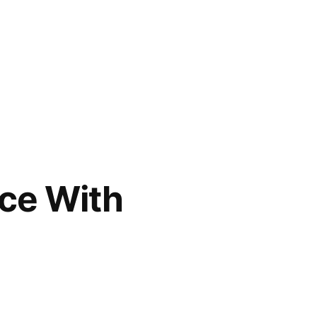
ce With