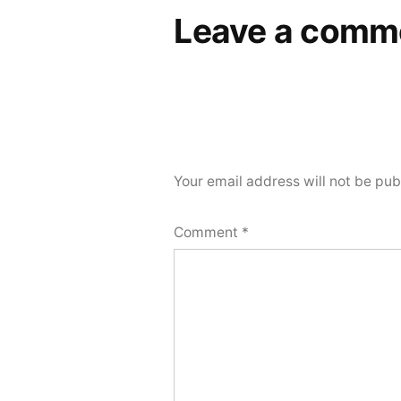
Leave a comm
Your email address will not be pub
Comment
*