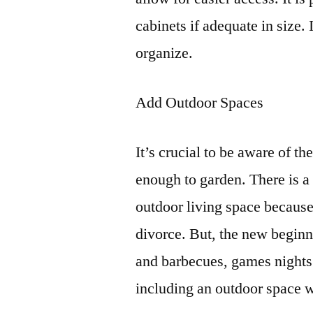
cabinets if adequate in size. 
organize.
Add Outdoor Spaces
It’s crucial to be aware of t
enough to garden. There is a
outdoor living space because
divorce. But, the new beginn
and barbecues, games nights
including an outdoor space 