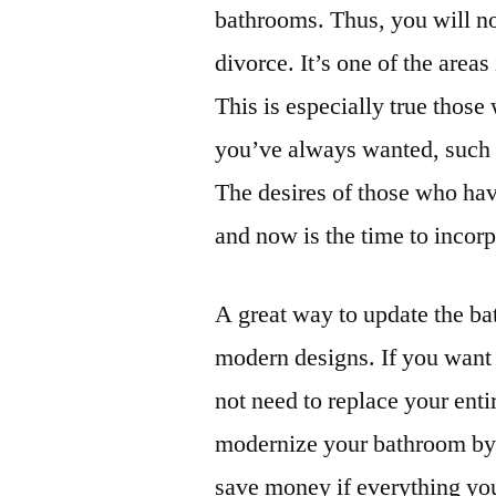
bathrooms. Thus, you will no
divorce. It’s one of the are
This is especially true tho
you’ve always wanted, such a
The desires of those who ha
and now is the time to incor
A great way to update the ba
modern designs. If you want 
not need to replace your entir
modernize your bathroom by ad
save money if everything yo