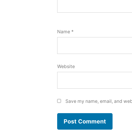
Name
*
Website
Save my name, email, and webs