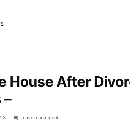
cs
 House After Divor
 –
on
023
Leave a comment
Revamp