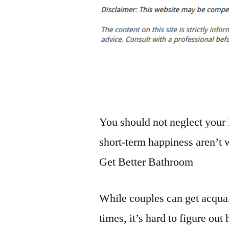
You should not neglect your 
short-term happiness aren’t w
Get Better Bathroom
While couples can get acqua
times, it’s hard to figure out