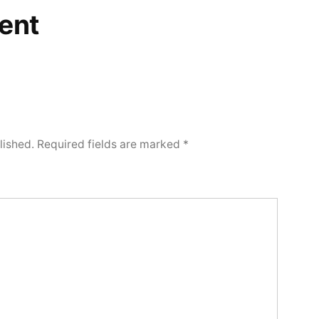
ent
lished.
Required fields are marked
*