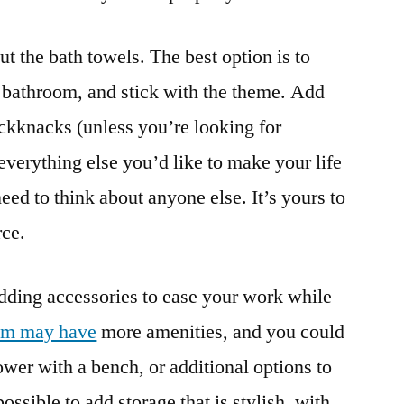
ut the bath towels. The best option is to
 bathroom, and stick with the theme. Add
ickknacks (unless you’re looking for
everything else you’d like to make your life
ed to think about anyone else. It’s yours to
rce.
adding accessories to ease your work while
om may have
more amenities, and you could
ower with a bench, or additional options to
possible to add storage that is stylish, with