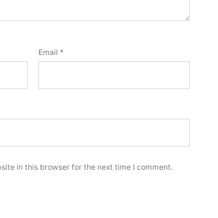
Email
*
ite in this browser for the next time I comment.