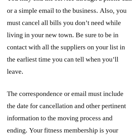
or a simple email to the business. Also, you
must cancel all bills you don’t need while
living in your new town. Be sure to be in
contact with all the suppliers on your list in
the earliest time you can tell when you’ll
leave.
The correspondence or email must include
the date for cancellation and other pertinent
information to the moving process and
ending. Your fitness membership is your