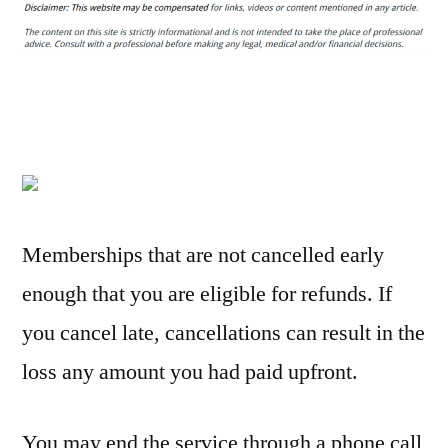
are
the
Easiest
Moving
Tips
to
Keep
Your
Move
Memberships that are not cancelled early
Organized
enough that you are eligible for refunds. If
–
Suggest
you cancel late, cancellations can result in the
Explorer
loss any amount you had paid upfront.
You may end the service through a phone call