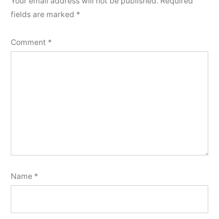
Your email address will not be published.
Required
fields are marked
*
Comment
*
Name
*