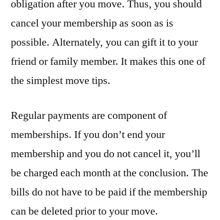
obligation after you move. Thus, you should
cancel your membership as soon as is
possible. Alternately, you can gift it to your
friend or family member. It makes this one of
the simplest move tips.
Regular payments are component of
memberships. If you don’t end your
membership and you do not cancel it, you’ll
be charged each month at the conclusion. The
bills do not have to be paid if the membership
can be deleted prior to your move.