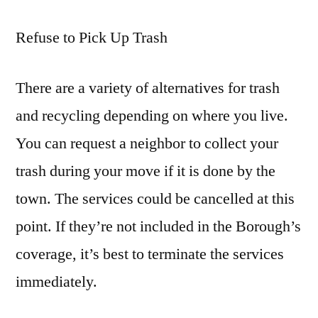
Refuse to Pick Up Trash
There are a variety of alternatives for trash
and recycling depending on where you live.
You can request a neighbor to collect your
trash during your move if it is done by the
town. The services could be cancelled at this
point. If they’re not included in the Borough’s
coverage, it’s best to terminate the services
immediately.