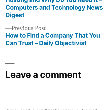
navigation
Computers and Technology News
Digest
Previous
Previous Post
post:
How to Find a Company That You
Can Trust – Daily Objectivist
Leave a comment