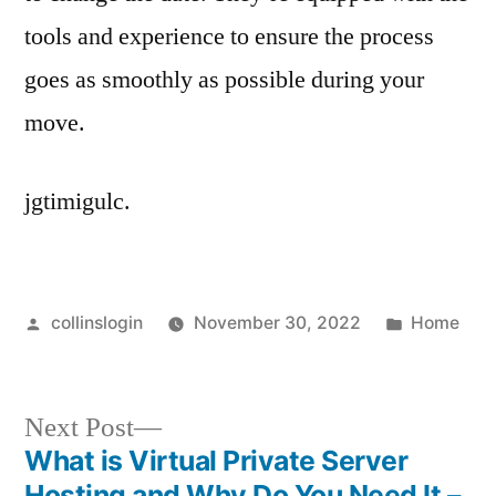
tools and experience to ensure the process
goes as smoothly as possible during your
move.
jgtimigulc.
Posted
Posted
collinslogin
November 30, 2022
Home
by
in
Next
Next Post
post:
What is Virtual Private Server
Post
Hosting and Why Do You Need It –