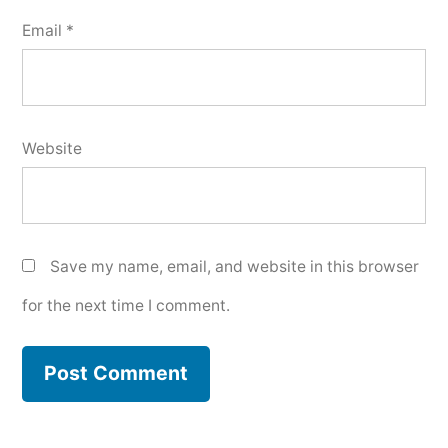
Email
*
Website
Save my name, email, and website in this browser
for the next time I comment.