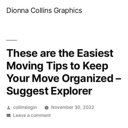
Skip
Dionna Collins Graphics
to
content
These are the Easiest
Moving Tips to Keep
Your Move Organized –
Suggest Explorer
Posted
collinslogin
November 30, 2022
by
on
Leave a comment
These