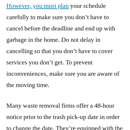
However, you must plan
your schedule
carefully to make sure you don’t have to
cancel before the deadline and end up with
garbage in the home. Do not delay in
cancelling so that you don’t have to cover
services you don’t get. To prevent
inconveniences, make sure you are aware of
the moving time.
Many waste removal firms offer a 48-hour
notice prior to the trash pick-up date in order
to change the date. They’re equipped with the