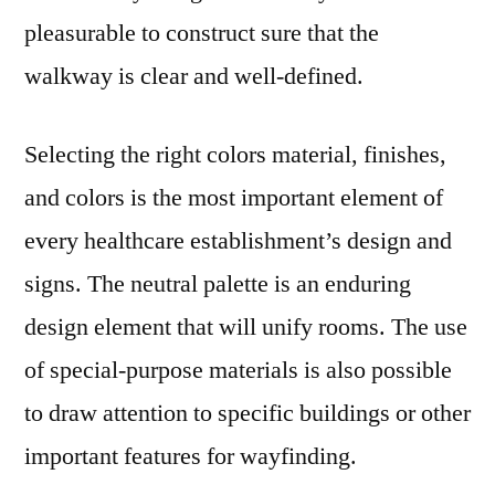
pleasurable to construct sure that the
walkway is clear and well-defined.
Selecting the right colors material, finishes,
and colors is the most important element of
every healthcare establishment’s design and
signs. The neutral palette is an enduring
design element that will unify rooms. The use
of special-purpose materials is also possible
to draw attention to specific buildings or other
important features for wayfinding.