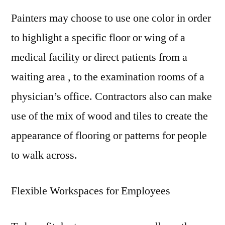
Painters may choose to use one color in order
to highlight a specific floor or wing of a
medical facility or direct patients from a
waiting area , to the examination rooms of a
physician’s office. Contractors also can make
use of the mix of wood and tiles to create the
appearance of flooring or patterns for people
to walk across.
Flexible Workspaces for Employees