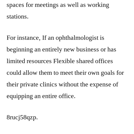
spaces for meetings as well as working
stations.
For instance, If an ophthalmologist is
beginning an entirely new business or has
limited resources Flexible shared offices
could allow them to meet their own goals for
their private clinics without the expense of
equipping an entire office.
8rucj58qzp.