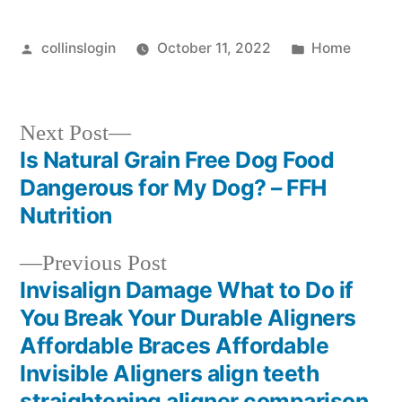
Posted
Posted
collinslogin
October 11, 2022
Home
by
in
Next
Next Post
post:
Is Natural Grain Free Dog Food
Post
Dangerous for My Dog? – FFH
navigation
Nutrition
Previous
Previous Post
post:
Invisalign Damage What to Do if
You Break Your Durable Aligners
Affordable Braces Affordable
Invisible Aligners align teeth
straightening aligner comparison