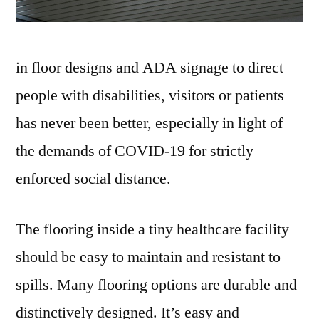
in floor designs and ADA signage to direct
people with disabilities, visitors or patients
has never been better, especially in light of
the demands of COVID-19 for strictly
enforced social distance.
The flooring inside a tiny healthcare facility
should be easy to maintain and resistant to
spills. Many flooring options are durable and
distinctively designed. It’s easy and