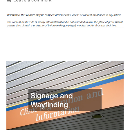
Essential
Renovations
That
Can
Modernize
any
Small
Healthcare
Facility
–
Gerald
Parks
Memorial
Foundation