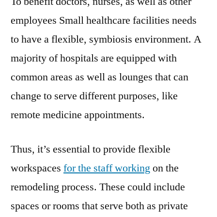
To benefit doctors, nurses, as well as other
employees Small healthcare facilities needs
to have a flexible, symbiosis environment. A
majority of hospitals are equipped with
common areas as well as lounges that can
change to serve different purposes, like
remote medicine appointments.
Thus, it’s essential to provide flexible
workspaces
for the staff working
on the
remodeling process. These could include
spaces or rooms that serve both as private