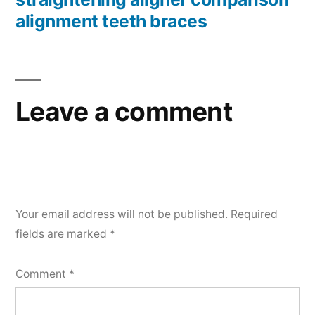
alignment teeth braces
Leave a comment
Your email address will not be published.
Required
fields are marked
*
Comment
*