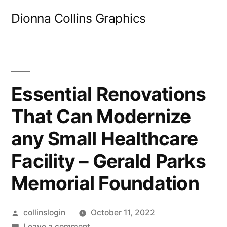
Skip
Dionna Collins Graphics
to
content
Essential Renovations
That Can Modernize
any Small Healthcare
Facility – Gerald Parks
Memorial Foundation
Posted
collinslogin
October 11, 2022
by
on
Leave a comment