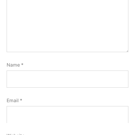
Name
*
Email
*