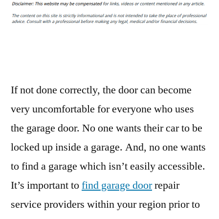
for
Maintaining
Your
Garage
Door
–
Insurance
If not done correctly, the door can become
Claim
very uncomfortable for everyone who uses
Process
the garage door. No one wants their car to be
locked up inside a garage. And, no one wants
to find a garage which isn’t easily accessible.
It’s important to
find garage door
repair
service providers within your region prior to