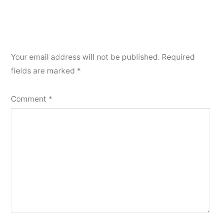
Your email address will not be published.
Required
fields are marked
*
Comment
*