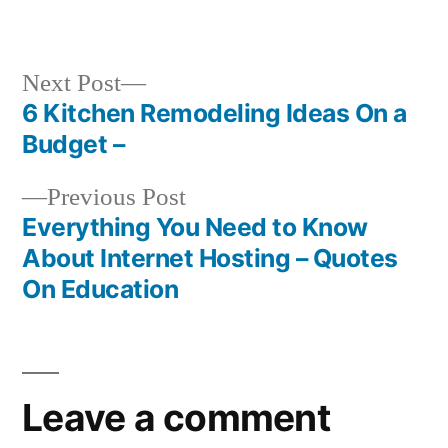
by
in
Next
Next Post
post:
6 Kitchen Remodeling Ideas On a
Post
Budget –
navigation
Previous
Previous Post
post:
Everything You Need to Know
About Internet Hosting – Quotes
On Education
Leave a comment