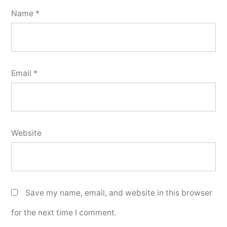
Name
*
Email
*
Website
Save my name, email, and website in this browser
for the next time I comment.