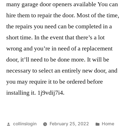
many garage door openers available You can
hire them to repair the door. Most of the time,
the repairs you need can be completed in a
short time. In the event that there’s a lot
wrong and you’re in need of a replacement
door, it’ll need to be done more. It will be
necessary to select an entirely new door, and
you may require it to be ordered before
installing it. 1j9vdij7i4.
Posted
Posted
collinslogin
February 25, 2022
Home