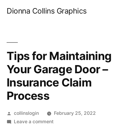
Skip
Dionna Collins Graphics
to
content
Tips for Maintaining
Your Garage Door –
Insurance Claim
Process
Posted
collinslogin
February 25, 2022
by
on
Leave a comment
Tips