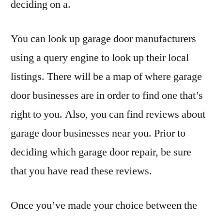
deciding on a.
You can look up garage door manufacturers
using a query engine to look up their local
listings. There will be a map of where garage
door businesses are in order to find one that’s
right to you. Also, you can find reviews about
garage door businesses near you. Prior to
deciding which garage door repair, be sure
that you have read these reviews.
Once you’ve made your choice between the