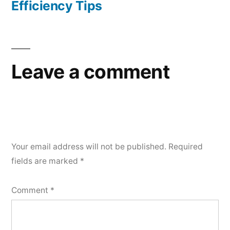
Efficiency Tips
Leave a comment
Your email address will not be published.
Required
fields are marked
*
Comment
*