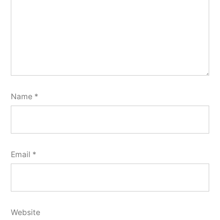
Name
*
Email
*
Website