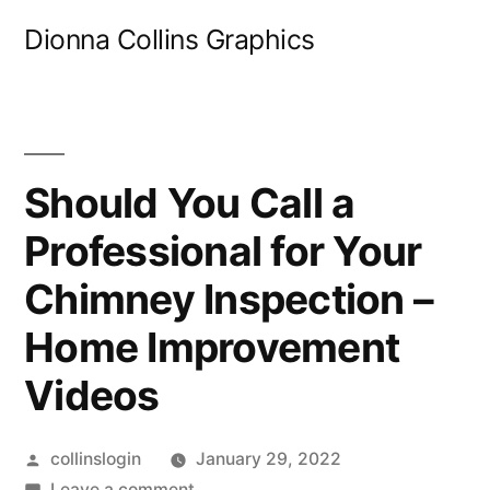
Skip
Dionna Collins Graphics
to
content
Should You Call a
Professional for Your
Chimney Inspection –
Home Improvement
Videos
Posted
collinslogin
January 29, 2022
by
on
Leave a comment