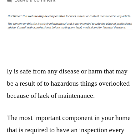
Should
You
Call
a
Professional
for
Your
Chimney
ly is safe from any disease or harm that may
Inspection
be a result of to hazardous things overlooked
–
because of lack of maintenance.
Home
Improvement
Videos
The most important component in your home
that is required to have an inspection every