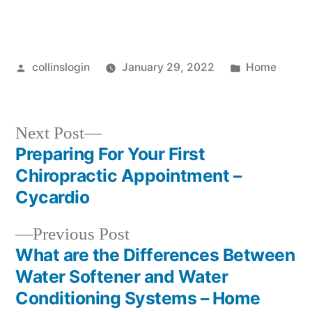
Posted
Posted
collinslogin
January 29, 2022
Home
by
in
Next
Next Post
post:
Preparing For Your First
Post
Chiropractic Appointment –
navigation
Cycardio
Previous
Previous Post
post:
What are the Differences Between
Water Softener and Water
Conditioning Systems – Home