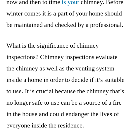
now and then to time
is your
chimney. Before
winter comes it is a part of your home should
be maintained and checked by a professional.
What is the significance of chimney
inspections? Chimney inspections evaluate
the chimney as well as the venting system
inside a home in order to decide if it’s suitable
to use. It is crucial because the chimney that’s
no longer safe to use can be a source of a fire
in the house and could endanger the lives of
everyone inside the residence.