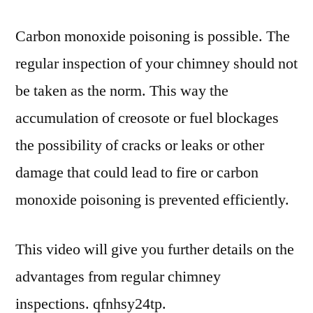
Carbon monoxide poisoning is possible. The
regular inspection of your chimney should not
be taken as the norm. This way the
accumulation of creosote or fuel blockages
the possibility of cracks or leaks or other
damage that could lead to fire or carbon
monoxide poisoning is prevented efficiently.
This video will give you further details on the
advantages from regular chimney
inspections. qfnhsy24tp.