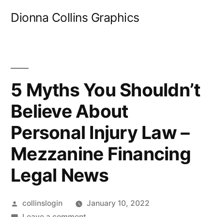
Skip
Dionna Collins Graphics
to
content
5 Myths You Shouldn’t
Believe About
Personal Injury Law –
Mezzanine Financing
Legal News
Posted
collinslogin
January 10, 2022
by
on
Leave a comment