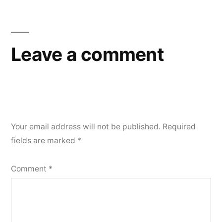
Leave a comment
Your email address will not be published.
Required
fields are marked
*
Comment
*