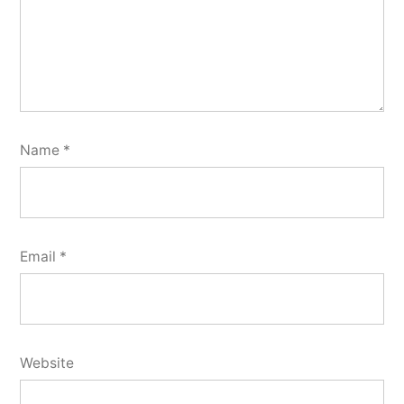
Name
*
Email
*
Website