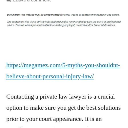
5
Myths
You
Shouldn’t
Believe
About
Personal
Injury
https://megamez.com/5-myths-you-shouldnt-
Law
believe-about-personal-injury-law/
–
Mezzanine
Contacting a private law lawyer is a crucial
Financing
Legal
option to make sure you get the best solutions
News
prior to your court appearance. It is an