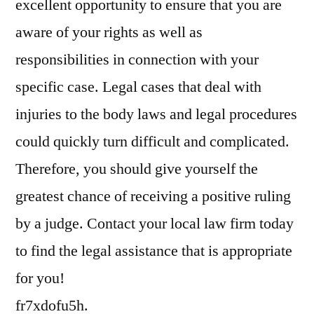
excellent opportunity to ensure that you are
aware of your rights as well as
responsibilities in connection with your
specific case. Legal cases that deal with
injuries to the body laws and legal procedures
could quickly turn difficult and complicated.
Therefore, you should give yourself the
greatest chance of receiving a positive ruling
by a judge. Contact your local law firm today
to find the legal assistance that is appropriate
for you!
fr7xdofu5h.