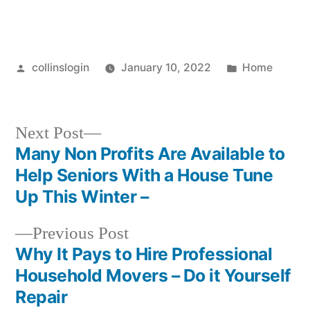
Posted
Posted
collinslogin
January 10, 2022
Home
by
in
Next
Next Post
post:
Many Non Profits Are Available to
Post
Help Seniors With a House Tune
navigation
Up This Winter –
Previous
Previous Post
post:
Why It Pays to Hire Professional
Household Movers – Do it Yourself
Repair