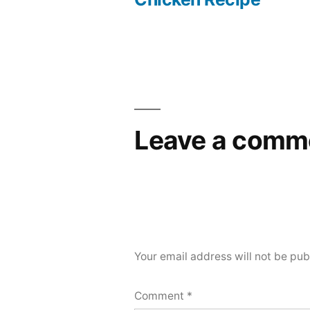
navigation
Leave a comm
Your email address will not be pub
Comment
*