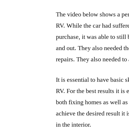
The video below shows a pers
RV. While the car had suffer
purchase, it was able to stil
and out. They also needed th
repairs. They also needed to 
It is essential to have basic 
RV. For the best results it is
both fixing homes as well as
achieve the desired result i
in the interior.