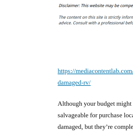
https://mediacontentlab.com/
damaged-rv/
Although your budget might b
salvageable for purchase loca
damaged, but they’re complet