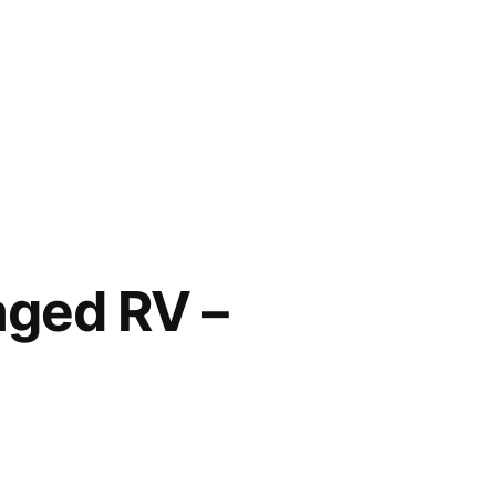
aged RV –