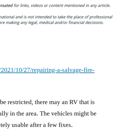
a
Salvage
Fire-
Damaged
RV
–
Media
Content
2021/10/27/repairing-a-salvage-fire-
Lab
e restricted, there may an RV that is
lly in the area. The vehicles might be
ely usable after a few fixes.