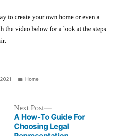
way to create your own home or even a
h the video below for a look at the steps
ir.
Posted
 2021
Home
in
Next
Next Post
post:
A How-To Guide For
Choosing Legal
Representation –