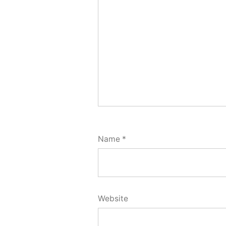
Name
*
Website