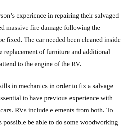
on’s experience in repairing their salvaged
ed massive fire damage following the
l be fixed. The car needed been cleaned inside
e replacement of furniture and additional
attend to the engine of the RV.
skills in mechanics in order to fix a salvage
 essential to have previous experience with
 cars. RVs include elements from both. To
t is possible be able to do some woodworking