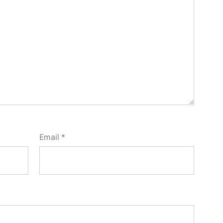
Email
*