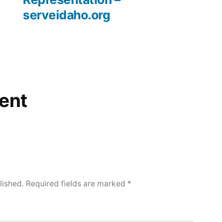
serveidaho.org
ent
lished.
Required fields are marked
*