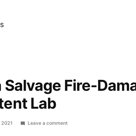
cs
a Salvage Fire-Dam
tent Lab
on
 2021
Leave a comment
Repairing