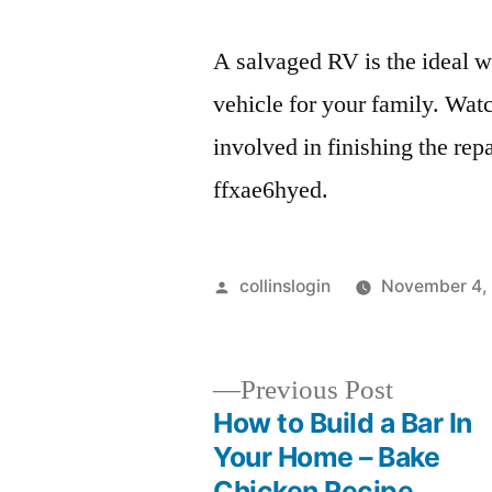
A salvaged RV is the ideal 
vehicle for your family. Watc
involved in finishing the repa
ffxae6hyed.
Posted
collinslogin
November 4,
by
Previous
Previous Post
post:
How to Build a Bar In
Post
Your Home – Bake
Chicken Recipe