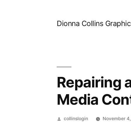
Skip
to
Dionna Collins Graphi
content
Repairing 
Media Con
Posted
collinslogin
November 4,
by