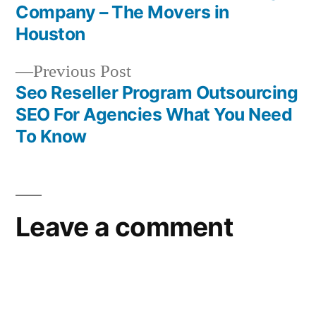
Post
Company – The Movers in
navigation
Houston
Previous
Previous Post
post:
Seo Reseller Program Outsourcing
SEO For Agencies What You Need
To Know
Leave a comment