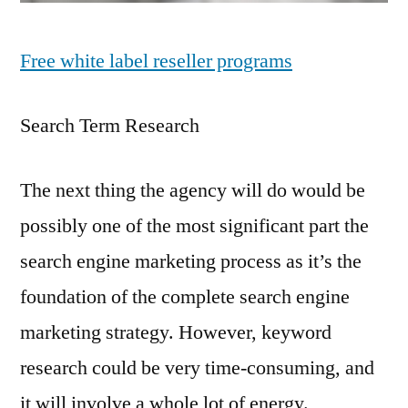
Free white label reseller programs
Search Term Research
The next thing the agency will do would be
possibly one of the most significant part the
search engine marketing process as it’s the
foundation of the complete search engine
marketing strategy. However, keyword
research could be very time-consuming, and
it will involve a whole lot of energy.