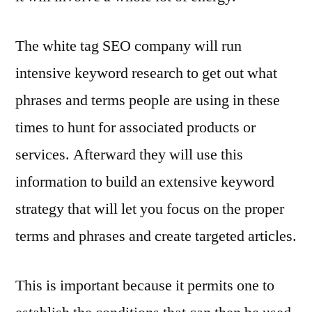
The white tag SEO company will run
intensive keyword research to get out what
phrases and terms people are using in these
times to hunt for associated products or
services. Afterward they will use this
information to build an extensive keyword
strategy that will let you focus on the proper
terms and phrases and create targeted articles.
This is important because it permits one to