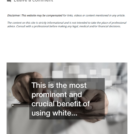
White
Label
SEO
Service
What
It
Can
Do
for
Your
Business
–
Canon
Camera
Accessories