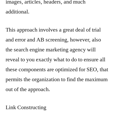
images, articles, headers, and much
additional.
This approach involves a great deal of trial
and error and AB screening, however, also
the search engine marketing agency will
reveal to you exactly what to do to ensure all
these components are optimized for SEO, that
permits the organization to find the maximum
out of the approach.
Link Constructing