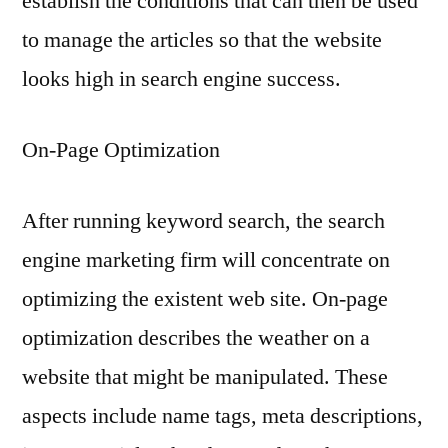
establish the conditions that can then be used
to manage the articles so that the website
looks high in search engine success.
On-Page Optimization
After running keyword search, the search
engine marketing firm will concentrate on
optimizing the existent web site. On-page
optimization describes the weather on a
website that might be manipulated. These
aspects include name tags, meta descriptions,