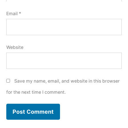
Email
*
Website
Save my name, email, and website in this browser
for the next time I comment.