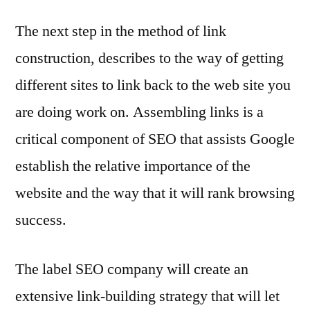
The next step in the method of link
construction, describes to the way of getting
different sites to link back to the web site you
are doing work on. Assembling links is a
critical component of SEO that assists Google
establish the relative importance of the
website and the way that it will rank browsing
success.
The label SEO company will create an
extensive link-building strategy that will let