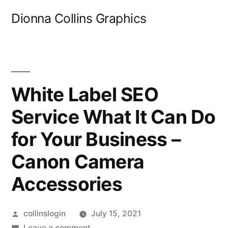
Skip
Dionna Collins Graphics
to
content
White Label SEO
Service What It Can Do
for Your Business –
Canon Camera
Accessories
Posted
collinslogin
July 15, 2021
by
on
Leave a comment