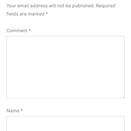
Your email address will not be published.
Required
fields are marked
*
Comment
*
Name
*