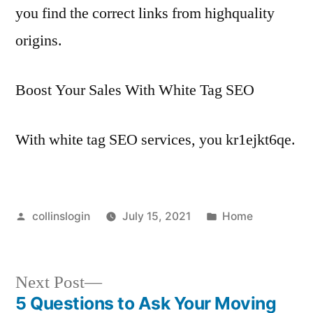
you find the correct links from highquality
origins.
Boost Your Sales With White Tag SEO
With white tag SEO services, you kr1ejkt6qe.
Posted
Posted
collinslogin
July 15, 2021
Home
by
in
Next
Next Post
post:
5 Questions to Ask Your Moving