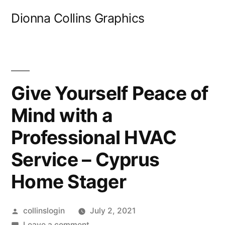
Skip
Dionna Collins Graphics
to
content
Give Yourself Peace of
Mind with a
Professional HVAC
Service – Cyprus
Home Stager
Posted
collinslogin
July 2, 2021
by
on
Leave a comment