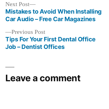
Next
Next Post
post:
Mistakes to Avoid When Installing
Post
Car Audio – Free Car Magazines
navigation
Previous
Previous Post
post:
Tips For Your First Dental Office
Job – Dentist Offices
Leave a comment