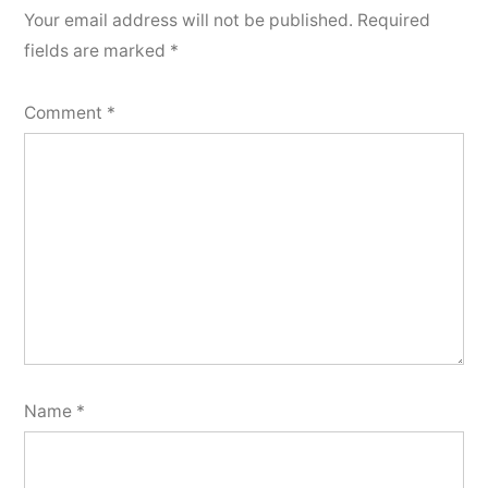
Your email address will not be published.
Required
fields are marked
*
Comment
*
Name
*