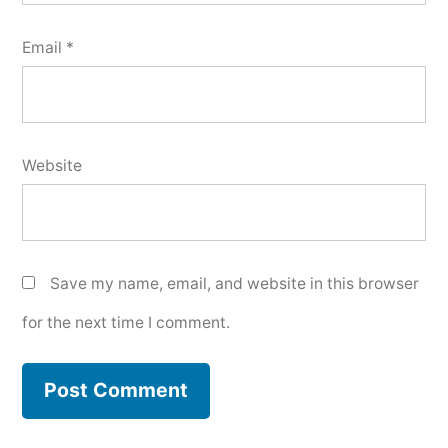
Email
*
Website
Save my name, email, and website in this browser
for the next time I comment.