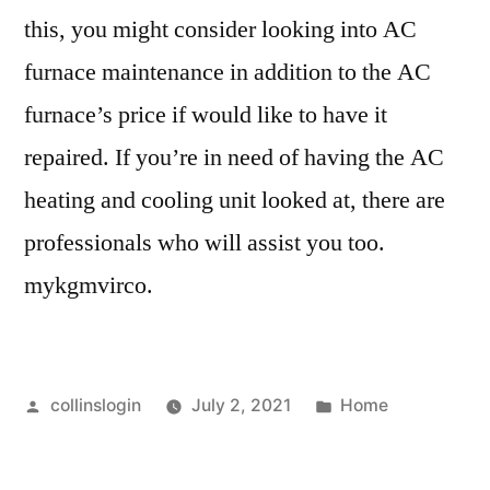
this, you might consider looking into AC
furnace maintenance in addition to the AC
furnace’s price if would like to have it
repaired. If you’re in need of having the AC
heating and cooling unit looked at, there are
professionals who will assist you too.
mykgmvirco.
Posted
Posted
collinslogin
July 2, 2021
Home
by
in