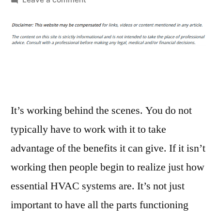
Give
Yourself
Peace
of
Mind
with
a
Professional
It’s working behind the scenes. You do not
HVAC
typically have to work with it to take
Service
advantage of the benefits it can give. If it isn’t
–
Cyprus
working then people begin to realize just how
Home
essential HVAC systems are. It’s not just
Stager
important to have all the parts functioning