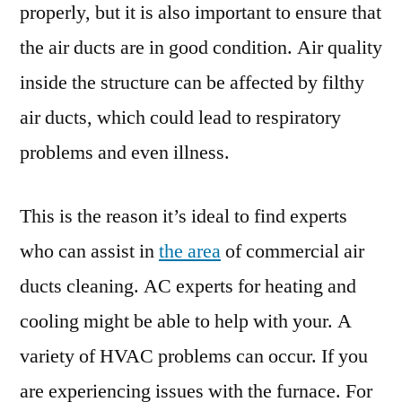
properly, but it is also important to ensure that
the air ducts are in good condition. Air quality
inside the structure can be affected by filthy
air ducts, which could lead to respiratory
problems and even illness.
This is the reason it’s ideal to find experts
who can assist in
the area
of commercial air
ducts cleaning. AC experts for heating and
cooling might be able to help with your. A
variety of HVAC problems can occur. If you
are experiencing issues with the furnace. For