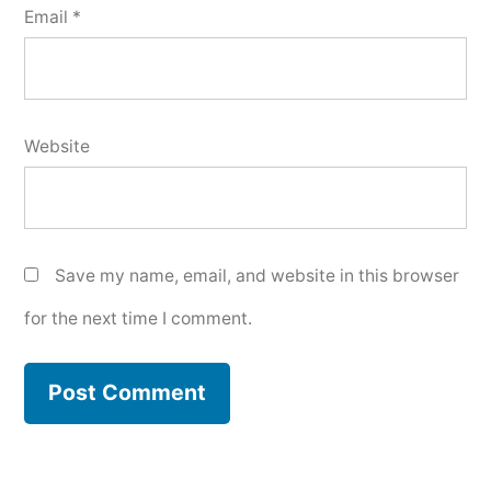
Email
*
Website
Save my name, email, and website in this browser
for the next time I comment.