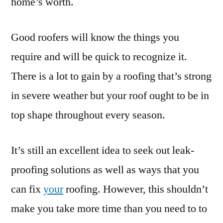
home’s worth.
Good roofers will know the things you
require and will be quick to recognize it.
There is a lot to gain by a roofing that’s strong
in severe weather but your roof ought to be in
top shape throughout every season.
It’s still an excellent idea to seek out leak-
proofing solutions as well as ways that you
can fix
your
roofing. However, this shouldn’t
make you take more time than you need to to