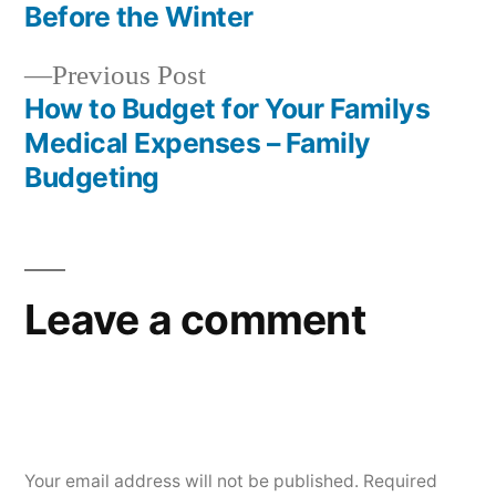
Post
Before the Winter
navigation
Previous
Previous Post
post:
How to Budget for Your Familys
Medical Expenses – Family
Budgeting
Leave a comment
Your email address will not be published.
Required