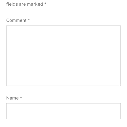
fields are marked
*
Comment
*
Name
*