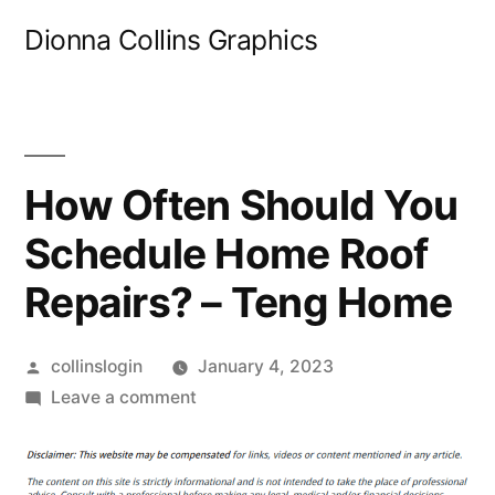
Skip
Dionna Collins Graphics
to
content
How Often Should You
Schedule Home Roof
Repairs? – Teng Home
Posted
collinslogin
January 4, 2023
by
on
Leave a comment
How
Often
Should