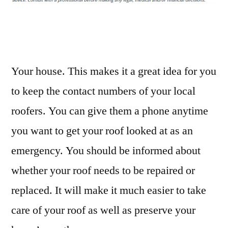
You
Schedule
Home
Roof
Repairs?
Your house. This makes it a great idea for you
–
to keep the contact numbers of your local
Teng
roofers. You can give them a phone anytime
Home
you want to get your roof looked at as an
emergency. You should be informed about
whether your roof needs to be repaired or
replaced. It will make it much easier to take
care of your roof as well as preserve your