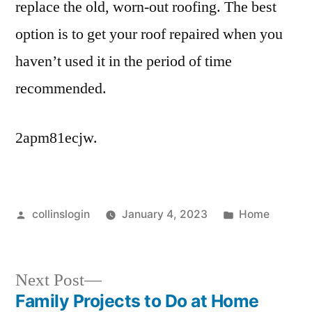
replace the old, worn-out roofing. The best
option is to get your roof repaired when you
haven’t used it in the period of time
recommended.
2apm81ecjw.
Posted
Posted
collinslogin
January 4, 2023
Home
by
in
Next
Next Post
post:
Family Projects to Do at Home