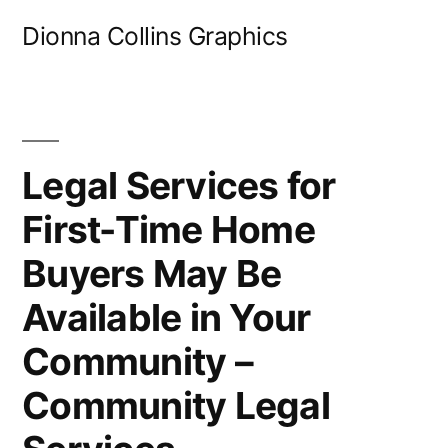
Skip
Dionna Collins Graphics
to
content
Legal Services for
First-Time Home
Buyers May Be
Available in Your
Community –
Community Legal