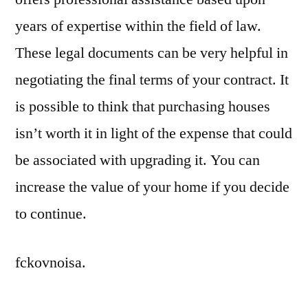
years of expertise within the field of law.
These legal documents can be very helpful in
negotiating the final terms of your contract. It
is possible to think that purchasing houses
isn’t worth it in light of the expense that could
be associated with upgrading it. You can
increase the value of your home if you decide
to continue.
fckovnoisa.