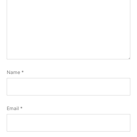
Name
*
Email
*