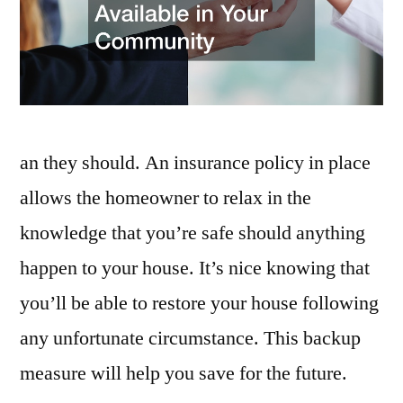
Community
–
Community
Legal
Services
an they should. An insurance policy in place
allows the homeowner to relax in the
knowledge that you’re safe should anything
happen to your house. It’s nice knowing that
you’ll be able to restore your house following
any unfortunate circumstance. This backup
measure will help you save for the future.