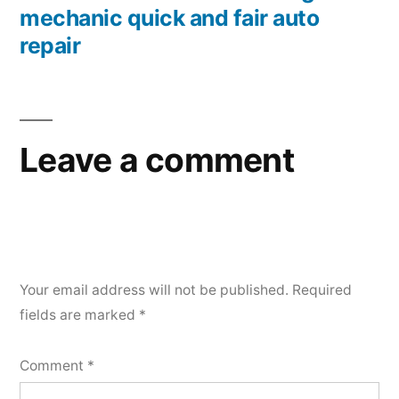
mechanic quick and fair auto
repair
Leave a comment
Your email address will not be published.
Required
fields are marked
*
Comment
*