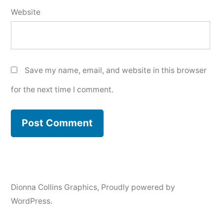
Website
Save my name, email, and website in this browser
for the next time I comment.
Dionna Collins Graphics
,
Proudly powered by
WordPress.