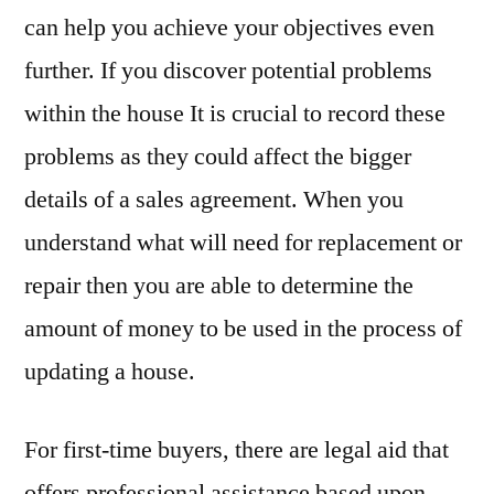
can help you achieve your objectives even
further. If you discover potential problems
within the house It is crucial to record these
problems as they could affect the bigger
details of a sales agreement. When you
understand what will need for replacement or
repair then you are able to determine the
amount of money to be used in the process of
updating a house.
For first-time buyers, there are legal aid that
offers professional assistance based upon