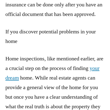
insurance can be done only after you have an
official document that has been approved.
If you discover potential problems in your
home
Home inspections, like mentioned earlier, are
a crucial step on the process of finding
your
dream
home. While real estate agents can
provide a general view of the home for you
but once you have a clear understanding of
what the real truth is about the property they