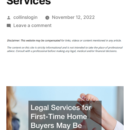
Services
Posted
collinslogin
November 12, 2022
by
on
Leave a comment
Legal
Services
for
First-
Time
Home
Buyers
May
Be
Available
in
Your