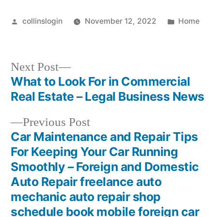
Posted
Posted
collinslogin
November 12, 2022
Home
by
in
Next
Next Post
post:
What to Look For in Commercial
Post
Real Estate – Legal Business News
navigation
Previous
Previous Post
post:
Car Maintenance and Repair Tips
For Keeping Your Car Running
Smoothly – Foreign and Domestic
Auto Repair freelance auto
mechanic auto repair shop
schedule book mobile foreign car