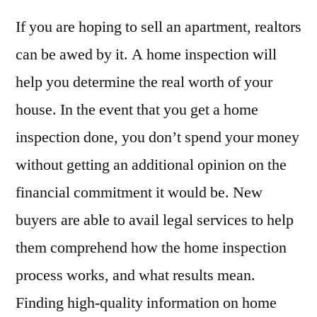
If you are hoping to sell an apartment, realtors
can be awed by it. A home inspection will
help you determine the real worth of your
house. In the event that you get a home
inspection done, you don’t spend your money
without getting an additional opinion on the
financial commitment it would be. New
buyers are able to avail legal services to help
them comprehend how the home inspection
process works, and what results mean.
Finding high-quality information on home