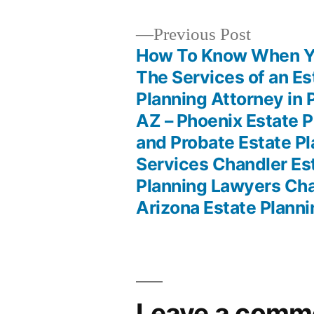
Previous
Previous Post
post:
How To Know When Y
Post
The Services of an Es
Planning Attorney in 
navigation
AZ – Phoenix Estate P
and Probate Estate P
Services Chandler Es
Planning Lawyers Ch
Arizona Estate Plann
Leave a comm