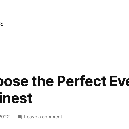
cs
ose the Perfect Ev
inest
on
 2022
Leave a comment
How