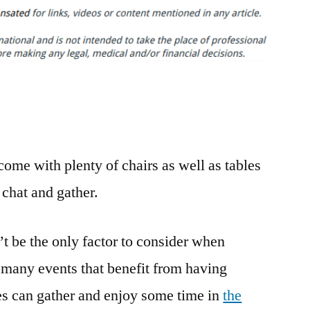
to
Choose
the
Perfect
Event
Space
–
Maine’s
ome with plenty of chairs as well as tables
Finest
 chat and gather.
’t be the only factor to consider when
 many events that benefit from having
es can gather and enjoy some time in
the