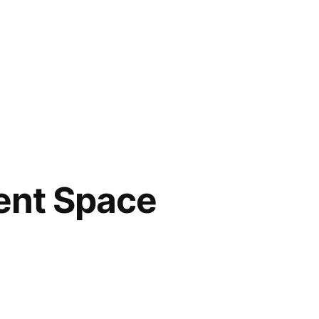
ent Space