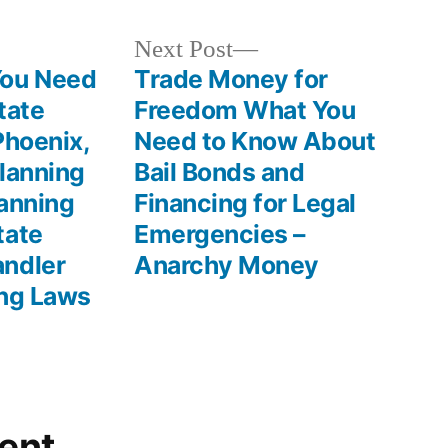
Next
Next Post
post:
ou Need
Trade Money for
tate
Freedom What You
Phoenix,
Need to Know About
lanning
Bail Bonds and
lanning
Financing for Legal
tate
Emergencies –
andler
Anarchy Money
ing Laws
ent