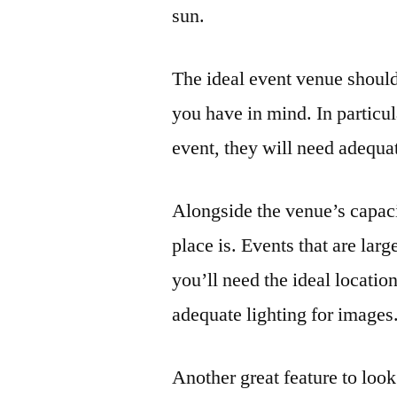
sun.
The ideal event venue should
you have in mind. In particul
event, they will need adequa
Alongside the venue’s capac
place is. Events that are lar
you’ll need the ideal locati
adequate lighting for images
Another great feature to look