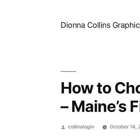
Skip
to
Dionna Collins Graphi
content
How to Cho
– Maine’s F
Posted
collinslogin
October 14,
by