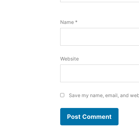
Name
*
Website
Save my name, email, and webs