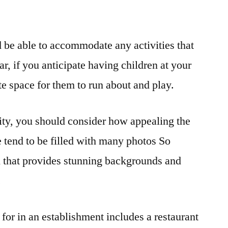
 be able to accommodate any activities that
ar, if you anticipate having children at your
te space for them to run about and play.
ity, you should consider how appealing the
ge tend to be filled with many photos So
on that provides stunning backgrounds and
.
 for in an establishment includes a restaurant