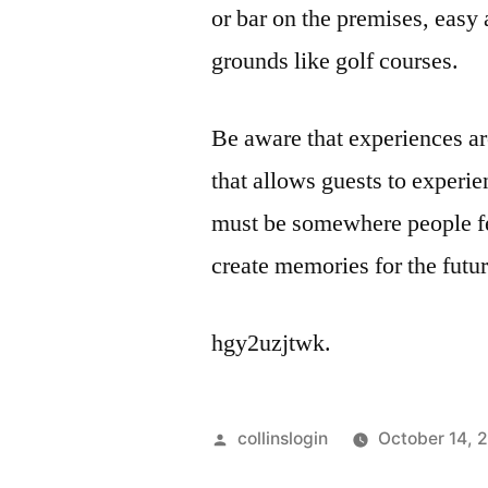
or bar on the premises, easy 
grounds like golf courses.
Be aware that experiences ar
that allows guests to experi
must be somewhere people fe
create memories for the futur
hgy2uzjtwk.
Posted
collinslogin
October 14, 
by