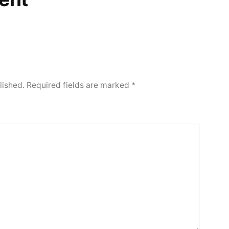
lished.
Required fields are marked
*