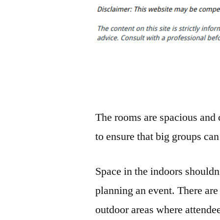
The rooms are spacious and c
to ensure that big groups can
Space in the indoors shouldn
planning an event. There are
outdoor areas where attende