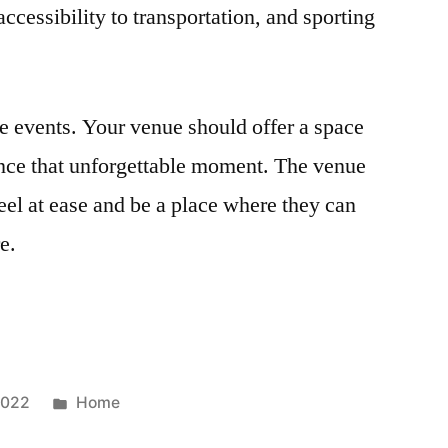
accessibility to transportation, and sporting
e events. Your venue should offer a space
ence that unforgettable moment. The venue
el at ease and be a place where they can
e.
Posted
2022
Home
in