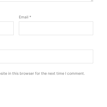
Email
*
ite in this browser for the next time I comment.