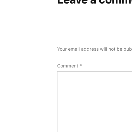
Your email address will not be pub
Comment
*