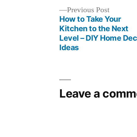
Previous
Previous Post
post:
How to Take Your
Post
Kitchen to the Next
Level – DIY Home Dec
navigation
Ideas
Leave a comm