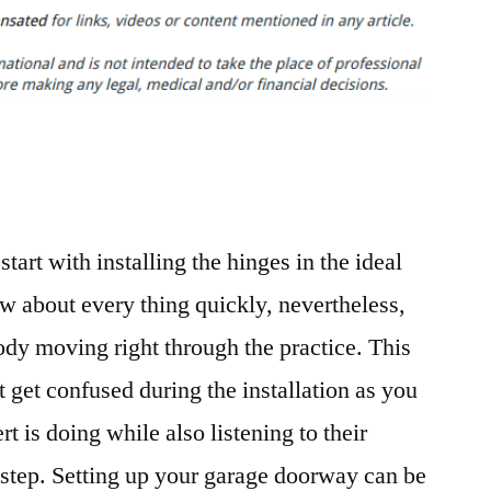
Your
Own
Garage
Door
–
Customer
Support
Portal
tart with installing the hinges in the ideal
ow about every thing quickly, nevertheless,
dy moving right through the practice. This
t get confused during the installation as you
t is doing while also listening to their
step. Setting up your garage doorway can be