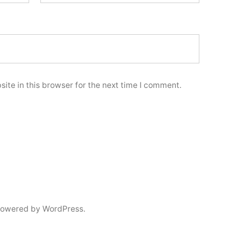
ite in this browser for the next time I comment.
powered by WordPress.