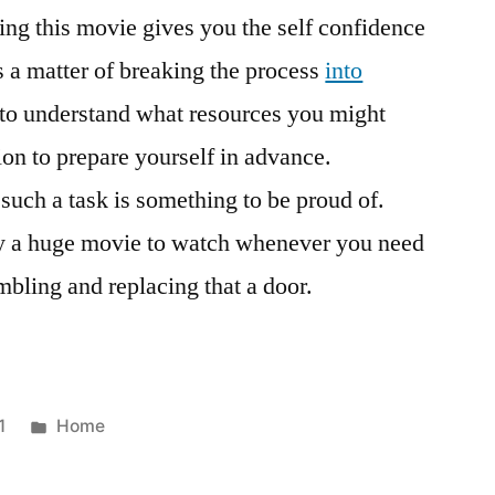
ng this movie gives you the self confidence
’s a matter of breaking the process
into
t to understand what resources you might
ion to prepare yourself in advance.
such a task is something to be proud of.
ally a huge movie to watch whenever you need
mbling and replacing that a door.
Posted
1
Home
in