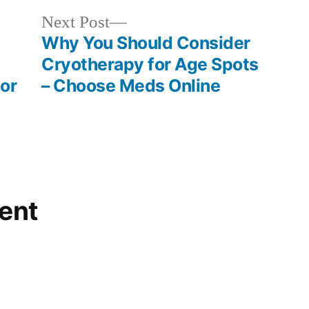
Next
Next Post
post:
Why You Should Consider
Cryotherapy for Age Spots
or
– Choose Meds Online
ent