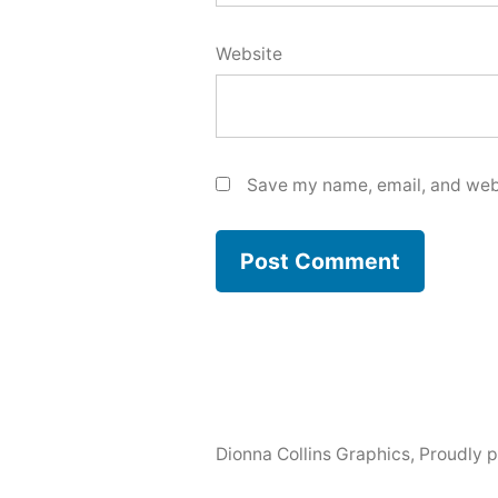
Website
Save my name, email, and webs
Dionna Collins Graphics
,
Proudly 