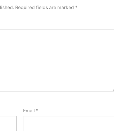
lished.
Required fields are marked
*
Email
*