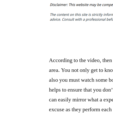
According to the video, then s
area. You not only get to kn
also you must watch some bo
helps to ensure that you don’
can easily mirror what a exper
excuse as they perform each 