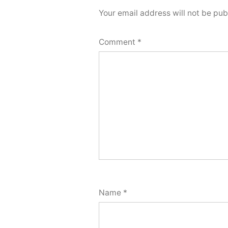
Your email address will not be pub
Comment
*
Name
*