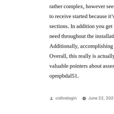
rather complex, however seei
to receive started because it
sections. In addition you ge
need throughout the installat
Additionally, accomplishing 
Overall, this really is actu
valuable pointers about asse
opmpbdal51.
Posted
collinslogin
June 22, 202
by