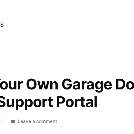
cs
 Your Own Garage Do
upport Portal
on
21
Leave a comment
Installing