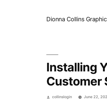
Skip
to
Dionna Collins Graphi
content
Installing
Customer S
Posted
collinslogin
June 22, 20
by