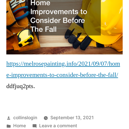
https://melrosepainting.info/2021/09/07/hom
e-improvements-to-consider-before-the-fall/
ddfjuq2pts.
Posted
collinslogin
September 13, 2021
by
Posted
on
Home
Leave a comment