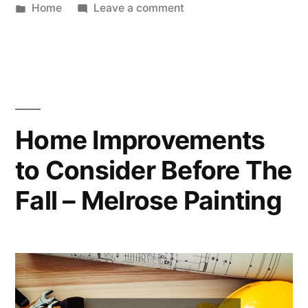
by
Posted
on
Home
Leave a comment
in
The
Importance
Of
Drug
Addiction
Treatment
Home Improvements
In
to Consider Before The
the
US
Fall – Melrose Painting
–
Kenya
Society
of
Physiotherapists