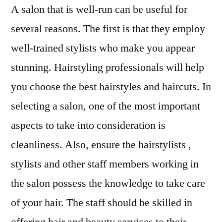
A salon that is well-run can be useful for
several reasons. The first is that they employ
well-trained stylists who make you appear
stunning. Hairstyling professionals will help
you choose the best hairstyles and haircuts. In
selecting a salon, one of the most important
aspects to take into consideration is
cleanliness. Also, ensure the hairstylists ,
stylists and other staff members working in
the salon possess the knowledge to take care
of your hair. The staff should be skilled in