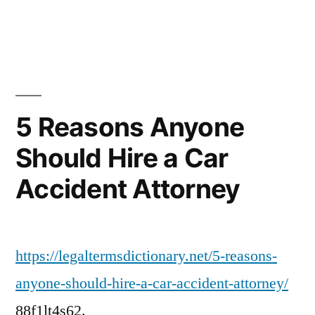
in
Home
Improvements
to
Consider
Before
The
5 Reasons Anyone
Fall
Should Hire a Car
–
Melrose
Accident Attorney
Painting
https://legaltermsdictionary.net/5-reasons-
anyone-should-hire-a-car-accident-attorney/
88f1lt4s62.