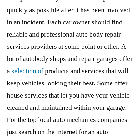
quickly as possible after it has been involved
in an incident. Each car owner should find
reliable and professional auto body repair
services providers at some point or other. A
lot of autobody shops and repair garages offer
a
selection of
products and services that will
keep vehicles looking their best. Some offer
house services that let you have your vehicle
cleaned and maintained within your garage.
For the top local auto mechanics companies
just search on the internet for an auto