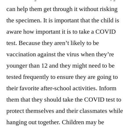
can help them get through it without risking
the specimen. It is important that the child is
aware how important it is to take a COVID
test. Because they aren’t likely to be
vaccination against the virus when they’re
younger than 12 and they might need to be
tested frequently to ensure they are going to
their favorite after-school activities. Inform
them that they should take the COVID test to
protect themselves and their classmates while
hanging out together. Children may be