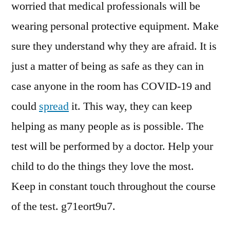
worried that medical professionals will be
wearing personal protective equipment. Make
sure they understand why they are afraid. It is
just a matter of being as safe as they can in
case anyone in the room has COVID-19 and
could
spread
it. This way, they can keep
helping as many people as is possible. The
test will be performed by a doctor. Help your
child to do the things they love the most.
Keep in constant touch throughout the course
of the test. g71eort9u7.