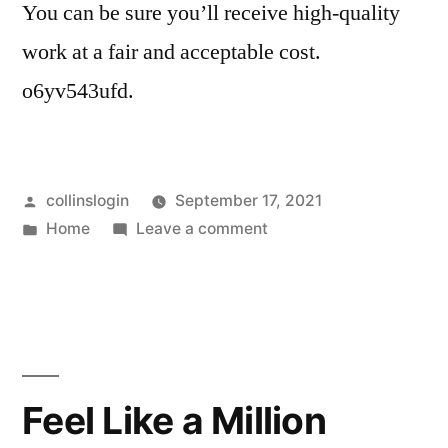
You can be sure you’ll receive high-quality
work at a fair and acceptable cost.
o6yv543ufd.
Posted
collinslogin
September 17, 2021
by
Posted
on
Home
Leave a comment
in
5
of
the
Most
Common
Auto
Feel Like a Million
Repairs