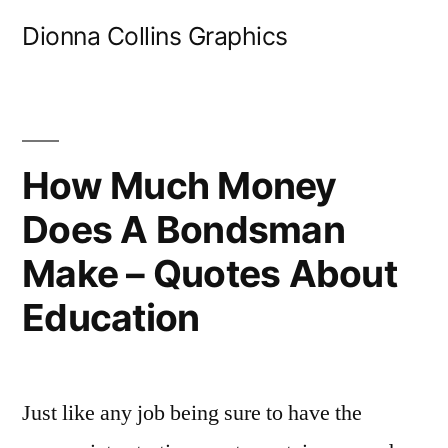
Skip
Dionna Collins Graphics
to
content
How Much Money
Does A Bondsman
Make – Quotes About
Education
Just like any job being sure to have the