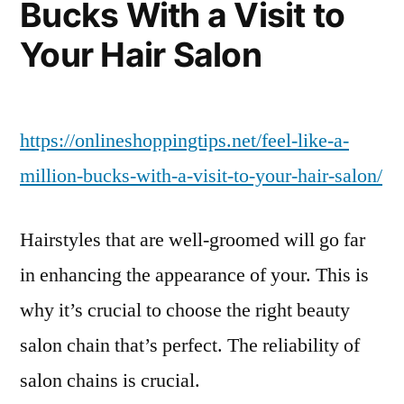
Bucks With a Visit to
–
Auto
Your Hair Salon
Trader
California
https://onlineshoppingtips.net/feel-like-a-
million-bucks-with-a-visit-to-your-hair-salon/
Hairstyles that are well-groomed will go far
in enhancing the appearance of your. This is
why it’s crucial to choose the right beauty
salon chain that’s perfect. The reliability of
salon chains is crucial.