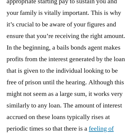
appropriate starting pay to sustain you and
your family is vitally important. This is why
it’s crucial to be aware of your figures and
ensure that you’re receiving the right amount.
In the beginning, a bails bonds agent makes
profits from the interest generated by the loan
that is given to the individual looking to be
free of prison until the hearing. Although this
might not seem as a large sum, it works very
similarly to any loan. The amount of interest
accrued on these loans typically rises at
periodic times so that there is a
feeling of