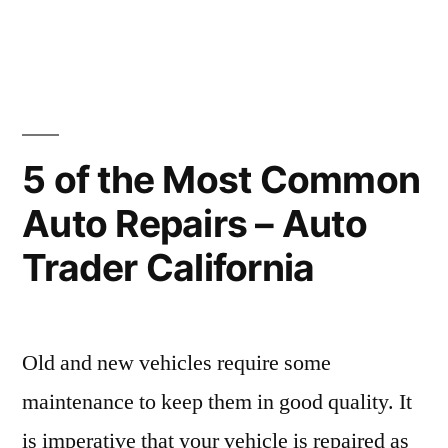
in
5
Things
You
Can
Easily
do
5 of the Most Common
to
Auto Repairs – Auto
Cut
Down
Trader California
on
Your
HVAC
Maintenance
Old and new vehicles require some
Bills
maintenance to keep them in good quality. It
is imperative that your vehicle is repaired as