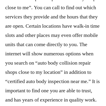
close to me”. You can call to find out which
services they provide and the hours that they
are open. Certain locations have walk-in time
slots and other places may even offer mobile
units that can come directly to you. The
internet will show numerous options when
you search on “auto body collision repair
shops close to my location” in addition to
“certified auto body inspection near me.” It is
important to find one you are able to trust,
and has years of experience in quality work.