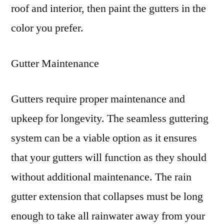
roof and interior, then paint the gutters in the
color you prefer.
Gutter Maintenance
Gutters require proper maintenance and
upkeep for longevity. The seamless guttering
system can be a viable option as it ensures
that your gutters will function as they should
without additional maintenance. The rain
gutter extension that collapses must be long
enough to take all rainwater away from your