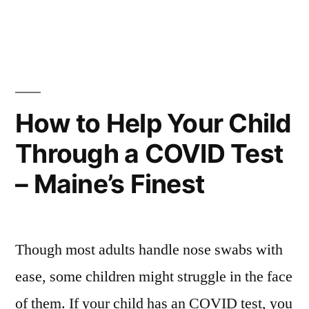
in
How
Much
Money
Does
A
Bondsman
How to Help Your Child
Make
Through a COVID Test
–
Quotes
– Maine’s Finest
About
Education
Though most adults handle nose swabs with
ease, some children might struggle in the face
of them. If your child has an COVID test, you