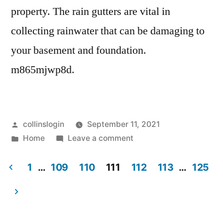
property. The rain gutters are vital in
collecting rainwater that can be damaging to
your basement and foundation.
m865mjwp8d.
Posted
collinslogin
September 11, 2021
by
Posted
on
Home
Leave a comment
in
Updating
the
1
…
109
110
111
112
113
…
125
Gutters
Posts
on
pagination
Your
Home