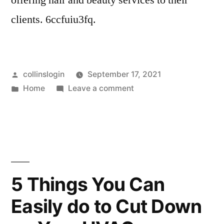
offering hair and beauty services to their
clients. 6ccfuiu3fq.
Posted
collinslogin
September 17, 2021
by
Posted
on
Home
Leave a comment
in
Feel
Like
a
Million
Bucks
With
5 Things You Can
a
Easily do to Cut Down
Visit
to