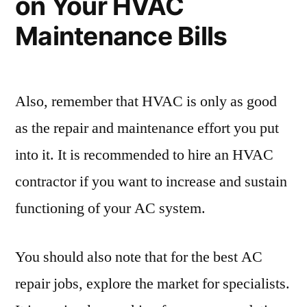
on Your HVAC
Your
Hair
Maintenance Bills
Salon
Also, remember that HVAC is only as good
as the repair and maintenance effort you put
into it. It is recommended to hire an HVAC
contractor if you want to increase and sustain
functioning of your AC system.
You should also note that for the best AC
repair jobs, explore the market for specialists.