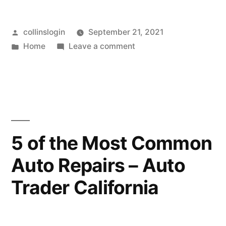
Posted
collinslogin
September 21, 2021
by
Posted
on
Home
Leave a comment
in
How
to
Help
Your
Child
Through
5 of the Most Common
a
Auto Repairs – Auto
COVID
Test
Trader California
–
Maine’s
Finest