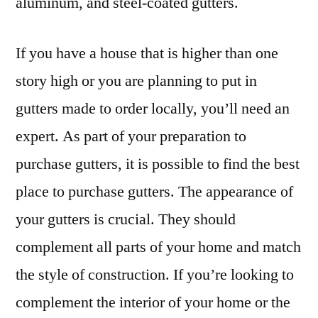
aluminum, and steel-coated gutters.
If you have a house that is higher than one
story high or you are planning to put in
gutters made to order locally, you’ll need an
expert. As part of your preparation to
purchase gutters, it is possible to find the best
place to purchase gutters. The appearance of
your gutters is crucial. They should
complement all parts of your home and match
the style of construction. If you’re looking to
complement the interior of your home or the