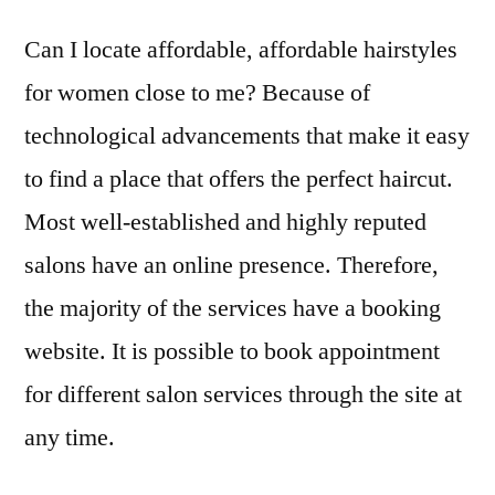
Can I locate affordable, affordable hairstyles
for women close to me? Because of
technological advancements that make it easy
to find a place that offers the perfect haircut.
Most well-established and highly reputed
salons have an online presence. Therefore,
the majority of the services have a booking
website. It is possible to book appointment
for different salon services through the site at
any time.