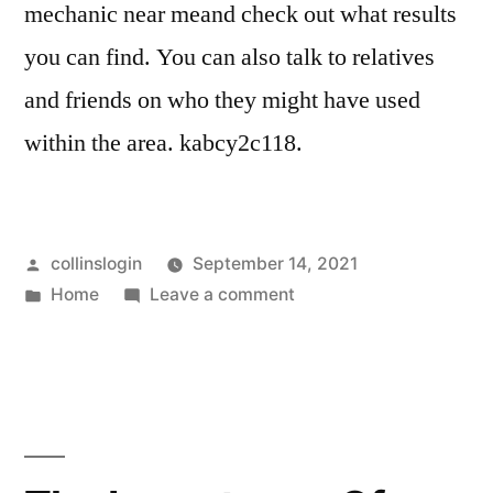
mechanic near meand check out what results
you can find. You can also talk to relatives
and friends on who they might have used
within the area. kabcy2c118.
Posted
collinslogin
September 14, 2021
by
Posted
on
Home
Leave a comment
in
5
of
the
Most
Common
Auto