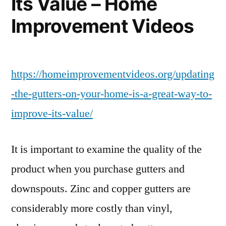
Its Value – Home
Improvement Videos
https://homeimprovementvideos.org/updating
-the-gutters-on-your-home-is-a-great-way-to-
improve-its-value/
It is important to examine the quality of the
product when you purchase gutters and
downspouts. Zinc and copper gutters are
considerably more costly than vinyl,