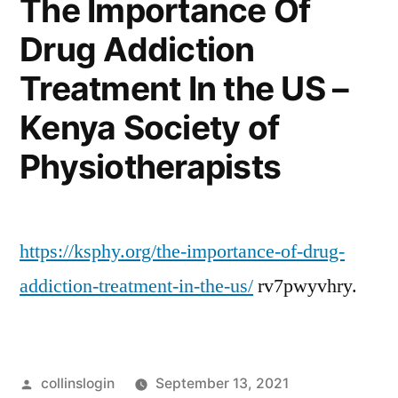
The Importance Of
Repairs
Drug Addiction
–
Auto
Treatment In the US –
Trader
California
Kenya Society of
Physiotherapists
https://ksphy.org/the-importance-of-drug-
addiction-treatment-in-the-us/
rv7pwyvhry.
Posted
collinslogin
September 13, 2021