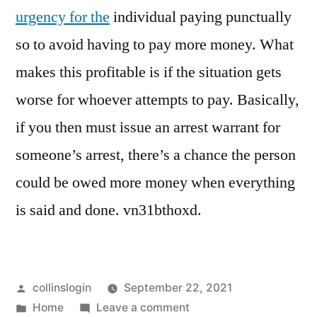
urgency for the
individual paying punctually
so to avoid having to pay more money. What
makes this profitable is if the situation gets
worse for whoever attempts to pay. Basically,
if you then must issue an arrest warrant for
someone’s arrest, there’s a chance the person
could be owed more money when everything
is said and done. vn31bthoxd.
Posted
collinslogin
September 22, 2021
by
Posted
on
Home
Leave a comment