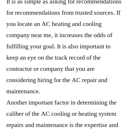
It is as simple as asking for recommendations
for recommendations from trusted sources. If
you locate an AC heating and cooling
company near me, it increases the odds of
fulfilling your goal. It is also important to
keep an eye on the track record of the
contractor or company that you are
considering hiring for the AC repair and
maintenance.
Another important factor in determining the
caliber of the AC cooling or heating system
repairs and maintenance is the expertise and