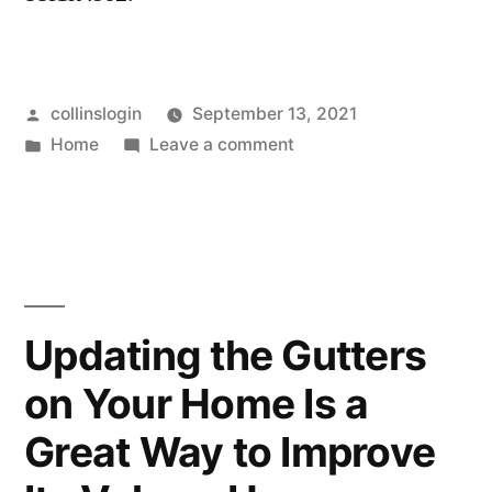
Posted
collinslogin
September 13, 2021
by
Posted
on
Home
Leave a comment
in
5
Reasons
Anyone
Should
Hire
a
Updating the Gutters
Car
on Your Home Is a
Accident
Attorney
Great Way to Improve