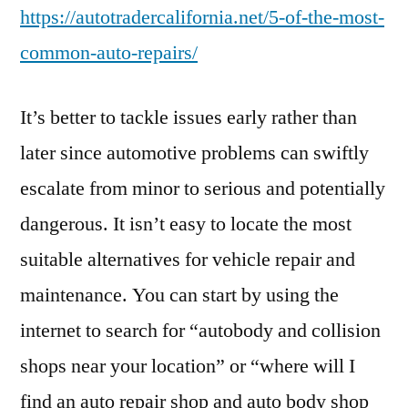
https://autotradercalifornia.net/5-of-the-most-
common-auto-repairs/
It’s better to tackle issues early rather than
later since automotive problems can swiftly
escalate from minor to serious and potentially
dangerous. It isn’t easy to locate the most
suitable alternatives for vehicle repair and
maintenance. You can start by using the
internet to search for “autobody and collision
shops near your location” or “where will I
find an auto repair shop and auto body shop