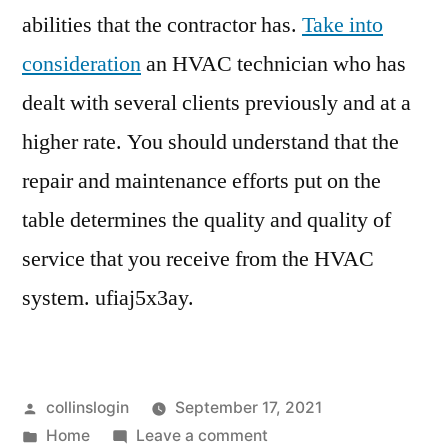
abilities that the contractor has.
Take into
consideration
an HVAC technician who has
dealt with several clients previously and at a
higher rate. You should understand that the
repair and maintenance efforts put on the
table determines the quality and quality of
service that you receive from the HVAC
system. ufiaj5x3ay.
Posted
collinslogin
September 17, 2021
by
Posted
on
Home
Leave a comment