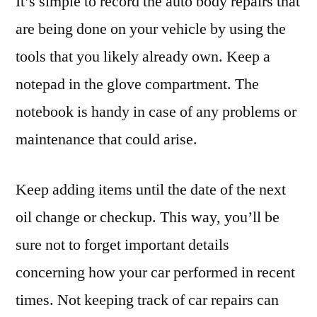
It’s simple to record the auto body repairs that
are being done on your vehicle by using the
tools that you likely already own. Keep a
notepad in the glove compartment. The
notebook is handy in case of any problems or
maintenance that could arise.
Keep adding items until the date of the next
oil change or checkup. This way, you’ll be
sure not to forget important details
concerning how your car performed in recent
times. Not keeping track of car repairs can