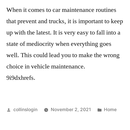
When it comes to car maintenance routines
that prevent and trucks, it is important to keep
up with the latest. It is very easy to fall into a
state of mediocrity when everything goes
well. This could lead you to make the wrong
choice in vehicle maintenance.
9i9dxhrefs.
Posted
Posted
collinslogin
November 2, 2021
Home
by
in