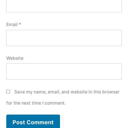
Email
*
Website
Save my name, email, and website in this browser
for the next time I comment.