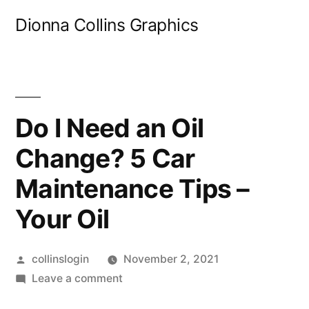
Skip
Dionna Collins Graphics
to
content
Do I Need an Oil
Change? 5 Car
Maintenance Tips –
Your Oil
Posted
collinslogin
November 2, 2021
by
on
Leave a comment
Do