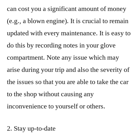
can cost you a significant amount of money
(e.g., a blown engine). It is crucial to remain
updated with every maintenance. It is easy to
do this by recording notes in your glove
compartment. Note any issue which may
arise during your trip and also the severity of
the issues so that you are able to take the car
to the shop without causing any
inconvenience to yourself or others.
2. Stay up-to-date