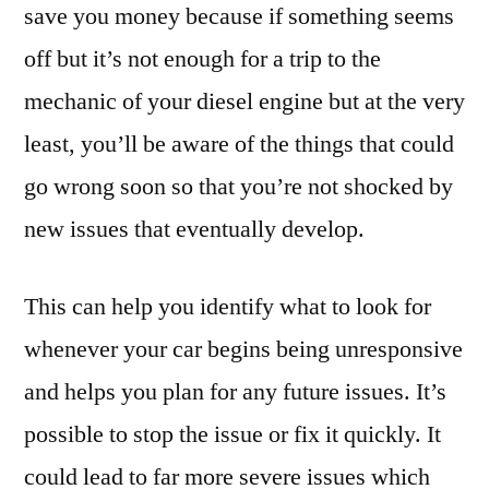
save you money because if something seems
off but it’s not enough for a trip to the
mechanic of your diesel engine but at the very
least, you’ll be aware of the things that could
go wrong soon so that you’re not shocked by
new issues that eventually develop.
This can help you identify what to look for
whenever your car begins being unresponsive
and helps you plan for any future issues. It’s
possible to stop the issue or fix it quickly. It
could lead to far more severe issues which