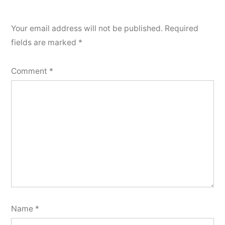
Your email address will not be published.
Required
fields are marked
*
Comment
*
Name
*