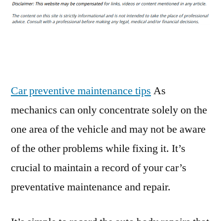
I
Need
an
Oil
Change?
5
Car
Car preventive maintenance tips
As
Maintenance
mechanics can only concentrate solely on the
Tips
one area of the vehicle and may not be aware
–
Your
of the other problems while fixing it. It’s
Oil
crucial to maintain a record of your car’s
preventative maintenance and repair.