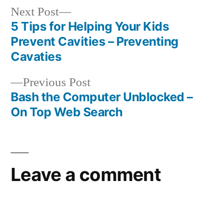
Next
Next Post
post:
5 Tips for Helping Your Kids
Post
Prevent Cavities – Preventing
navigation
Cavaties
Previous
Previous Post
post:
Bash the Computer Unblocked –
On Top Web Search
Leave a comment