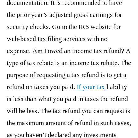
documentation. It is recommended to have
the prior year’s adjusted gross earnings for
security checks. Go to the IRS website for
web-based tax filing services with no
expense. Am I owed an income tax refund? A
type of tax rebate is an income tax rebate. The
purpose of requesting a tax refund is to get a
refund on taxes you paid.
If your tax
liability
is less than what you paid in taxes the refund
will be less. The tax refund you can request is
the maximum amount of refund in such cases,
as you haven’t declared any investments