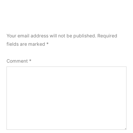
Your email address will not be published.
Required
fields are marked
*
Comment
*