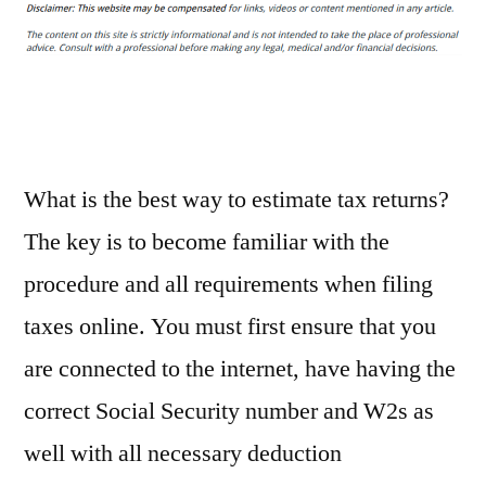
Professional
Help
for
an
Income
Tax
Problem
What is the best way to estimate tax returns?
Today
The key is to become familiar with the
–
procedure and all requirements when filing
Free
Litigation
taxes online. You must first ensure that you
Advice
are connected to the internet, have having the
correct Social Security number and W2s as
well with all necessary deduction