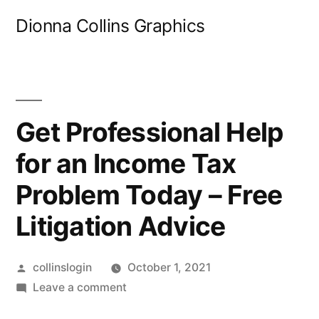
Skip
Dionna Collins Graphics
to
content
Get Professional Help
for an Income Tax
Problem Today – Free
Litigation Advice
Posted
collinslogin
October 1, 2021
by
on
Leave a comment
Get