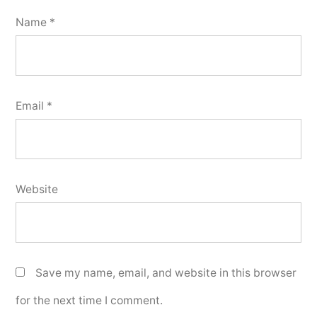
Name
*
Email
*
Website
Save my name, email, and website in this browser
for the next time I comment.