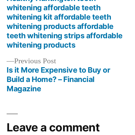
whitening affordable teeth
whitening kit affordable teeth
whitening products affordable
teeth whitening strips affordable
whitening products
Previous
Previous Post
post:
Is it More Expensive to Buy or
Build a Home? – Financial
Magazine
Leave a comment