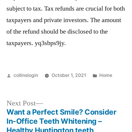
subject to tax. Tax refunds are crucial for both
taxpayers and private investors. The amount
of the refund should be disclosed to the
taxpayers. yq3sbps9jy.
Posted
Posted
collinslogin
October 1, 2021
Home
by
in
Next
Next Post
post:
Want a Perfect Smile? Consider
Post
In-Office Teeth Whitening –
navigation
Healthy Huntington teeth