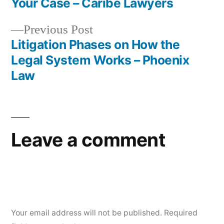
Your Case – Caribe Lawyers
navigation
Previous
Previous Post
post:
Litigation Phases on How the
Legal System Works – Phoenix
Law
Leave a comment
Your email address will not be published.
Required