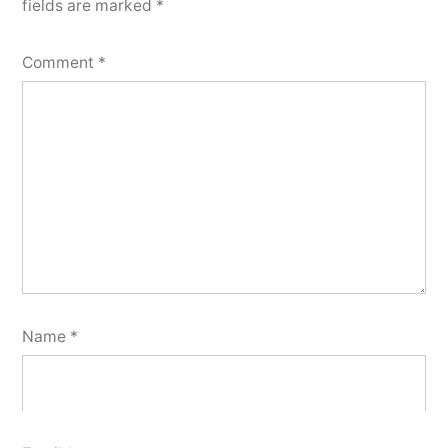
fields are marked
*
Comment
*
Name
*