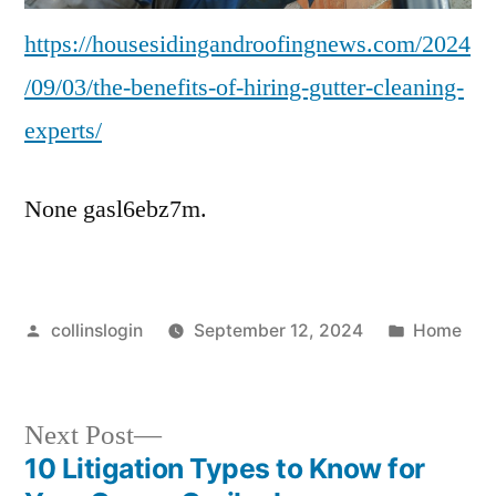
https://housesidingandroofingnews.com/2024
/09/03/the-benefits-of-hiring-gutter-cleaning-
experts/
None gasl6ebz7m.
Posted
Posted
collinslogin
September 12, 2024
Home
by
in
Next
Next Post
post:
10 Litigation Types to Know for
Post