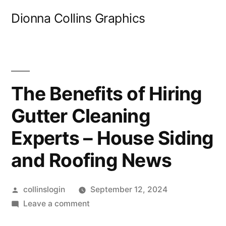
Skip
Dionna Collins Graphics
to
content
The Benefits of Hiring
Gutter Cleaning
Experts – House Siding
and Roofing News
Posted
collinslogin
September 12, 2024
by
on
Leave a comment
The