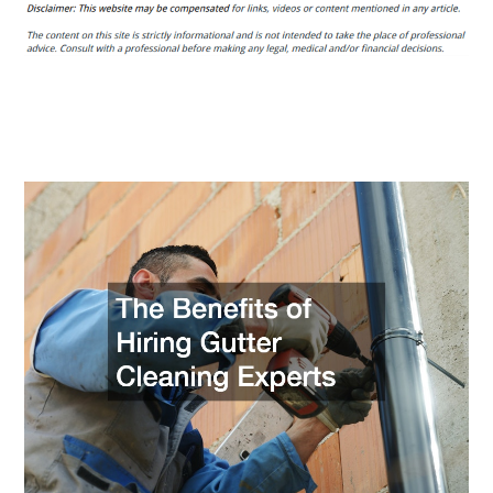
Benefits
of
Hiring
Gutter
Cleaning
Experts
–
House
Siding
and
Roofing
News