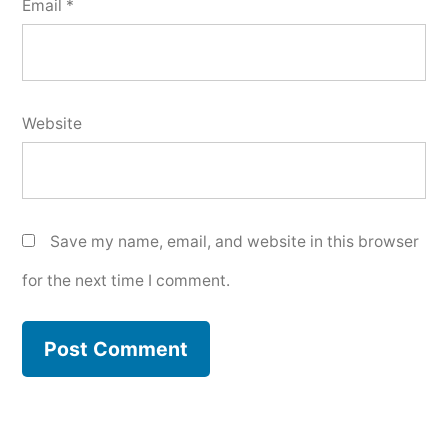
Email
*
Website
Save my name, email, and website in this browser
for the next time I comment.