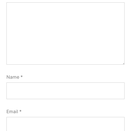
Name
*
Email
*