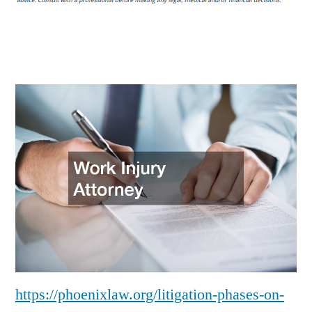
How
the
Legal
System
Works
–
Phoenix
Law
https://phoenixlaw.org/litigation-phases-on-