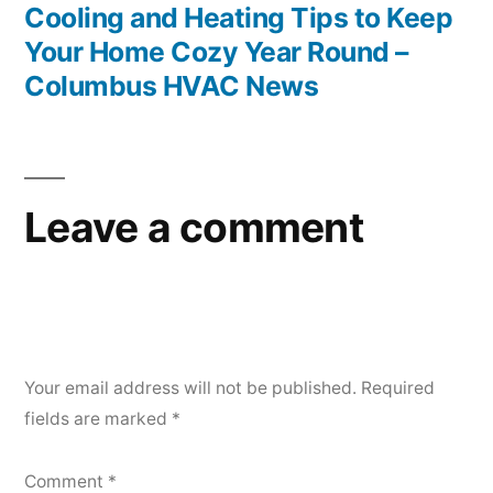
post:
Cooling and Heating Tips to Keep
Your Home Cozy Year Round –
Columbus HVAC News
Leave a comment
Your email address will not be published.
Required
fields are marked
*
Comment
*