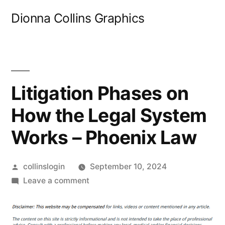
Skip
Dionna Collins Graphics
to
content
Litigation Phases on
How the Legal System
Works – Phoenix Law
Posted
collinslogin
September 10, 2024
by
on
Leave a comment
Litigation
Phases
on