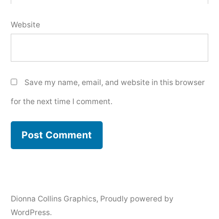
Website
Save my name, email, and website in this browser
for the next time I comment.
Dionna Collins Graphics
,
Proudly powered by
WordPress.