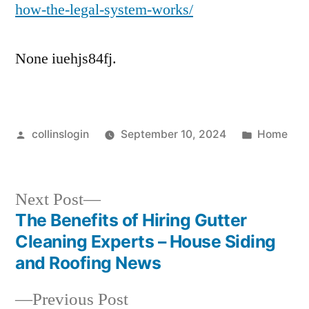
how-the-legal-system-works/
None iuehjs84fj.
Posted
Posted
collinslogin
September 10, 2024
Home
by
in
Next
Next Post
post:
The Benefits of Hiring Gutter
Post
Cleaning Experts – House Siding
navigation
and Roofing News
Previous
Previous Post