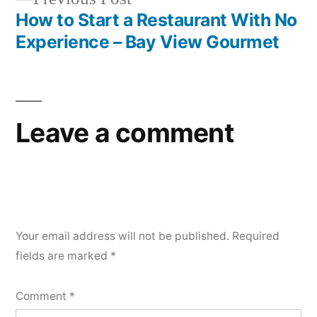
post:
How to Start a Restaurant With No
Experience – Bay View Gourmet
Leave a comment
Your email address will not be published.
Required
fields are marked
*
Comment
*