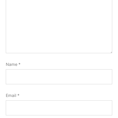
Name
*
Email
*