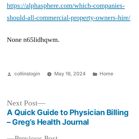
https://alphasphere.com/which-companies-
should-all-commercial-property-owners-hire/
None n65lidhqwm.
Posted
Posted
collinslogin
May 16, 2024
Home
by
in
Next
Next Post
post:
A Quick Guide to Physician Billing
Post
– Greg’s Health Journal
navigation
Previous
Previous Post