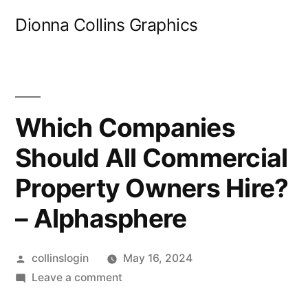
Skip
Dionna Collins Graphics
to
content
Which Companies
Should All Commercial
Property Owners Hire?
– Alphasphere
Posted
collinslogin
May 16, 2024
by
on
Leave a comment
Which