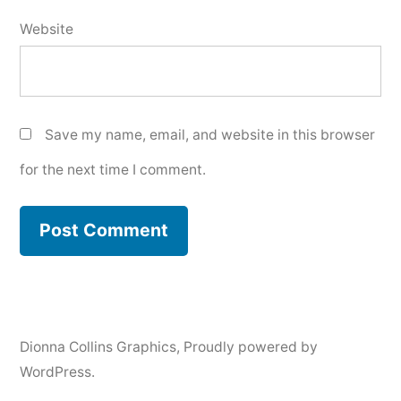
Website
Save my name, email, and website in this browser
for the next time I comment.
Dionna Collins Graphics
,
Proudly powered by
WordPress.