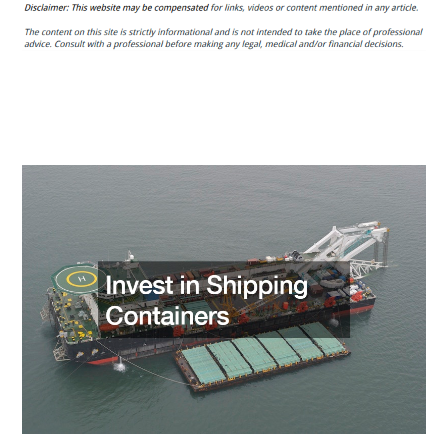
Companies
Should
All
Commercial
Property
Owners
Hire?
–
Alphasphere