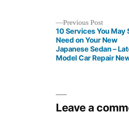
by
Previous
Previous Post
post:
10 Services You May S
Post
Need on Your New
Japanese Sedan – Lat
navigation
Model Car Repair Ne
Leave a comm