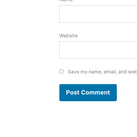
Website
Save my name, email, and webs