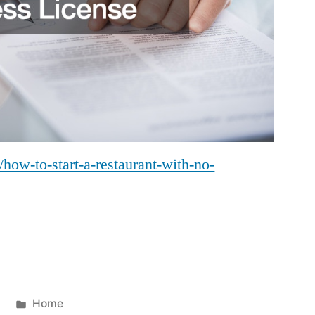
how-to-start-a-restaurant-with-no-
Posted
4
Home