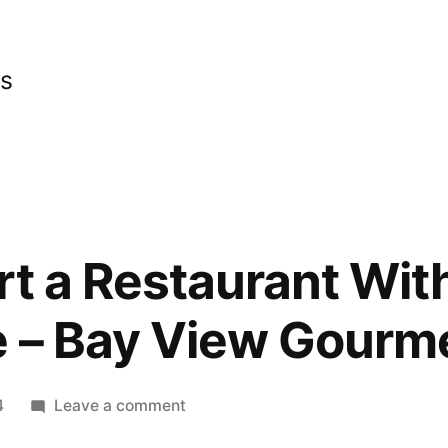
cs
rt a Restaurant Wit
e – Bay View Gourm
on
4
Leave a comment
How