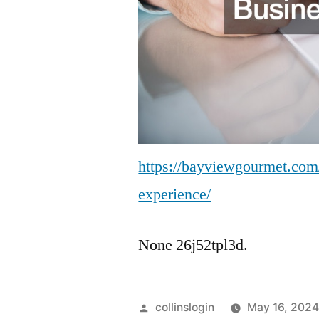
https://bayviewgourmet.com/
experience/
None 26j52tpl3d.
Posted
collinslogin
May 16, 202