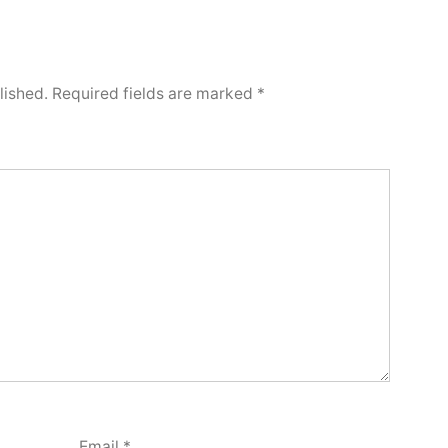
lished.
Required fields are marked
*
Email
*