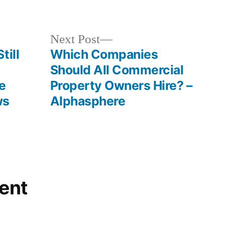
in
Next
Next Post
post:
till
Which Companies
Should All Commercial
e
Property Owners Hire? –
ws
Alphasphere
ent