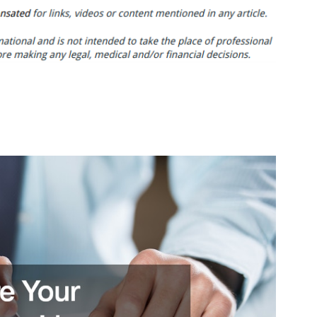
to
Start
a
Restaurant
With
No
Experience
–
Bay
View
Gourmet