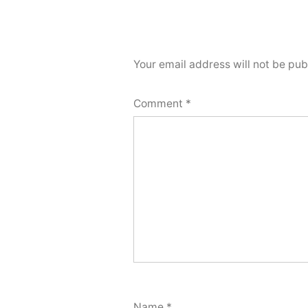
Your email address will not be pub
Comment
*
Name
*