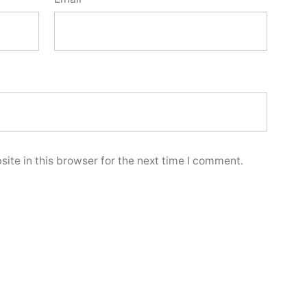
ite in this browser for the next time I comment.