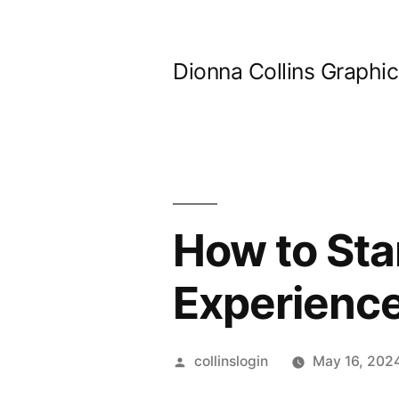
Skip
to
Dionna Collins Graphi
content
How to Sta
Experienc
Posted
collinslogin
May 16, 202
by