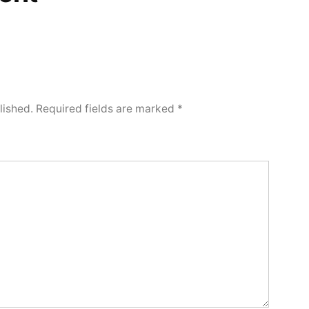
lished.
Required fields are marked
*