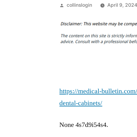
Posted
collinslogin
April 9, 202
by
https://medical-bulletin.co
dental-cabinets/
None 4s7d9i54s4.