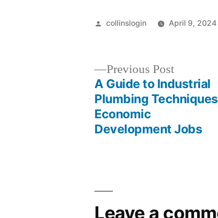
Posted
collinslogin
April 9, 2024
by
Previous
Previous Post
post:
A Guide to Industrial
Post
Plumbing Techniques
Economic
navigation
Development Jobs
Leave a comm