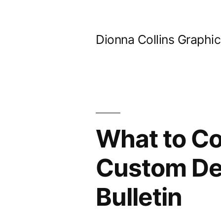
Skip
to
Dionna Collins Graphi
content
What to C
Custom Den
Bulletin