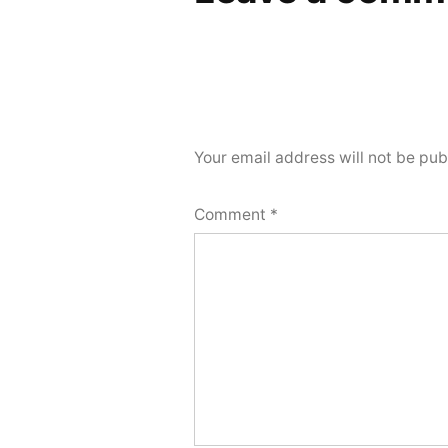
Your email address will not be pub
Comment
*