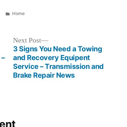
Posted
Home
in
Next
Next Post
post:
3 Signs You Need a Towing
 –
and Recovery Equipent
Service – Transmission and
Brake Repair News
ent