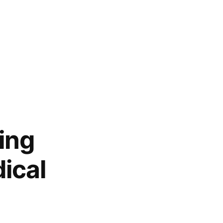
ing
ical