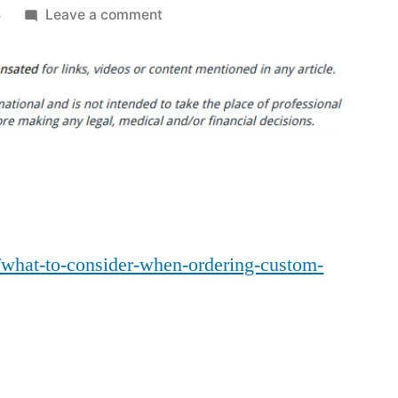
on
4
Leave a comment
What
to
Consider
When
Ordering
Custom
Dental
Cabinets
–
m/what-to-consider-when-ordering-custom-
Medical
Bulletin