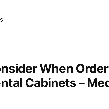
cs
onsider When Order
tal Cabinets – Med