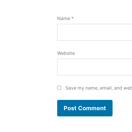
Name
*
Website
Save my name, email, and webs