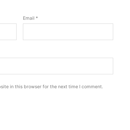
Email
*
ite in this browser for the next time I comment.