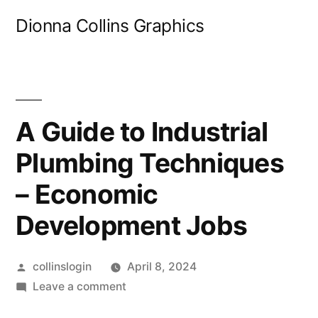
Skip
Dionna Collins Graphics
to
content
A Guide to Industrial
Plumbing Techniques
– Economic
Development Jobs
Posted
collinslogin
April 8, 2024
by
on
Leave a comment
A