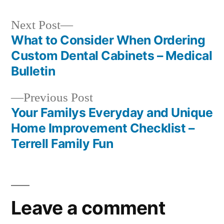
Next
Next Post
post:
What to Consider When Ordering
Post
Custom Dental Cabinets – Medical
navigation
Bulletin
Previous
Previous Post
post:
Your Familys Everyday and Unique
Home Improvement Checklist –
Terrell Family Fun
Leave a comment