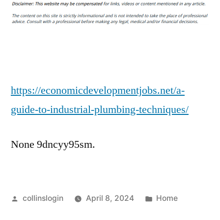
Guide
to
Industrial
Plumbing
Techniques
–
Economic
https://economicdevelopmentjobs.net/a-
Development
guide-to-industrial-plumbing-techniques/
Jobs
None 9dncyy95sm.
Posted
Posted
collinslogin
April 8, 2024
Home
by
in