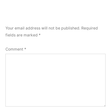
Your email address will not be published.
Required
fields are marked
*
Comment
*