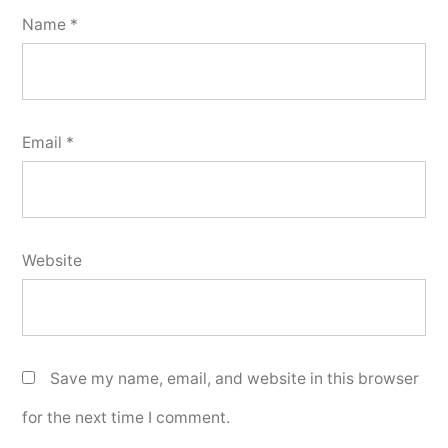
Name
*
Email
*
Website
Save my name, email, and website in this browser
for the next time I comment.