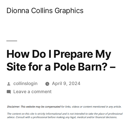
Skip
Dionna Collins Graphics
to
content
How Do I Prepare My
Site for a Pole Barn? –
Posted
collinslogin
April 9, 2024
by
on
Leave a comment
How
Do
I
Prepare