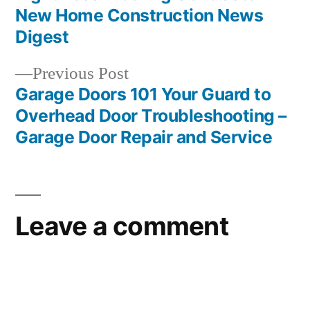
navigation
New Home Construction News
Digest
Previous
Previous Post
post:
Garage Doors 101 Your Guard to
Overhead Door Troubleshooting –
Garage Door Repair and Service
Leave a comment