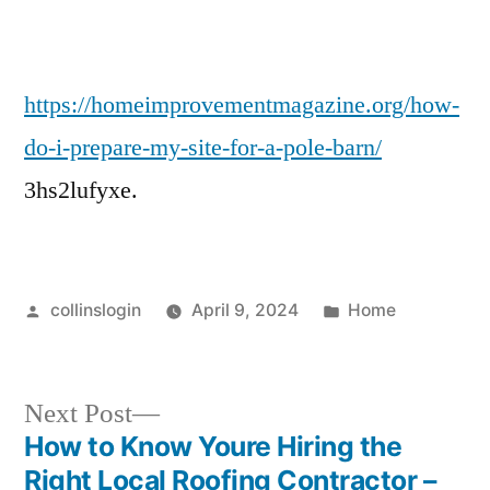
My
Site
for
a
https://homeimprovementmagazine.org/how-
Pole
do-i-prepare-my-site-for-a-pole-barn/
Barn?
3hs2lufyxe.
–
Posted
Posted
collinslogin
April 9, 2024
Home
by
in
Next
Next Post
post:
How to Know Youre Hiring the
Post
Right Local Roofing Contractor –