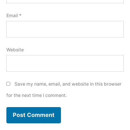
Email
*
Website
Save my name, email, and website in this browser
for the next time I comment.