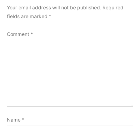
Your email address will not be published.
Required
fields are marked
*
Comment
*
Name
*