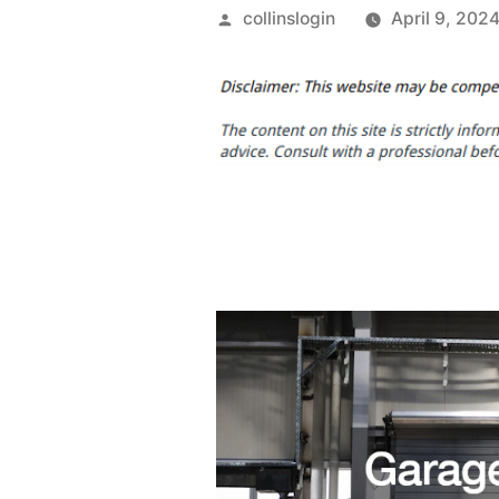
Posted
collinslogin
April 9, 202
by