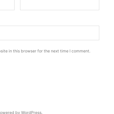
ite in this browser for the next time I comment.
powered by WordPress.