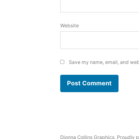
Website
Save my name, email, and webs
Dionna Collins Graphics
,
Proudly 