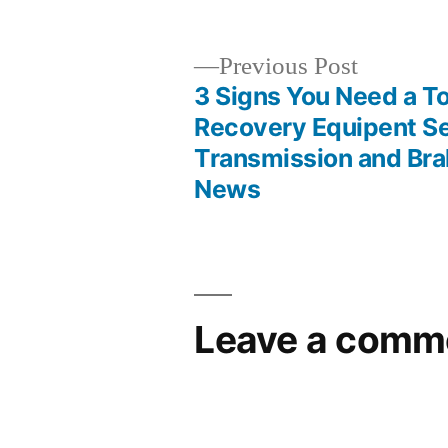
Previous
Previous Post
post:
3 Signs You Need a T
Post
Recovery Equipent Se
Transmission and Bra
navigation
News
Leave a comm