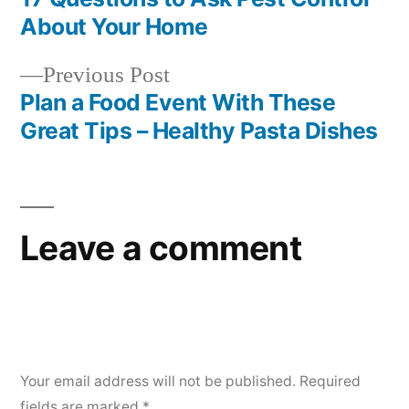
Post
About Your Home
navigation
Previous
Previous Post
post:
Plan a Food Event With These
Great Tips – Healthy Pasta Dishes
Leave a comment
Your email address will not be published.
Required
fields are marked
*