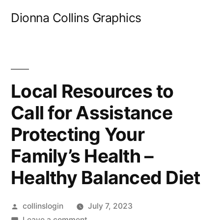
Skip
Dionna Collins Graphics
to
content
Local Resources to
Call for Assistance
Protecting Your
Family’s Health –
Healthy Balanced Diet
Posted
collinslogin
July 7, 2023
by
on
Leave a comment