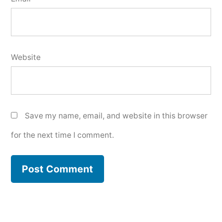
Website
Save my name, email, and website in this browser
for the next time I comment.