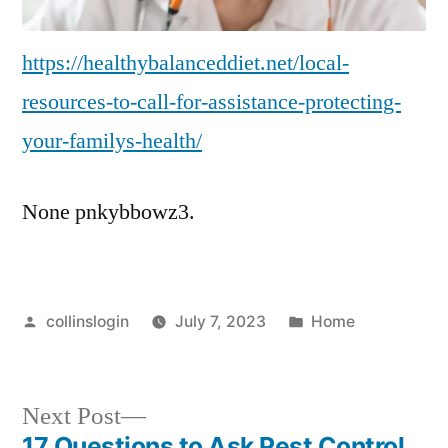
https://healthybalanceddiet.net/local-
resources-to-call-for-assistance-protecting-
your-familys-health/
None pnkybbowz3.
Posted
Posted
collinslogin
July 7, 2023
Home
by
in
Next
Next Post
post:
17 Questions to Ask Pest Control