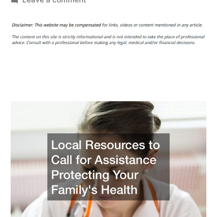
Local
Resources
to
Call
for
Assistance
Protecting
Your
Family’s
Health
–
Healthy
Balanced
Diet