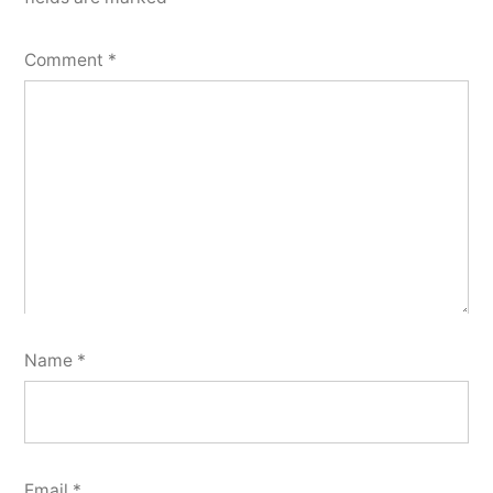
Comment
*
Name
*
Email
*