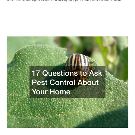
Ask
Pest
Control
About
Your
Home