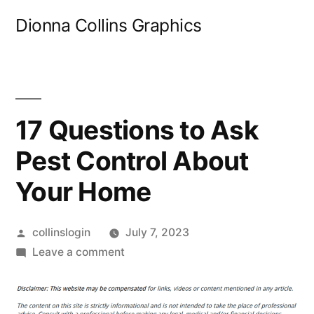
Skip
Dionna Collins Graphics
to
content
17 Questions to Ask
Pest Control About
Your Home
Posted
collinslogin
July 7, 2023
by
on
Leave a comment
17
Questions
to