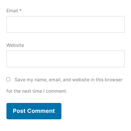
Email
*
Website
Save my name, email, and website in this browser
for the next time I comment.