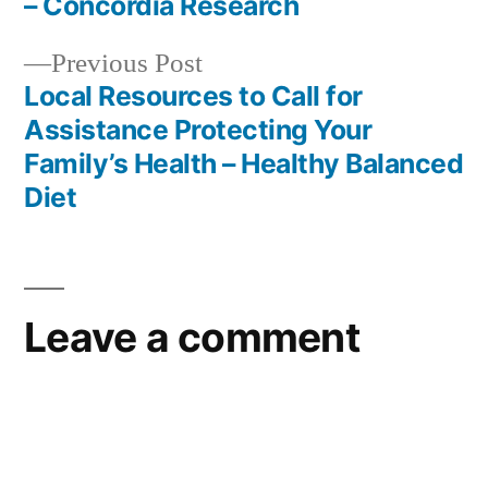
navigation
– Concordia Research
Previous
Previous Post
post:
Local Resources to Call for
Assistance Protecting Your
Family’s Health – Healthy Balanced
Diet
Leave a comment