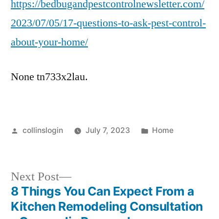
https://bedbugandpestcontrolnewsletter.com/
2023/07/05/17-questions-to-ask-pest-control-
about-your-home/
None tn733x2lau.
Posted
Posted
collinslogin
July 7, 2023
Home
by
in
Next
Next Post
post:
8 Things You Can Expect From a
Post
Kitchen Remodeling Consultation