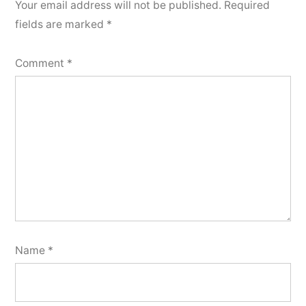
Your email address will not be published.
Required
fields are marked
*
Comment
*
Name
*