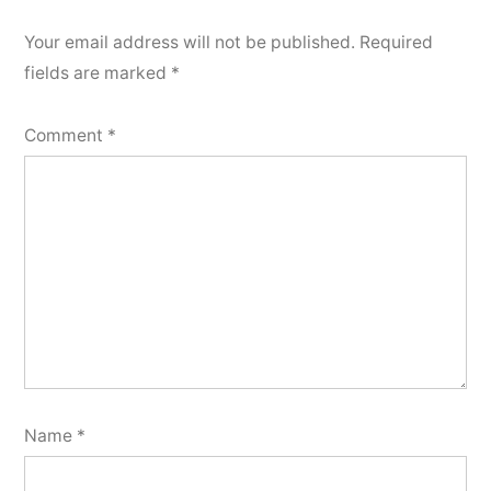
Your email address will not be published.
Required
fields are marked
*
Comment
*
Name
*