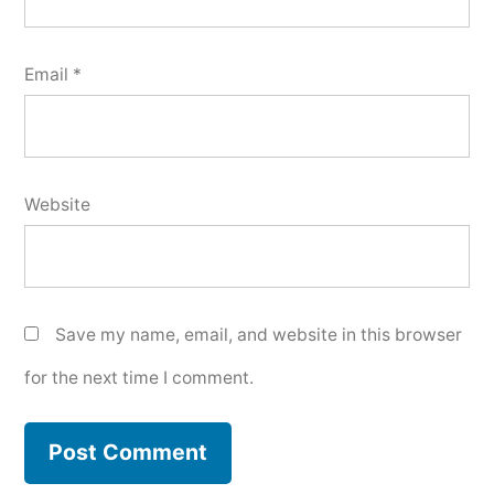
Email
*
Website
Save my name, email, and website in this browser
for the next time I comment.