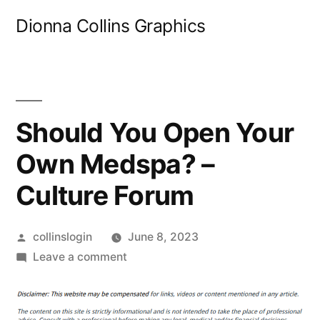
Skip
Dionna Collins Graphics
to
content
Should You Open Your
Own Medspa? –
Culture Forum
Posted
collinslogin
June 8, 2023
by
on
Leave a comment
Should
You
Open