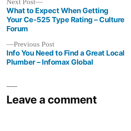
Next
Next Post
post:
What to Expect When Getting
Post
Your Ce-525 Type Rating – Culture
navigation
Forum
Previous
Previous Post
post:
Info You Need to Find a Great Local
Plumber – Infomax Global
Leave a comment