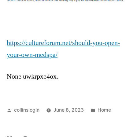
Your
Own
Medspa?
–
Culture
https://cultureforum.net/should-you-open-
Forum
your-own-medspa/
None uwkrpxe4ox.
Posted
Posted
collinslogin
June 8, 2023
Home
by
in