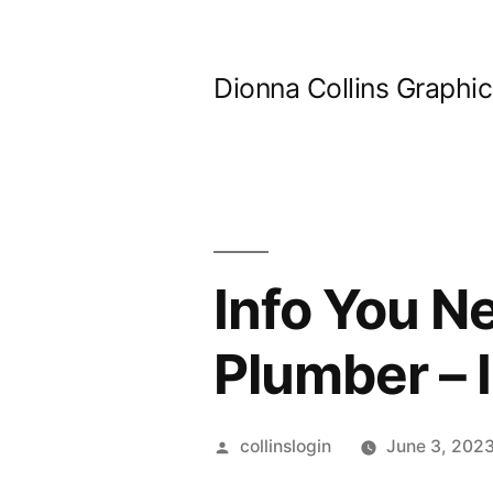
Skip
to
Dionna Collins Graphi
content
Info You Ne
Plumber – 
Posted
collinslogin
June 3, 202
by