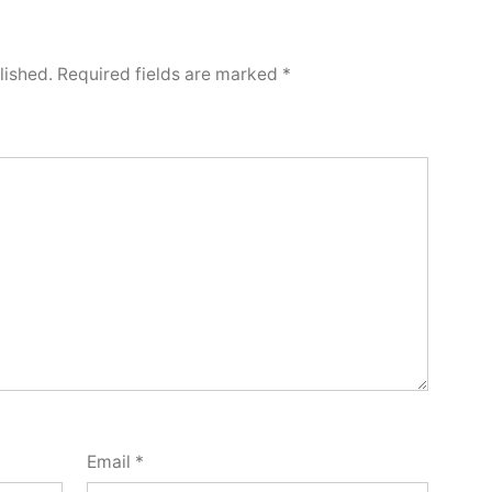
lished.
Required fields are marked
*
Email
*