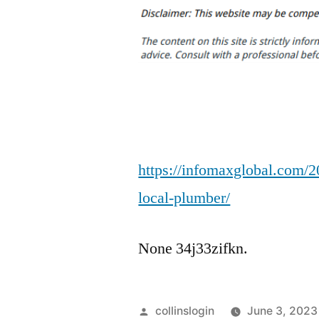
https://infomaxglobal.com/2
local-plumber/
None 34j33zifkn.
Posted
collinslogin
June 3, 2023