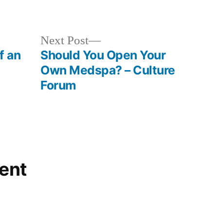
in
Next
Next Post
post:
f an
Should You Open Your
Own Medspa? – Culture
Forum
ent