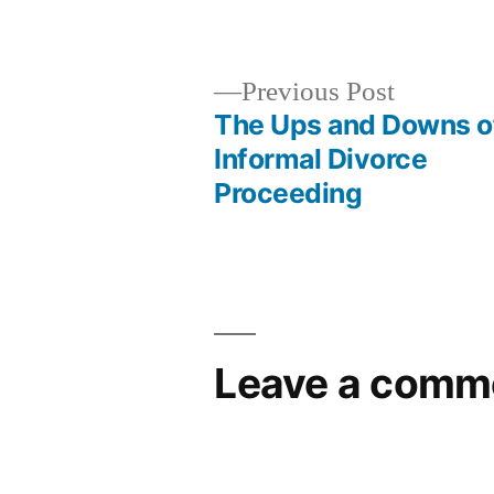
by
Previous
Previous Post
post:
The Ups and Downs o
Post
Informal Divorce
Proceeding
navigation
Leave a comm