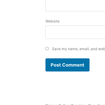
Website
Save my name, email, and webs