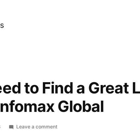
cs
ed to Find a Great 
Infomax Global
on
3
Leave a comment
Info