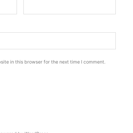
ite in this browser for the next time I comment.