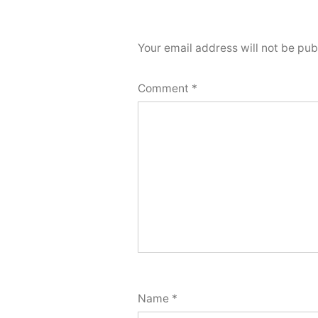
Your email address will not be pub
Comment
*
Name
*