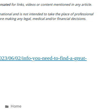
You
Need
to
Find
a
Great
Local
Plumber
023/06/02/info-you-need-to-find-a-great-
–
Infomax
Global
Posted
Home