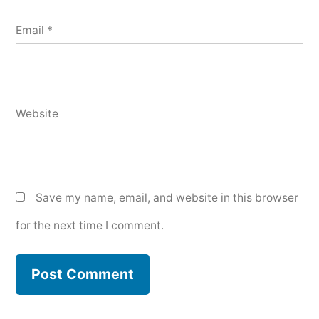
Email
*
Website
Save my name, email, and website in this browser
for the next time I comment.