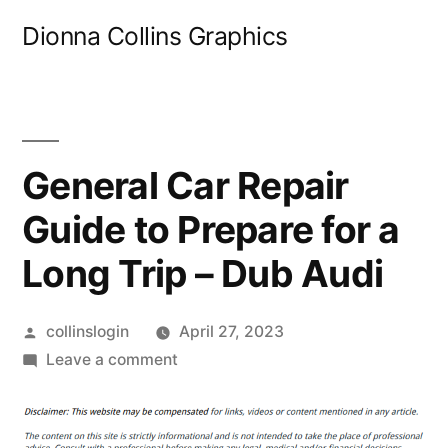
Skip
Dionna Collins Graphics
to
content
General Car Repair
Guide to Prepare for a
Long Trip – Dub Audi
Posted
collinslogin
April 27, 2023
by
on
Leave a comment
General
Car
Repair