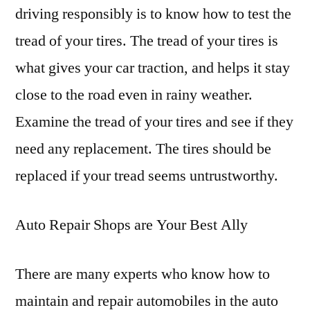
driving responsibly is to know how to test the
tread of your tires. The tread of your tires is
what gives your car traction, and helps it stay
close to the road even in rainy weather.
Examine the tread of your tires and see if they
need any replacement. The tires should be
replaced if your tread seems untrustworthy.
Auto Repair Shops are Your Best Ally
There are many experts who know how to
maintain and repair automobiles in the auto