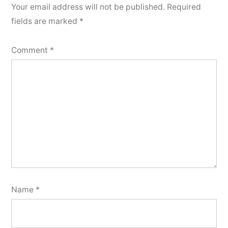
Your email address will not be published.
Required
fields are marked
*
Comment
*
Name
*