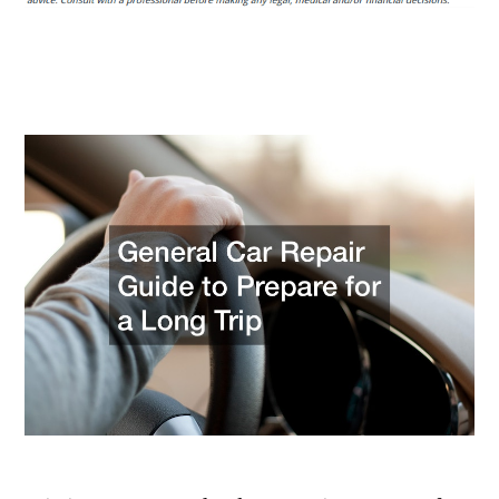
Guide
to
Prepare
for
a
Long
Trip
–
Dub
Audi