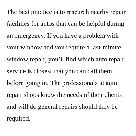
The best practice is to research nearby repair
facilities for autos that can be helpful during
an emergency. If you have a problem with
your window and you require a last-minute
window repair, you’ll find which auto repair
service is closest that you can call them
before going in. The professionals at auto
repair shops know the needs of their clients
and will do general repairs should they be
required.