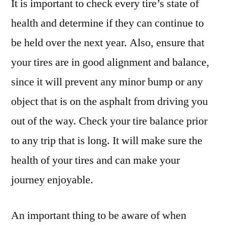
It is important to check every tire’s state of
health and determine if they can continue to
be held over the next year. Also, ensure that
your tires are in good alignment and balance,
since it will prevent any minor bump or any
object that is on the asphalt from driving you
out of the way. Check your tire balance prior
to any trip that is long. It will make sure the
health of your tires and can make your
journey enjoyable.
An important thing to be aware of when