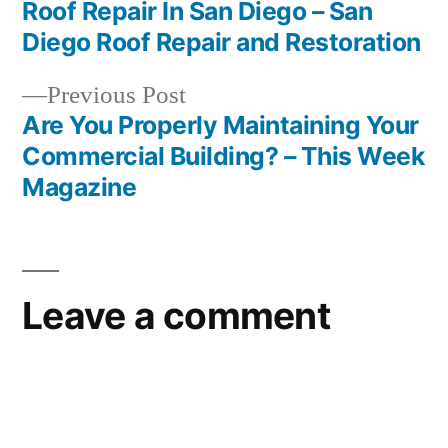
Post
Roof Repair In San Diego – San
navigation
Diego Roof Repair and Restoration
Previous
Previous Post
post:
Are You Properly Maintaining Your
Commercial Building? – This Week
Magazine
Leave a comment