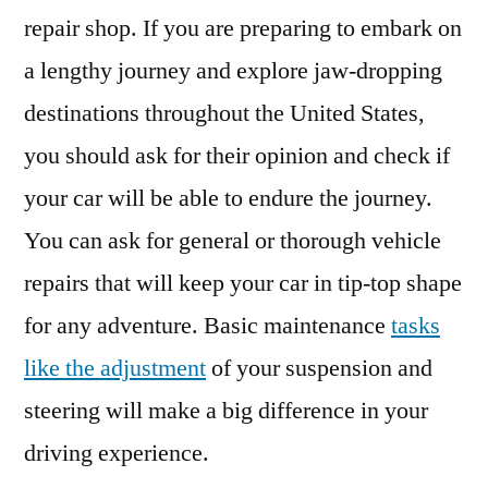
repair shop. If you are preparing to embark on
a lengthy journey and explore jaw-dropping
destinations throughout the United States,
you should ask for their opinion and check if
your car will be able to endure the journey.
You can ask for general or thorough vehicle
repairs that will keep your car in tip-top shape
for any adventure. Basic maintenance
tasks
like the adjustment
of your suspension and
steering will make a big difference in your
driving experience.