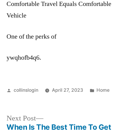
Comfortable Travel Equals Comfortable
Vehicle
One of the perks of
ywqhofb4q6.
Posted
Posted
collinslogin
April 27, 2023
Home
by
in
Next
Next Post
post:
When Is The Best Time To Get