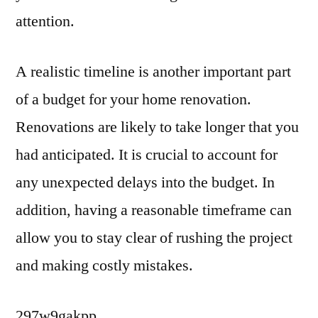
attention.
A realistic timeline is another important part
of a budget for your home renovation.
Renovations are likely to take longer that you
had anticipated. It is crucial to account for
any unexpected delays into the budget. In
addition, having a reasonable timeframe can
allow you to stay clear of rushing the project
and making costly mistakes.
297w9gakpp.