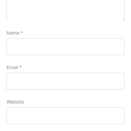
Name
*
Email
*
Website