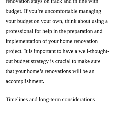
renovation stays on track and in line with
budget. If you’re uncomfortable managing
your budget on your own, think about using a
professional for help in the preparation and
implementation of your home renovation
project. It is important to have a well-thought-
out budget strategy is crucial to make sure
that your home’s renovations will be an
accomplishment.
Timelines and long-term considerations