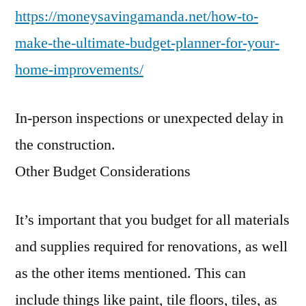
https://moneysavingamanda.net/how-to-
make-the-ultimate-budget-planner-for-your-
home-improvements/
In-person inspections or unexpected delay in
the construction.
Other Budget Considerations
It’s important that you budget for all materials
and supplies required for renovations, as well
as the other items mentioned. This can
include things like paint, tile floors, tiles, as