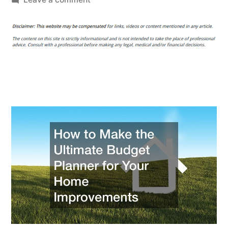
How
to
Make
the
Ultimate
Budget
Planner
for
Your
Home
Improvements
–
Money
Saving
Amanda