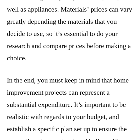
well as appliances. Materials’ prices can vary
greatly depending the materials that you
decide to use, so it’s essential to do your
research and compare prices before making a
choice.
In the end, you must keep in mind that home
improvement projects can represent a
substantial expenditure. It’s important to be
realistic with regards to your budget, and
establish a specific plan set up to ensure the