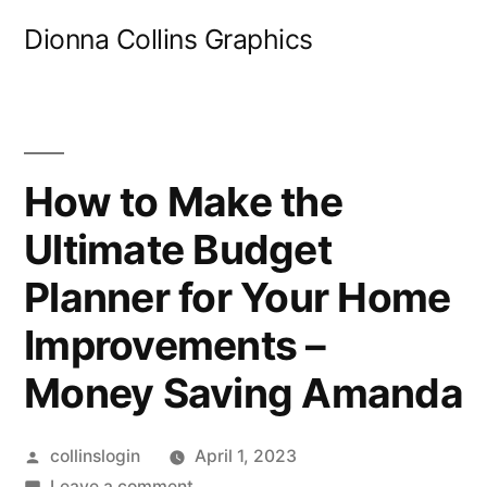
Skip
Dionna Collins Graphics
to
content
How to Make the
Ultimate Budget
Planner for Your Home
Improvements –
Money Saving Amanda
Posted
collinslogin
April 1, 2023
by
on
Leave a comment