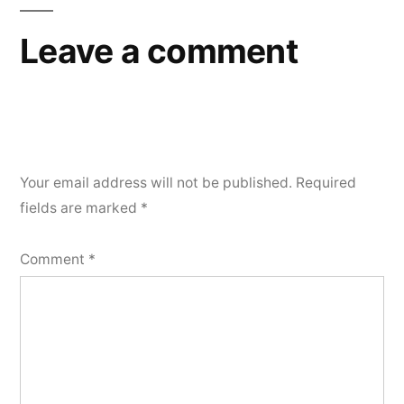
Leave a comment
Your email address will not be published.
Required
fields are marked
*
Comment
*