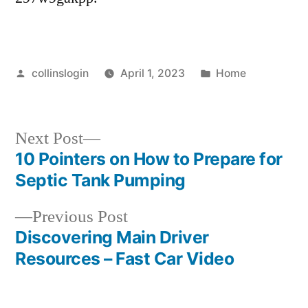
Posted
Posted
collinslogin
April 1, 2023
Home
by
in
Next
Next Post
post:
10 Pointers on How to Prepare for
Post
Septic Tank Pumping
navigation
Previous
Previous Post
post:
Discovering Main Driver
Resources – Fast Car Video