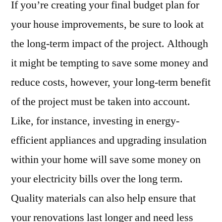
If you’re creating your final budget plan for
your house improvements, be sure to look at
the long-term impact of the project. Although
it might be tempting to save some money and
reduce costs, however, your long-term benefit
of the project must be taken into account.
Like, for instance, investing in energy-
efficient appliances and upgrading insulation
within your home will save some money on
your electricity bills over the long term.
Quality materials can also help ensure that
your renovations last longer and need less