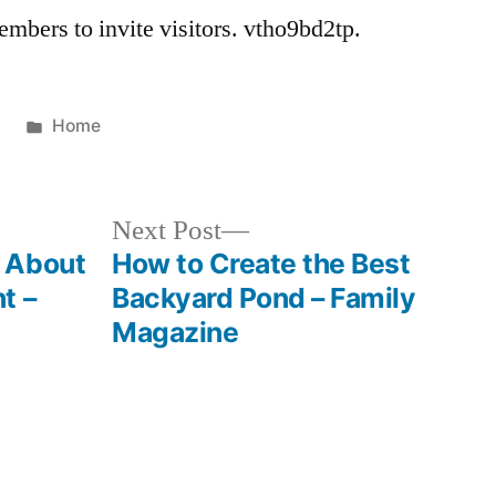
mbers to invite visitors. vtho9bd2tp.
Posted
2
Home
in
Next
Next Post
post:
 About
How to Create the Best
t –
Backyard Pond – Family
Magazine