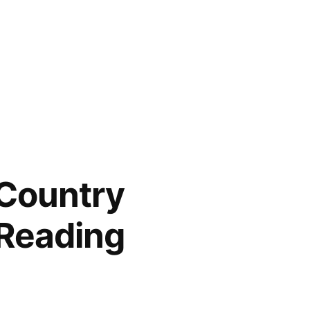
 Country
Reading