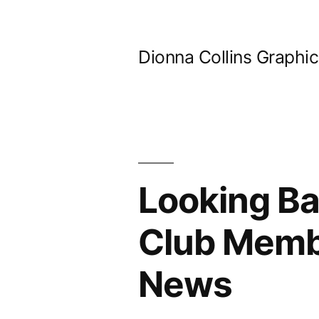
Skip
to
Dionna Collins Graphi
content
Looking Ba
Club Memb
News