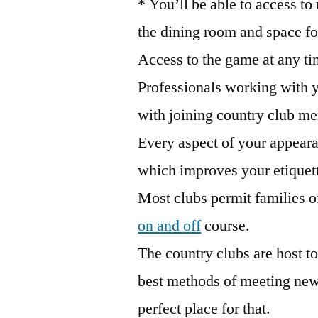
* You’ll be able to access to
the dining room and space for
Access to the game at any ti
Professionals working with 
with joining country club m
Every aspect of your appear
which improves your etiquet
Most clubs permit families of 
on and off
course.
The country clubs are host to
best methods of meeting new p
perfect place for that.