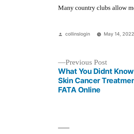
Many country clubs allow me
Posted
collinslogin
May 14, 202
by
Previous
Previous Post
post:
What You Didnt Know
Post
Skin Cancer Treatmen
FATA Online
navigation