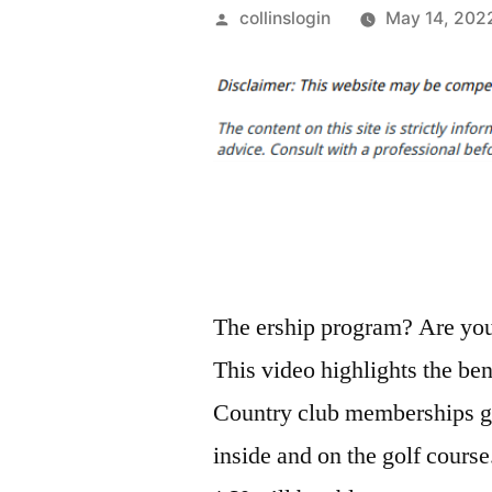
Posted
collinslogin
May 14, 202
by
The ership program? Are you 
This video highlights the ben
Country club memberships giv
inside and on the golf cours