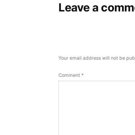
Leave a comm
Your email address will not be pub
Comment
*