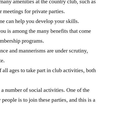
 many amenities at the country club, such as
 meetings for private parties.
me can help you develop your skills.
you is among the many benefits that come
embership programs.
ance and mannerisms are under scrutiny,
te.
all ages to take part in club activities, both
 a number of social activities. One of the
eople is to join these parties, and this is a