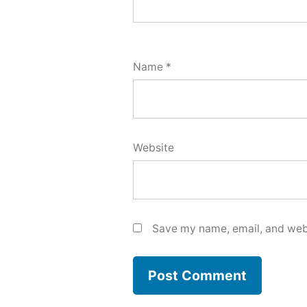
Name
*
Website
Save my name, email, and webs