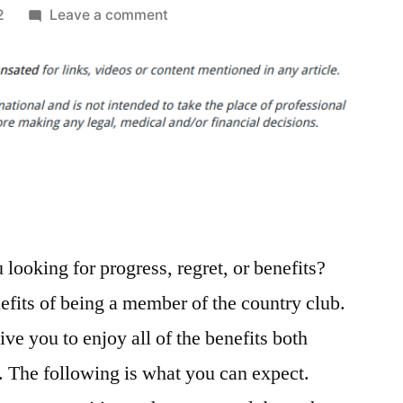
on
2
Leave a comment
Looking
Back
on
a
Full
Year
of
Country
Club
looking for progress, regret, or benefits?
Membership
Programs
efits of being a member of the country club.
–
e you to enjoy all of the benefits both
Reading
News
e. The following is what you can expect.