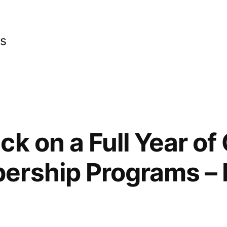
cs
ck on a Full Year of
ership Programs – 