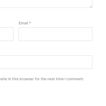
Email
*
ite in this browser for the next time I comment.