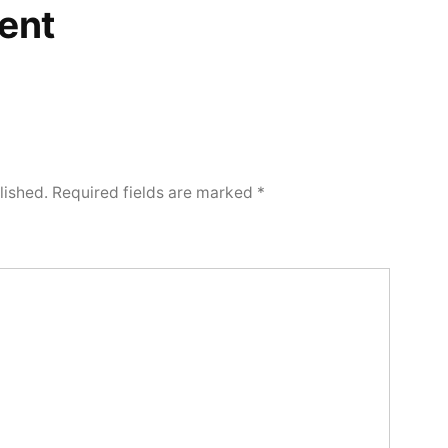
ent
lished.
Required fields are marked
*