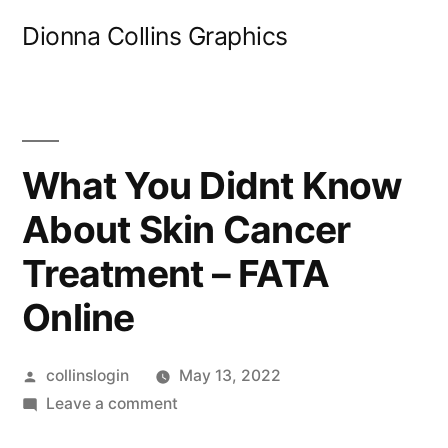
Skip
Dionna Collins Graphics
to
content
What You Didnt Know
About Skin Cancer
Treatment – FATA
Online
Posted
collinslogin
May 13, 2022
by
on
Leave a comment
What