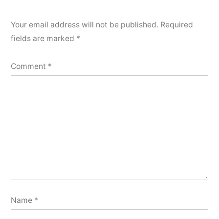
Your email address will not be published.
Required
fields are marked
*
Comment
*
Name
*