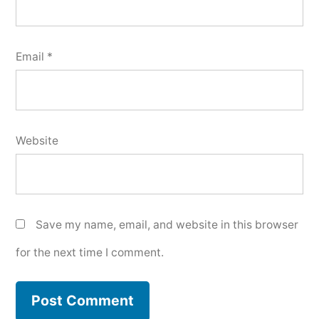
Email
*
Website
Save my name, email, and website in this browser
for the next time I comment.