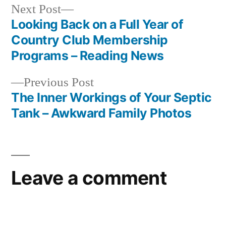
Next
Next Post
post:
Looking Back on a Full Year of
Post
Country Club Membership
navigation
Programs – Reading News
Previous
Previous Post
post:
The Inner Workings of Your Septic
Tank – Awkward Family Photos
Leave a comment