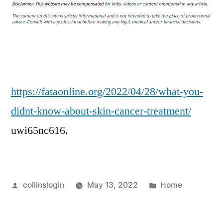
You
Didnt
Know
About
Skin
Cancer
Treatment
https://fataonline.org/2022/04/28/what-you-
–
didnt-know-about-skin-cancer-treatment/
FATA
uwi65nc616.
Online
Posted
Posted
collinslogin
May 13, 2022
Home
by
in