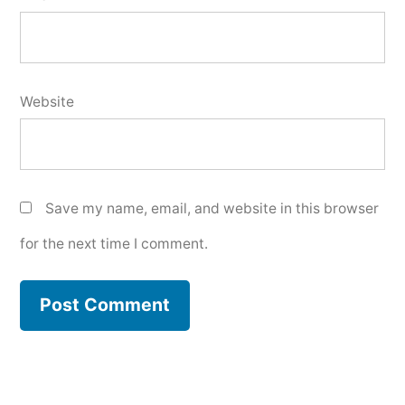
Website
Save my name, email, and website in this browser
for the next time I comment.