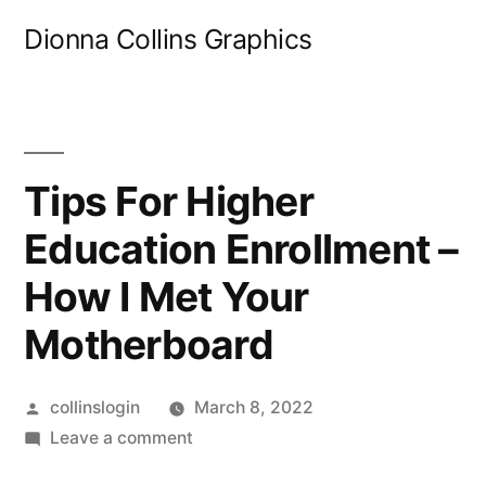
Skip
Dionna Collins Graphics
to
content
Tips For Higher
Education Enrollment –
How I Met Your
Motherboard
Posted
collinslogin
March 8, 2022
by
on
Leave a comment
Tips