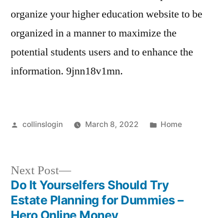
organize your higher education website to be
organized in a manner to maximize the
potential students users and to enhance the
information. 9jnn18v1mn.
Posted
Posted
collinslogin
March 8, 2022
Home
by
in
Next
Next Post
post:
Do It Yourselfers Should Try
Post
Estate Planning for Dummies –
navigation
Hero Online Money