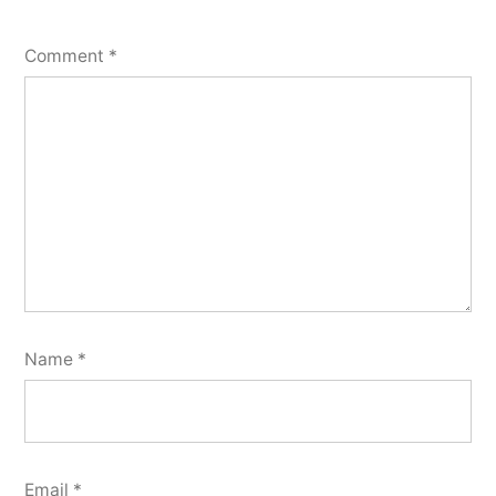
Comment
*
Name
*
Email
*