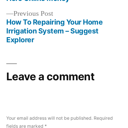
Previous
Previous Post
post:
How To Repairing Your Home
Irrigation System – Suggest
Explorer
Leave a comment
Your email address will not be published.
Required
fields are marked
*