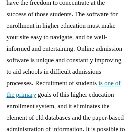
have the freedom to concentrate at the
success of those students. The software for
enrollment in higher education must make
your site easy to navigate, and be well-
informed and entertaining. Online admission
software is unique and constantly improving
to aid schools in difficult admissions
processes. Recruitment of students
is one of
the primary
goals of this higher education
enrollment system, and it eliminates the
element of old databases and the paper-based
administration of information. It is possible to