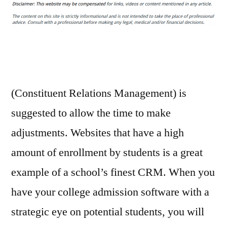
For
Higher
Education
Enrollment
–
How
I
(Constituent Relations Management) is
Met
suggested to allow the time to make
Your
adjustments. Websites that have a high
Motherboard
amount of enrollment by students is a great
example of a school’s finest CRM. When you
have your college admission software with a
strategic eye on potential students, you will