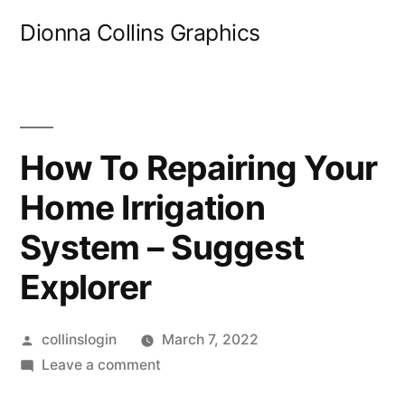
Skip
Dionna Collins Graphics
to
content
How To Repairing Your
Home Irrigation
System – Suggest
Explorer
Posted
collinslogin
March 7, 2022
by
on
Leave a comment
How