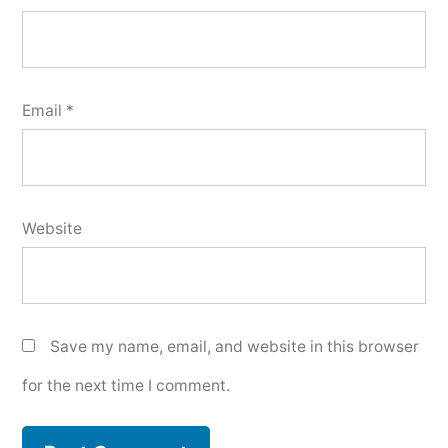
Email
*
Website
Save my name, email, and website in this browser
for the next time I comment.