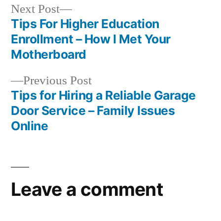
Next
Next Post
post:
Tips For Higher Education
Post
Enrollment – How I Met Your
navigation
Motherboard
Previous
Previous Post
post:
Tips for Hiring a Reliable Garage
Door Service – Family Issues
Online
Leave a comment