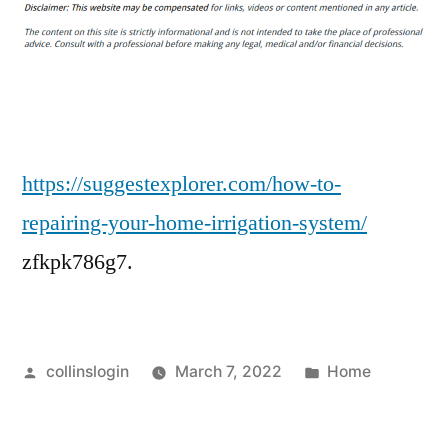
To
Repairing
Your
Home
Irrigation
System
–
https://suggestexplorer.com/how-to-
Suggest
repairing-your-home-irrigation-system/
Explorer
zfkpk786g7.
Posted
Posted
collinslogin
March 7, 2022
Home
by
in