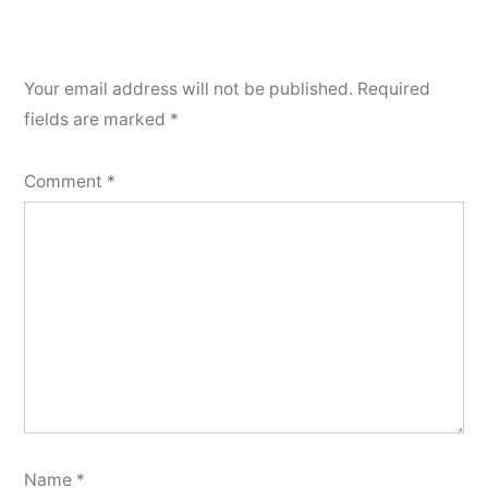
Your email address will not be published.
Required
fields are marked
*
Comment
*
Name
*